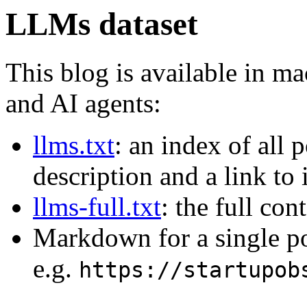
LLMs dataset
This blog is available in m
and AI agents:
llms.txt
: an index of all 
description and a link to
llms-full.txt
: the full con
Markdown for a single p
e.g.
https://startupob