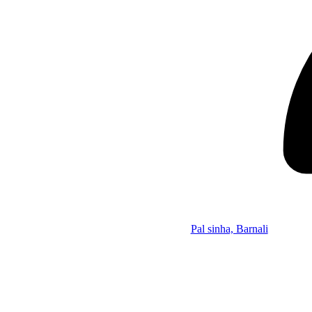
Pal sinha, Barnali