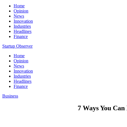
Home
Opinion
News
Innovation
Industries
Headlines
Finance
Startup Observer
Home
Opinion
News
Innovation
Industries
Headlines
Finance
Business
7 Ways You Can 