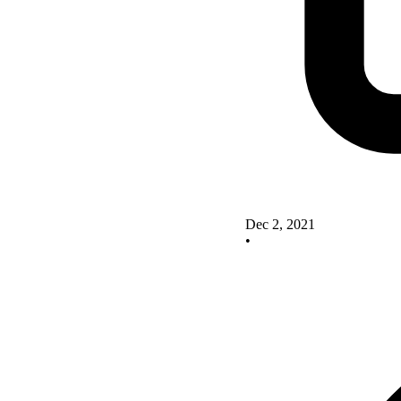
Dec 2, 2021
•