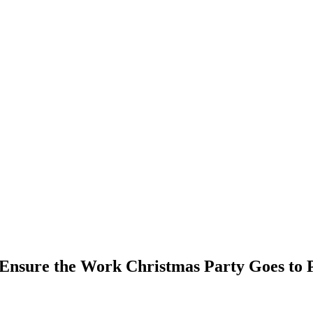
Ensure the Work Christmas Party Goes to 