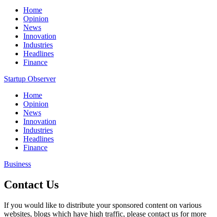
Home
Opinion
News
Innovation
Industries
Headlines
Finance
Startup Observer
Home
Opinion
News
Innovation
Industries
Headlines
Finance
Business
Contact Us
If you would like to distribute your sponsored content on various
websites, blogs which have high traffic, please contact us for more