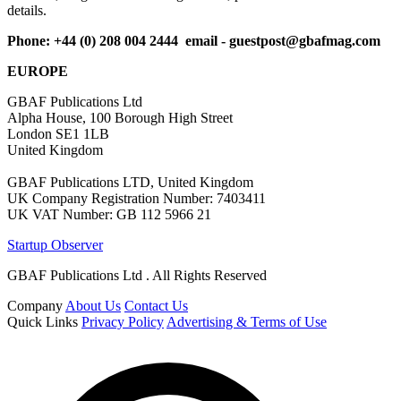
details.
Phone: +44 (0) 208 004 2444 email -
guestpost@gbafmag.com
EUROPE
GBAF Publications Ltd
Alpha House, 100 Borough High Street
London SE1 1LB
United Kingdom
GBAF Publications LTD, United Kingdom
UK Company Registration Number: 7403411
UK VAT Number: GB 112 5966 21
Startup Observer
GBAF Publications Ltd . All Rights Reserved
Company
About Us
Contact Us
Quick Links
Privacy Policy
Advertising & Terms of Use