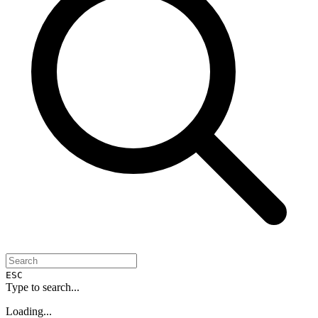
ESC
Type to search...
Loading...