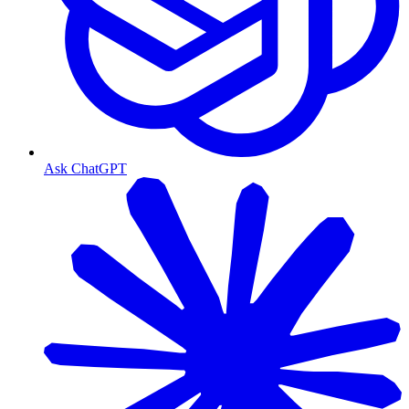
Ask ChatGPT