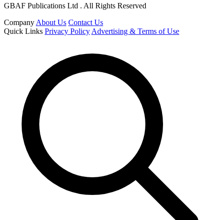
GBAF Publications Ltd . All Rights Reserved
Company
About Us
Contact Us
Quick Links
Privacy Policy
Advertising & Terms of Use