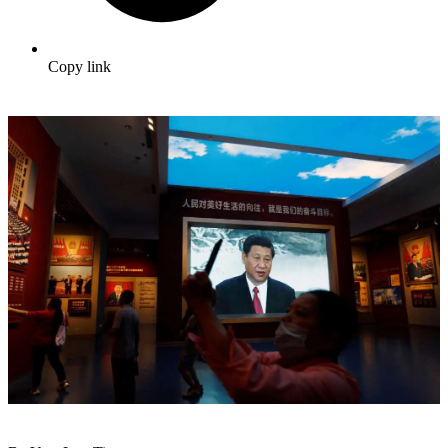
Copy link