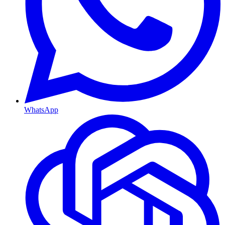
WhatsApp