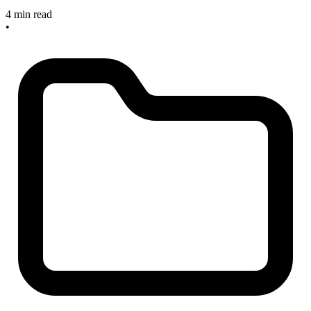
4 min read
•