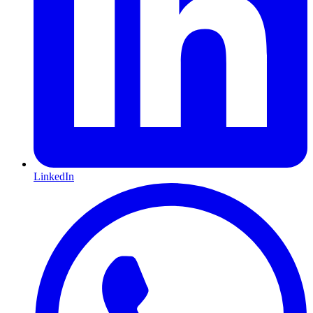
LinkedIn