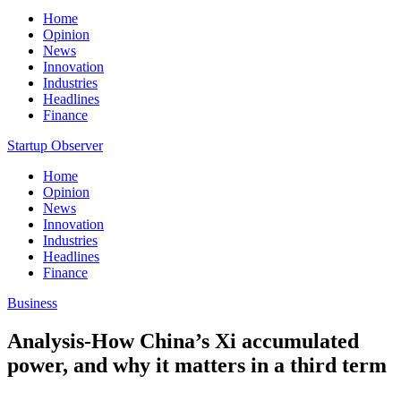
Home
Opinion
News
Innovation
Industries
Headlines
Finance
Startup Observer
Home
Opinion
News
Innovation
Industries
Headlines
Finance
Business
Analysis-How China’s Xi accumulated
power, and why it matters in a third term