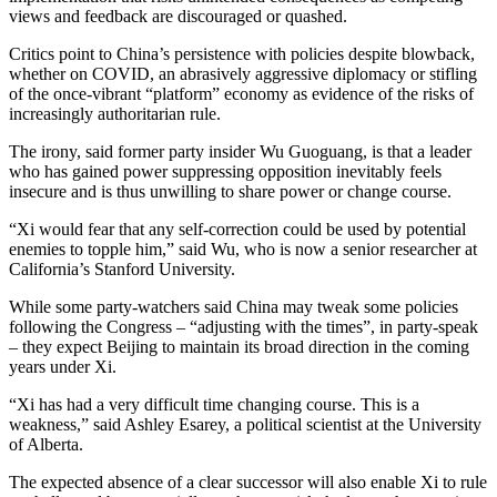
views and feedback are discouraged or quashed.
Critics point to China’s persistence with policies despite blowback,
whether on COVID, an abrasively aggressive diplomacy or stifling
of the once-vibrant “platform” economy as evidence of the risks of
increasingly authoritarian rule.
The irony, said former party insider Wu Guoguang, is that a leader
who has gained power suppressing opposition inevitably feels
insecure and is thus unwilling to share power or change course.
“Xi would fear that any self-correction could be used by potential
enemies to topple him,” said Wu, who is now a senior researcher at
California’s Stanford University.
While some party-watchers said China may tweak some policies
following the Congress – “adjusting with the times”, in party-speak
– they expect Beijing to maintain its broad direction in the coming
years under Xi.
“Xi has had a very difficult time changing course. This is a
weakness,” said Ashley Esarey, a political scientist at the University
of Alberta.
The expected absence of a clear successor will also enable Xi to rule