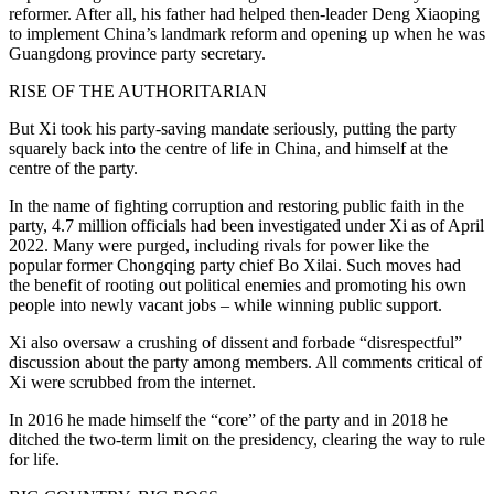
reformer. After all, his father had helped then-leader Deng Xiaoping
to implement China’s landmark reform and opening up when he was
Guangdong province party secretary.
RISE OF THE AUTHORITARIAN
But Xi took his party-saving mandate seriously, putting the party
squarely back into the centre of life in China, and himself at the
centre of the party.
In the name of fighting corruption and restoring public faith in the
party, 4.7 million officials had been investigated under Xi as of April
2022. Many were purged, including rivals for power like the
popular former Chongqing party chief Bo Xilai. Such moves had
the benefit of rooting out political enemies and promoting his own
people into newly vacant jobs – while winning public support.
Xi also oversaw a crushing of dissent and forbade “disrespectful”
discussion about the party among members. All comments critical of
Xi were scrubbed from the internet.
In 2016 he made himself the “core” of the party and in 2018 he
ditched the two-term limit on the presidency, clearing the way to rule
for life.