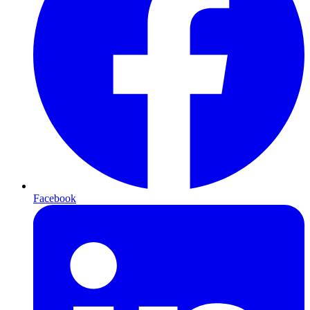
Facebook