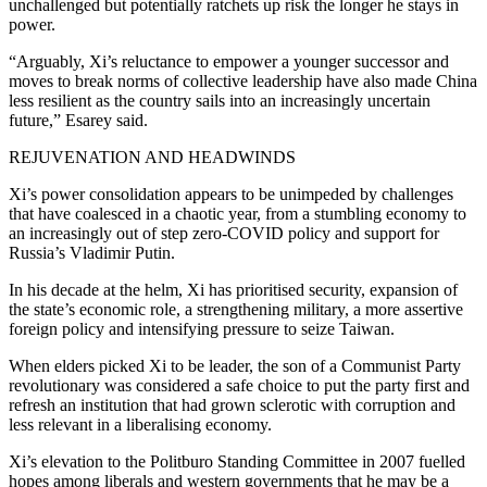
unchallenged but potentially ratchets up risk the longer he stays in
power.
“Arguably, Xi’s reluctance to empower a younger successor and
moves to break norms of collective leadership have also made China
less resilient as the country sails into an increasingly uncertain
future,” Esarey said.
REJUVENATION AND HEADWINDS
Xi’s power consolidation appears to be unimpeded by challenges
that have coalesced in a chaotic year, from a stumbling economy to
an increasingly out of step zero-COVID policy and support for
Russia’s Vladimir Putin.
In his decade at the helm, Xi has prioritised security, expansion of
the state’s economic role, a strengthening military, a more assertive
foreign policy and intensifying pressure to seize Taiwan.
When elders picked Xi to be leader, the son of a Communist Party
revolutionary was considered a safe choice to put the party first and
refresh an institution that had grown sclerotic with corruption and
less relevant in a liberalising economy.
Xi’s elevation to the Politburo Standing Committee in 2007 fuelled
hopes among liberals and western governments that he may be a