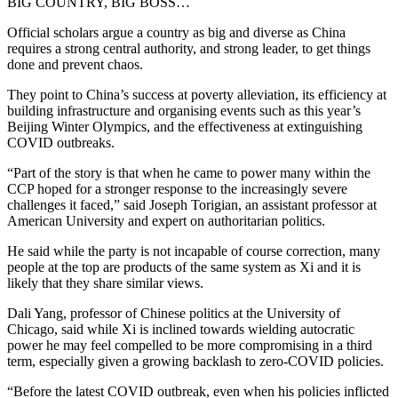
BIG COUNTRY, BIG BOSS…
Official scholars argue a country as big and diverse as China
requires a strong central authority, and strong leader, to get things
done and prevent chaos.
They point to China’s success at poverty alleviation, its efficiency at
building infrastructure and organising events such as this year’s
Beijing Winter Olympics, and the effectiveness at extinguishing
COVID outbreaks.
“Part of the story is that when he came to power many within the
CCP hoped for a stronger response to the increasingly severe
challenges it faced,” said Joseph Torigian, an assistant professor at
American University and expert on authoritarian politics.
He said while the party is not incapable of course correction, many
people at the top are products of the same system as Xi and it is
likely that they share similar views.
Dali Yang, professor of Chinese politics at the University of
Chicago, said while Xi is inclined towards wielding autocratic
power he may feel compelled to be more compromising in a third
term, especially given a growing backlash to zero-COVID policies.
“Before the latest COVID outbreak, even when his policies inflicted