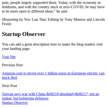
pain, people largely supported them. Today, with the economy in
doldrums, and with the country stuck in zero-COVID, he may have
to be more open to different ideas,” he said.
(Reporting by Yew Lun Tian; Editing by Tony Munroe and Lincoln
Feast)
Startup Observer
You can add a great description here to make the blog readers visit
your landing page.
Visit Site
Previous Post
Amazon.com to invest over 1 billion euros in European electric van,
truck fleet
Next Post
Taiwan says war with China &#8216;absolutely&#8217; not an
option, but bolstering defences
Startup Observer