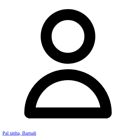
Pal sinha, Barnali