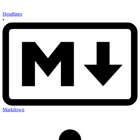
Headlines
•
Markdown