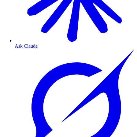
Ask Claude