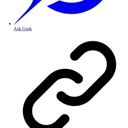
Ask Grok