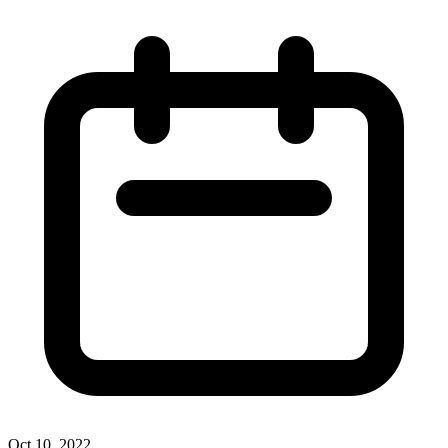
Oct 10, 2022