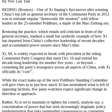
By Yew Lun Tian
BEIJING (Reuters) – One of Xi Jinping’s first moves after winning
China’s top job as general secretary of the Communist Party in 2012
was to reinstate regular “democratic life sessions” with fellow
leaders in the 25-member Politburo, a staple of the Mao Zedong era.
Restoring the practice, which entails self-criticism in front of the
general secretary, marked a small but symbolic example of how Xi
has departed from China’s collective leadership of recent decades
and accumulated power unseen since Mao’s time.
Xi, 69, is widely expected to break with precedent at the ruling
Communist Party Congress that starts Oct. 16 and extend his
decade-long leadership for another five years – or beyond –
cementing the party’s resurgence across all aspects of China, with Xi
officially its “core”.
While the exact make-up of the next Politburo Standing Committee
will give clues as to just how much Xi has neutralised what is left of
opposing factions, few party-watchers expect significant change in
direction or approach.
Rather, Xi is set to maintain or tighten his control, analysts say, a
concentration of power that has seen increasingly dogmatic policy
implementation that risks unintended consequences as competing