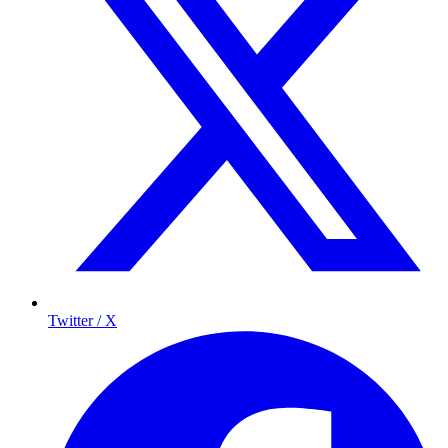
Twitter / X