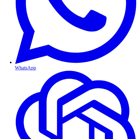
WhatsApp