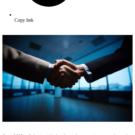
Copy link