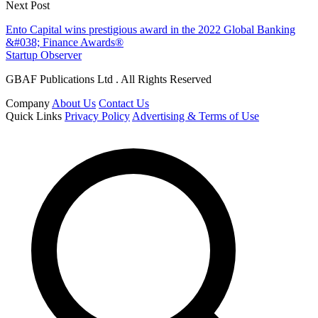
Next Post
Ento Capital wins prestigious award in the 2022 Global Banking
&#038; Finance Awards®
Startup Observer
GBAF Publications Ltd . All Rights Reserved
Company
About Us
Contact Us
Quick Links
Privacy Policy
Advertising & Terms of Use