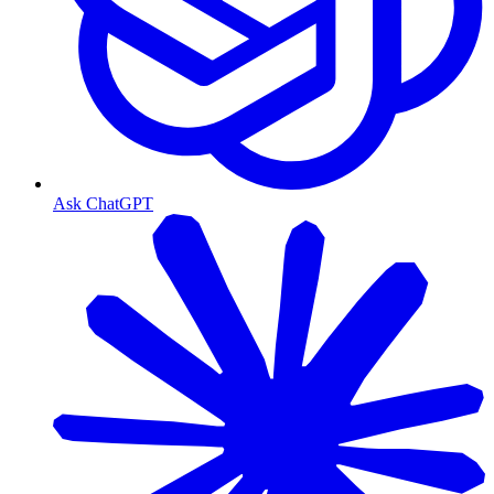
Ask ChatGPT