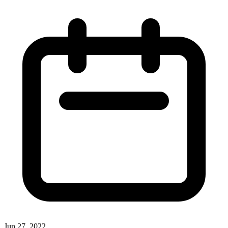
Jun 27, 2022