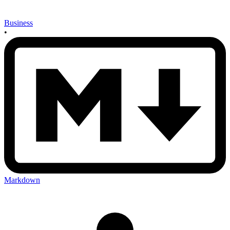
Business
•
Markdown