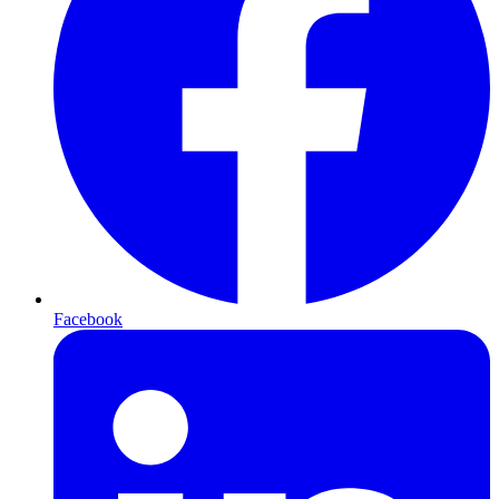
Facebook