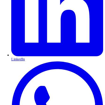
LinkedIn