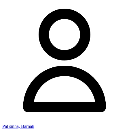
Pal sinha, Barnali