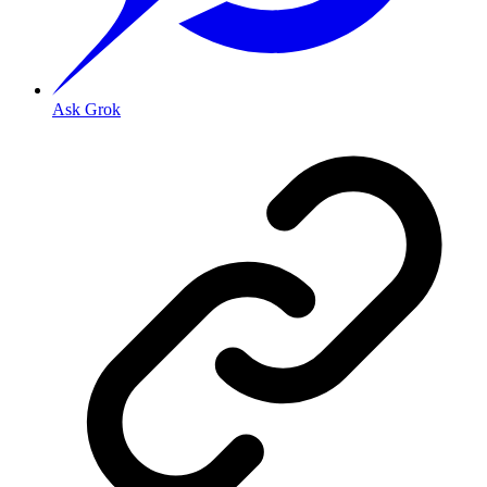
Ask Grok