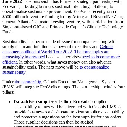
June 2022
– Celonis said it has formed a strategic partnership with
EcoVadis, a leading business sustainability ratings platform, to
operationalise sustainable procurement. EcoVadis recently raised
$500 million in venture funding led by Astorg and BeyondNetZero,
General Atlantic’s climate investing venture, with participation from
Singapore-based GIC and Princeville Capital’s Climate Technology
Fund.
Sustainability has become a lead issue for companies along with
supply chain and inflation as a bevy of executives and
Celonis
customers outlined at World Tour 2022
.
The three topics are
increasingly intertwined
because enterprises
need to become more
efficient
. In other words, what saves money can also advance
sustainability goals. The next move will be
to operationalize
sustainability
.
Under
the partnership
, Celonis Execution Management System
(EMS) will integrate EcoVadis ratings. The partnership includes four
pillars:
Data-driven supplier selection
: EcoVadis’ supplier
sustainability ratings will be integrated with Celonis EMS to
provide businesses a dashboard to view supplier sustainability
and proactive suggestions on the best supplier for any orders.
Those supplier decisions can then be audited.