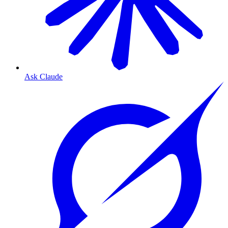
Ask Claude