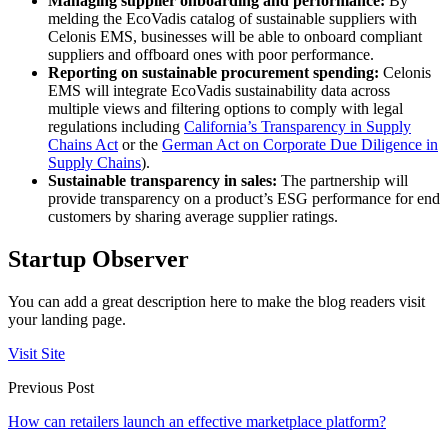
Managing supplier onboarding and performance:
By
melding the EcoVadis catalog of sustainable suppliers with
Celonis EMS, businesses will be able to onboard compliant
suppliers and offboard ones with poor performance.
Reporting on sustainable procurement spending:
Celonis
EMS will integrate EcoVadis sustainability data across
multiple views and filtering options to comply with legal
regulations including
California’s Transparency in Supply
Chains Act
or the
German Act on Corporate Due Diligence in
Supply Chains
).
Sustainable transparency in sales:
The partnership will
provide transparency on a product’s ESG performance for end
customers by sharing average supplier ratings.
Startup Observer
You can add a great description here to make the blog readers visit
your landing page.
Visit Site
Previous Post
How can retailers launch an effective marketplace platform?