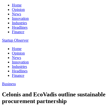
Home
Opinion
News
Innovation
Industries
Headlines
Finance
Startup Observer
Home
Opinion
News
Innovation
Industries
Headlines
Finance
Business
Celonis and EcoVadis outline sustainable
procurement partnership