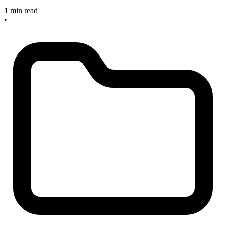
1 min read
•