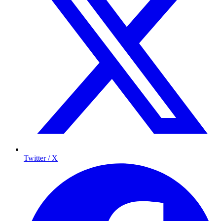
Twitter / X