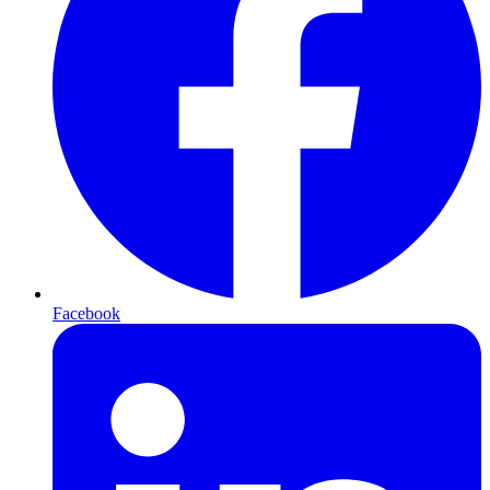
Facebook