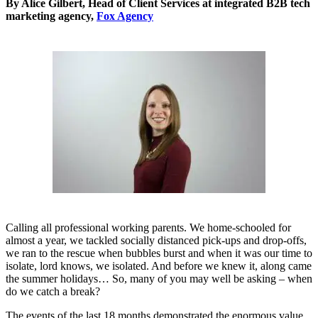
By Alice Gilbert, Head of Client Services at integrated B2B tech
marketing agency,
Fox Agency
Calling all professional working parents. We home-schooled for
almost a year, we tackled socially distanced pick-ups and drop-offs,
we ran to the rescue when bubbles burst and when it was our time to
isolate, lord knows, we isolated. And before we knew it, along came
the summer holidays… So, many of you may well be asking – when
do we catch a break?
The events of the last 18 months demonstrated the enormous value