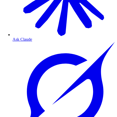
Ask Claude