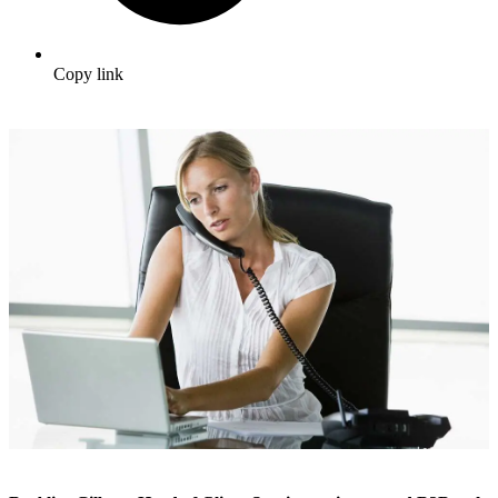
Copy link