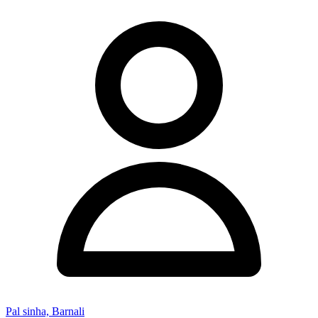
Pal sinha, Barnali