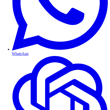
WhatsApp