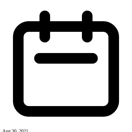
Aug 30, 2021