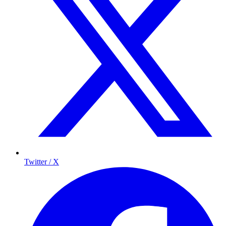
Twitter / X