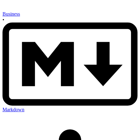
Business
•
Markdown