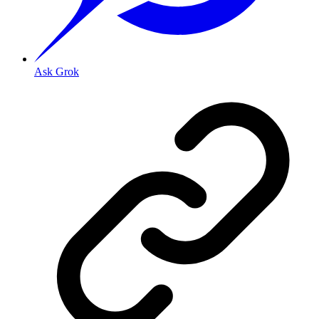
Ask Grok