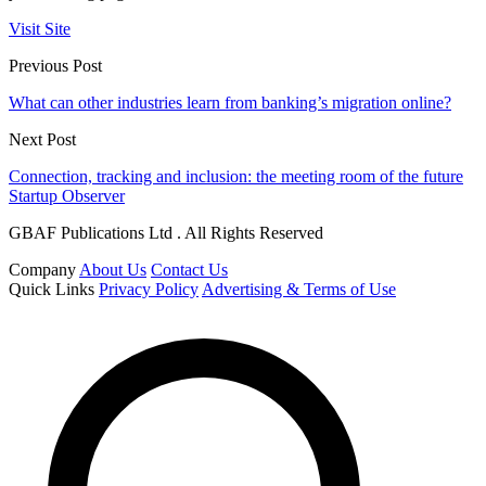
Visit Site
Previous Post
What can other industries learn from banking’s migration online?
Next Post
Connection, tracking and inclusion: the meeting room of the future
Startup Observer
GBAF Publications Ltd . All Rights Reserved
Company
About Us
Contact Us
Quick Links
Privacy Policy
Advertising & Terms of Use