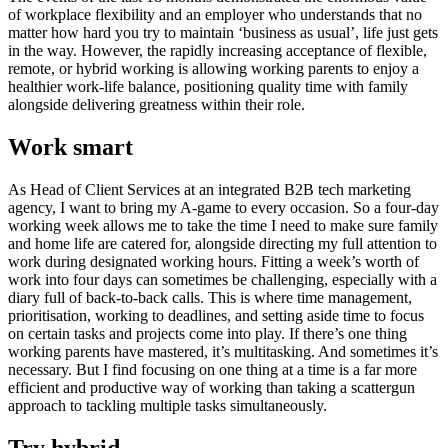
of workplace flexibility and an employer who understands that no
matter how hard you try to maintain ‘business as usual’, life just gets
in the way. However, the rapidly increasing acceptance of flexible,
remote, or hybrid working is allowing working parents to enjoy a
healthier work-life balance, positioning quality time with family
alongside delivering greatness within their role.
Work smart
As Head of Client Services at an integrated B2B tech marketing
agency, I want to bring my A-game to every occasion. So a four-day
working week allows me to take the time I need to make sure family
and home life are catered for, alongside directing my full attention to
work during designated working hours. Fitting a week’s worth of
work into four days can sometimes be challenging, especially with a
diary full of back-to-back calls. This is where time management,
prioritisation, working to deadlines, and setting aside time to focus
on certain tasks and projects come into play. If there’s one thing
working parents have mastered, it’s multitasking. And sometimes it’s
necessary. But I find focusing on one thing at a time is a far more
efficient and productive way of working than taking a scattergun
approach to tackling multiple tasks simultaneously.
Try hybrid