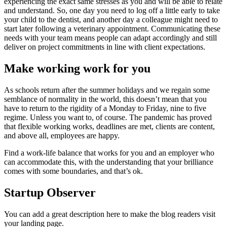
experiencing the exact same stresses as you and will be able to relate
and understand. So, one day you need to log off a little early to take
your child to the dentist, and another day a colleague might need to
start later following a veterinary appointment. Communicating these
needs with your team means people can adapt accordingly and still
deliver on project commitments in line with client expectations.
Make working work for you
As schools return after the summer holidays and we regain some
semblance of normality in the world, this doesn’t mean that you
have to return to the rigidity of a Monday to Friday, nine to five
regime. Unless you want to, of course. The pandemic has proved
that flexible working works, deadlines are met, clients are content,
and above all, employees are happy.
Find a work-life balance that works for you and an employer who
can accommodate this, with the understanding that your brilliance
comes with some boundaries, and that’s ok.
Startup Observer
You can add a great description here to make the blog readers visit
your landing page.