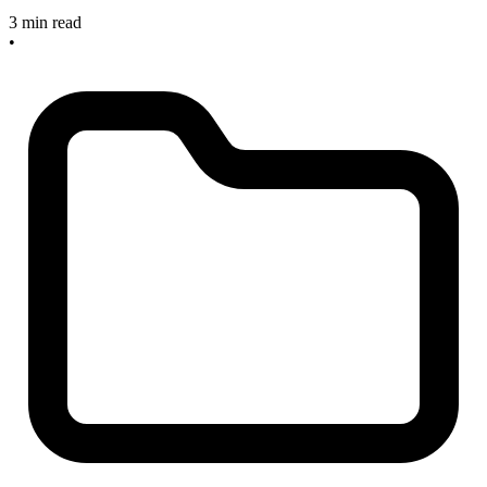
3 min read
•