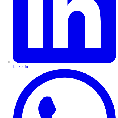
LinkedIn