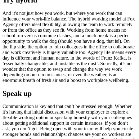
And it’s not just how you work, but where you work that can
influence your work-life balance. The hybrid working model at Fox
Agency offers ideal flexibility, allowing the team to work remotely
or from the office as they see fit. Working from home means no
school run versus commute clashes, and a lunch break is a perfect
opportunity to walk the dog (should you have a dog, that is!). On
the flip side, the option to join colleagues in the office to collaborate
and work creatively is hugely valuable too. Agency life means every
day is different and human nature, in the words of Franz Kafka, is
‘essentially changeable, and unstable as the dust’. So really, it’s no
wonder that the option to swap and change the way we work
depending on our circumstances, or even the weather, is an
enormous breath of fresh air and a boost to workplace wellbeing.
Speak up
Communication is key and that can’t be stressed enough. Whether
it’s having that initial discussion with your employer to explore a
flexible working option or speaking honestly with your colleagues
about getting additional support in certain instances, if you don’t
ask, you don’t get. Being open with your team will help you create
stronger bonds and relationships; chances are your co-workers are