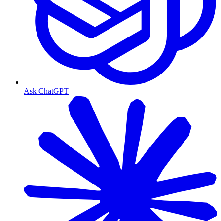
Ask ChatGPT