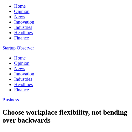
Home
Opinion
News
Innovation
Industries
Headlines
Finance
Startup Observer
Home
Opinion
News
Innovation
Industries
Headlines
Finance
Business
Choose workplace flexibility, not bending
over backwards