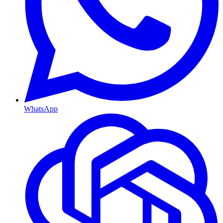
WhatsApp