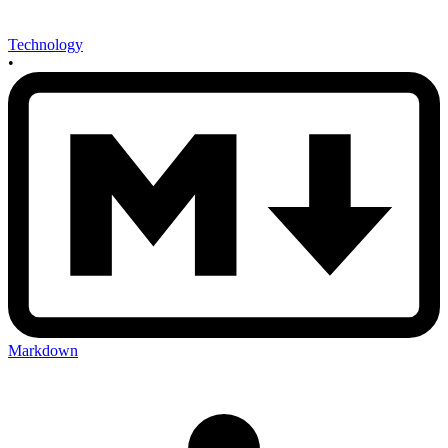
Technology
•
Markdown