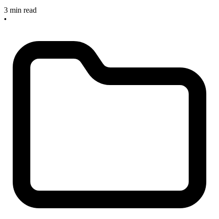
3 min read
•