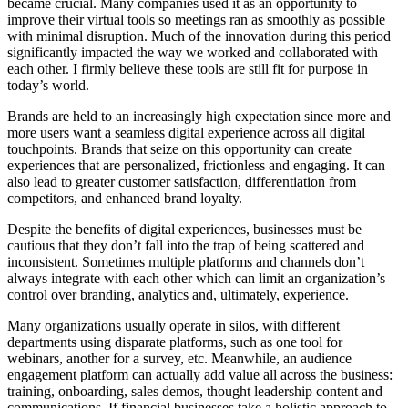
became crucial. Many companies used it as an opportunity to
improve their virtual tools so meetings ran as smoothly as possible
with minimal disruption. Much of the innovation during this period
significantly impacted the way we worked and collaborated with
each other. I firmly believe these tools are still fit for purpose in
today’s world.
Brands are held to an increasingly high expectation since more and
more users want a seamless digital experience across all digital
touchpoints. Brands that seize on this opportunity can create
experiences that are personalized, frictionless and engaging. It can
also lead to greater customer satisfaction, differentiation from
competitors, and enhanced brand loyalty.
Despite the benefits of digital experiences, businesses must be
cautious that they don’t fall into the trap of being scattered and
inconsistent. Sometimes multiple platforms and channels don’t
always integrate with each other which can limit an organization’s
control over branding, analytics and, ultimately, experience.
Many organizations usually operate in silos, with different
departments using disparate platforms, such as one tool for
webinars, another for a survey, etc. Meanwhile, an audience
engagement platform can actually add value all across the business:
training, onboarding, sales demos, thought leadership content and
communications. If financial businesses take a holistic approach to