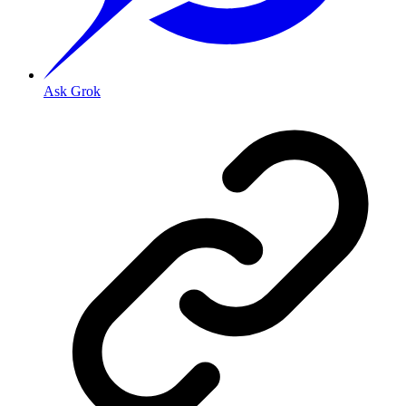
Ask Grok