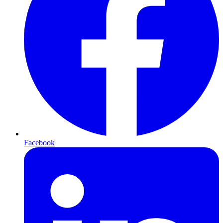
Facebook