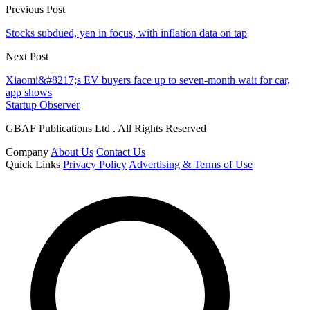
Previous Post
Stocks subdued, yen in focus, with inflation data on tap
Next Post
Xiaomi&#8217;s EV buyers face up to seven-month wait for car,
app shows
Startup Observer
GBAF Publications Ltd . All Rights Reserved
Company
About Us
Contact Us
Quick Links
Privacy Policy
Advertising & Terms of Use