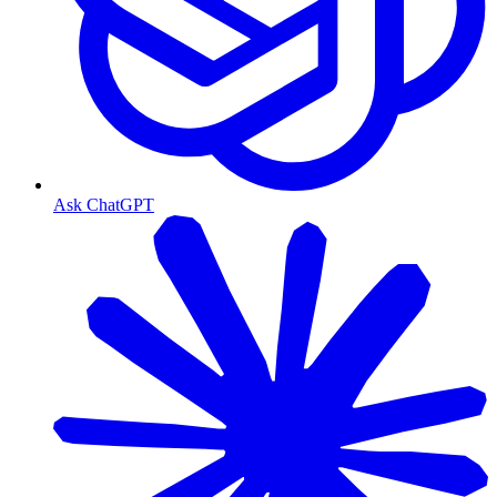
Ask ChatGPT