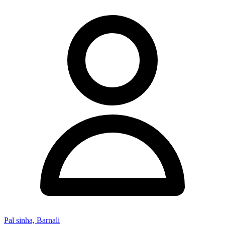
Pal sinha, Barnali