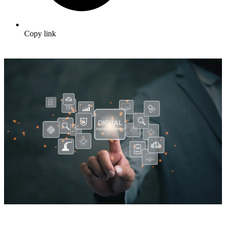
Copy link