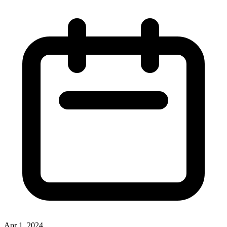
Apr 1, 2024