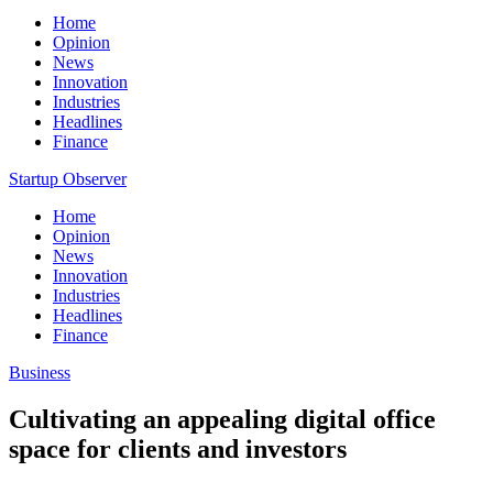
Home
Opinion
News
Innovation
Industries
Headlines
Finance
Startup Observer
Home
Opinion
News
Innovation
Industries
Headlines
Finance
Business
Cultivating an appealing digital office
space for clients and investors