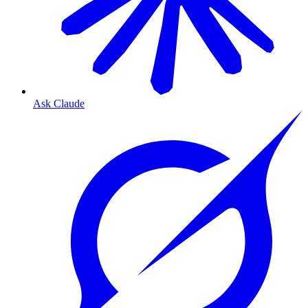
Ask Claude