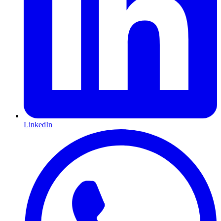
LinkedIn