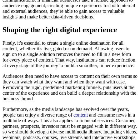
audience engagement, creating unique experiences for both internal
and external audiences, they’re able to gain access to valuable
insights and make better data-driven decisions.
Shaping the right digital experience
Firstly, it’s essential to create a single online destination for all
content, whether it’s live, gated or on demand. Allowing users to
sign on to a single solution removes the need to fill in a new form
for every piece of content. That way, institutions can reduce friction
at every stage of the journey to build a smoother, richer experience.
Audiences then need to have access to content on their own terms so
they can watch what they want and when they want with ease.
Removing the rigid, predefined marketing funnels, puts users at the
center of the experience and can build a deeper relationship with the
business’ brand.
Furthermore, as the media landscape has evolved over the years,
people can enjoy a diverse range of
content
and consume news in a
multitude of ways. This also applies to financial services. Customer,
partners, prospects, investors must be engaged with in different way,
so we should develop a diverse multimedia library, including videos,
webinars, podcasts, courses, live streams and interactive workshops.