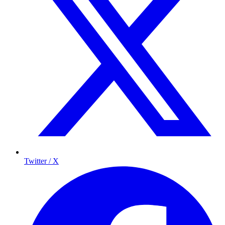
Twitter / X