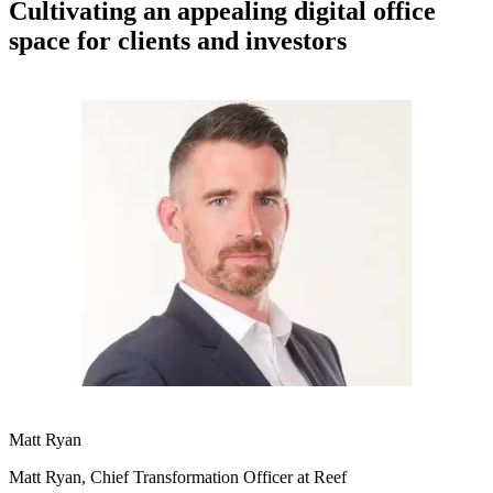
Cultivating an appealing digital office
space for clients and investors
Matt Ryan
Matt Ryan, Chief Transformation Officer at Reef