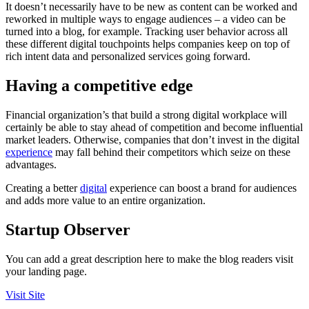
It doesn’t necessarily have to be new as content can be worked and
reworked in multiple ways to engage audiences – a video can be
turned into a blog, for example. Tracking user behavior across all
these different digital touchpoints helps companies keep on top of
rich intent data and personalized services going forward.
Having a competitive edge
Financial organization’s that build a strong digital workplace will
certainly be able to stay ahead of competition and become influential
market leaders. Otherwise, companies that don’t invest in the digital
experience
may fall behind their competitors which seize on these
advantages.
Creating a better
digital
experience can boost a brand for audiences
and adds more value to an entire organization.
Startup Observer
You can add a great description here to make the blog readers visit
your landing page.
Visit Site