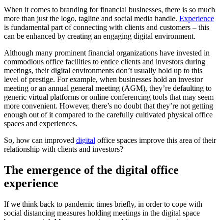
When it comes to branding for financial businesses, there is so much
more than just the logo, tagline and social media handle.
Experience
is fundamental part of connecting with clients and customers – this
can be enhanced by creating an engaging digital environment.
Although many prominent financial organizations have invested in
commodious office facilities to entice clients and investors during
meetings, their digital environments don’t usually hold up to this
level of prestige. For example, when businesses hold an investor
meeting or an annual general meeting (AGM), they’re defaulting to
generic virtual platforms or online conferencing tools that may seem
more convenient. However, there’s no doubt that they’re not getting
enough out of it compared to the carefully cultivated physical office
spaces and experiences.
So, how can improved
digital
office spaces improve this area of their
relationship with clients and investors?
The emergence of the digital office
experience
If we think back to pandemic times briefly, in order to cope with
social distancing measures holding meetings in the digital space