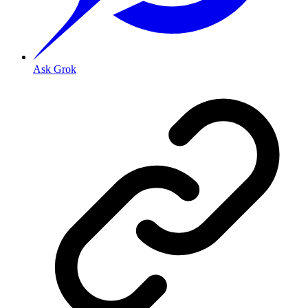
Ask Grok