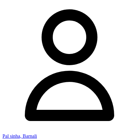
Pal sinha, Barnali