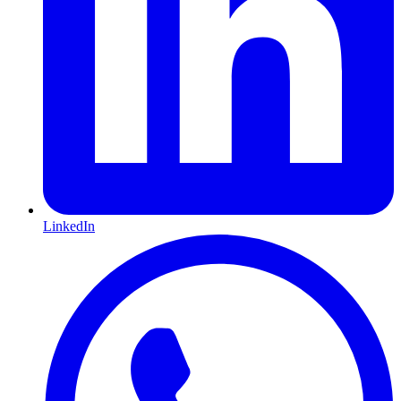
LinkedIn