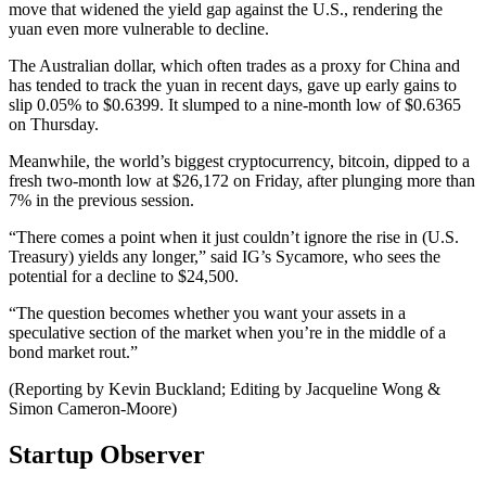
move that widened the yield gap against the U.S., rendering the
yuan even more vulnerable to decline.
The Australian dollar, which often trades as a proxy for China and
has tended to track the yuan in recent days, gave up early gains to
slip 0.05% to $0.6399. It slumped to a nine-month low of $0.6365
on Thursday.
Meanwhile, the world’s biggest cryptocurrency, bitcoin, dipped to a
fresh two-month low at $26,172 on Friday, after plunging more than
7% in the previous session.
“There comes a point when it just couldn’t ignore the rise in (U.S.
Treasury) yields any longer,” said IG’s Sycamore, who sees the
potential for a decline to $24,500.
“The question becomes whether you want your assets in a
speculative section of the market when you’re in the middle of a
bond market rout.”
(Reporting by Kevin Buckland; Editing by Jacqueline Wong &
Simon Cameron-Moore)
Startup Observer