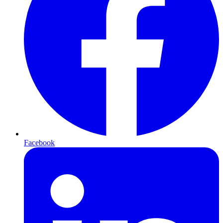
Facebook