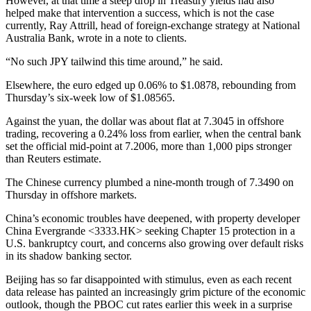
However, at that time a steep drop in Treasury yields had also
helped make that intervention a success, which is not the case
currently, Ray Attrill, head of foreign-exchange strategy at National
Australia Bank, wrote in a note to clients.
“No such JPY tailwind this time around,” he said.
Elsewhere, the euro edged up 0.06% to $1.0878, rebounding from
Thursday’s six-week low of $1.08565.
Against the yuan, the dollar was about flat at 7.3045 in offshore
trading, recovering a 0.24% loss from earlier, when the central bank
set the official mid-point at 7.2006, more than 1,000 pips stronger
than Reuters estimate.
The Chinese currency plumbed a nine-month trough of 7.3490 on
Thursday in offshore markets.
China’s economic troubles have deepened, with property developer
China Evergrande <3333.HK> seeking Chapter 15 protection in a
U.S. bankruptcy court, and concerns also growing over default risks
in its shadow banking sector.
Beijing has so far disappointed with stimulus, even as each recent
data release has painted an increasingly grim picture of the economic
outlook, though the PBOC cut rates earlier this week in a surprise