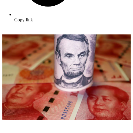
Copy link