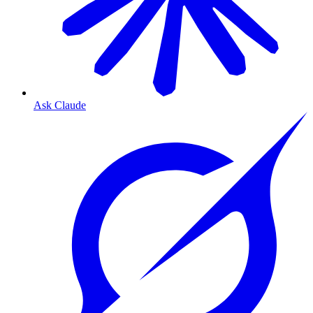
Ask Claude