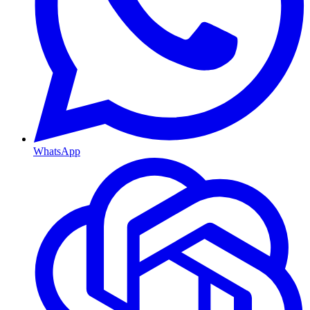
WhatsApp