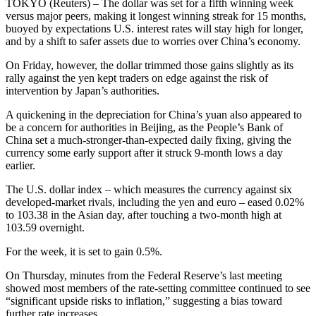
TOKYO (Reuters) – The dollar was set for a fifth winning week
versus major peers, making it longest winning streak for 15 months,
buoyed by expectations U.S. interest rates will stay high for longer,
and by a shift to safer assets due to worries over China’s economy.
On Friday, however, the dollar trimmed those gains slightly as its
rally against the yen kept traders on edge against the risk of
intervention by Japan’s authorities.
A quickening in the depreciation for China’s yuan also appeared to
be a concern for authorities in Beijing, as the People’s Bank of
China set a much-stronger-than-expected daily fixing, giving the
currency some early support after it struck 9-month lows a day
earlier.
The U.S. dollar index – which measures the currency against six
developed-market rivals, including the yen and euro – eased 0.02%
to 103.38 in the Asian day, after touching a two-month high at
103.59 overnight.
For the week, it is set to gain 0.5%.
On Thursday, minutes from the Federal Reserve’s last meeting
showed most members of the rate-setting committee continued to see
“significant upside risks to inflation,” suggesting a bias toward
further rate increases.