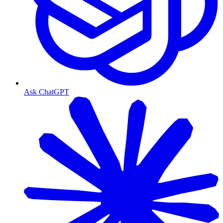
Ask ChatGPT