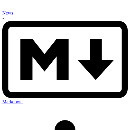
News
•
Markdown