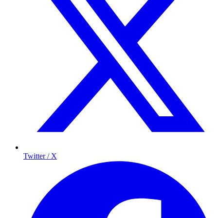
Twitter / X