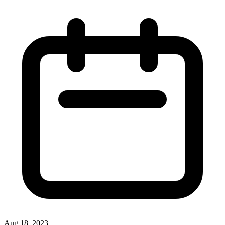
Aug 18, 2023