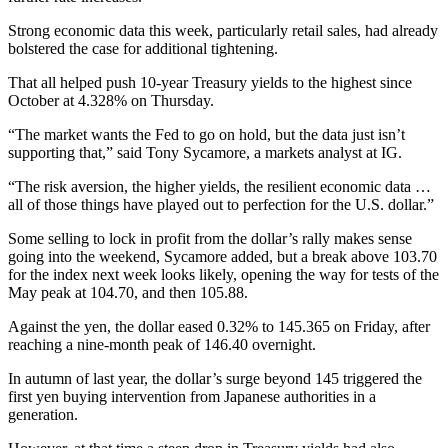
Strong economic data this week, particularly retail sales, had already
bolstered the case for additional tightening.
That all helped push 10-year Treasury yields to the highest since
October at 4.328% on Thursday.
“The market wants the Fed to go on hold, but the data just isn’t
supporting that,” said Tony Sycamore, a markets analyst at IG.
“The risk aversion, the higher yields, the resilient economic data …
all of those things have played out to perfection for the U.S. dollar.”
Some selling to lock in profit from the dollar’s rally makes sense
going into the weekend, Sycamore added, but a break above 103.70
for the index next week looks likely, opening the way for tests of the
May peak at 104.70, and then 105.88.
Against the yen, the dollar eased 0.32% to 145.365 on Friday, after
reaching a nine-month peak of 146.40 overnight.
In autumn of last year, the dollar’s surge beyond 145 triggered the
first yen buying intervention from Japanese authorities in a
generation.