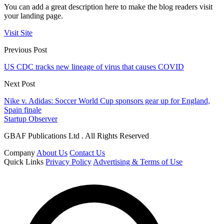
You can add a great description here to make the blog readers visit
your landing page.
Visit Site
Previous Post
US CDC tracks new lineage of virus that causes COVID
Next Post
Nike v. Adidas: Soccer World Cup sponsors gear up for England,
Spain finale
Startup Observer
GBAF Publications Ltd . All Rights Reserved
Company
About Us
Contact Us
Quick Links
Privacy Policy
Advertising & Terms of Use