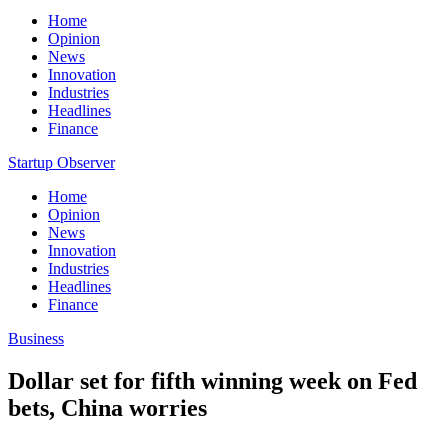
Home
Opinion
News
Innovation
Industries
Headlines
Finance
Startup Observer
Home
Opinion
News
Innovation
Industries
Headlines
Finance
Business
Dollar set for fifth winning week on Fed
bets, China worries