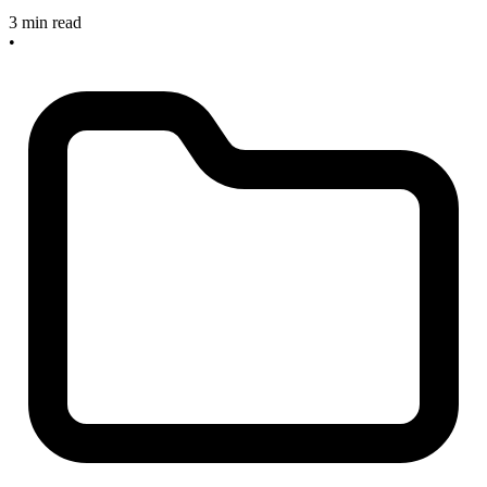
3 min read
•