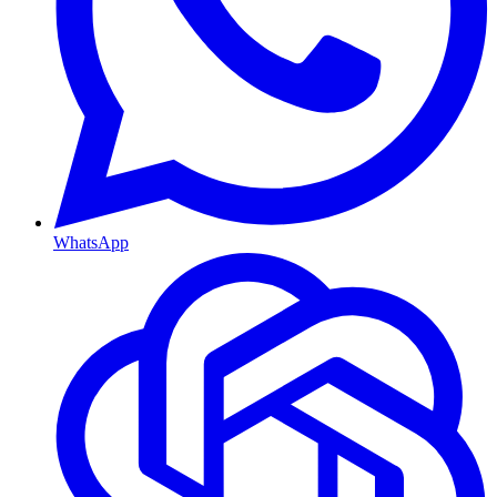
WhatsApp