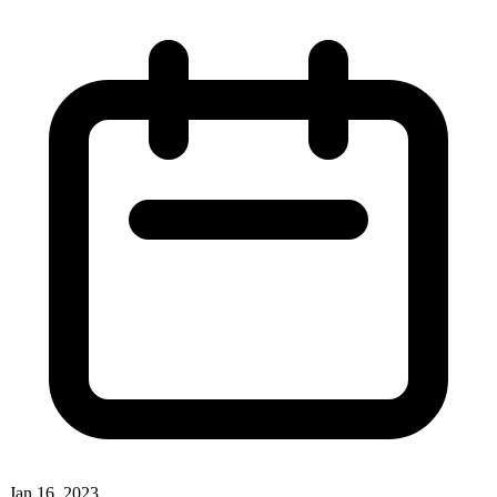
Jan 16, 2023