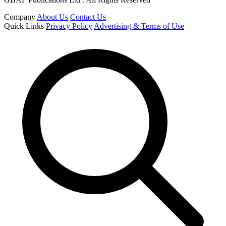
Company
About Us
Contact Us
Quick Links
Privacy Policy
Advertising & Terms of Use