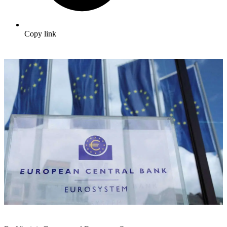
Copy link