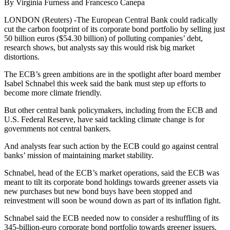
By Virginia Furness and Francesco Canepa
LONDON (Reuters) -The European Central Bank could radically
cut the carbon footprint of its corporate bond portfolio by selling just
50 billion euros ($54.30 billion) of polluting companies’ debt,
research shows, but analysts say this would risk big market
distortions.
The ECB’s green ambitions are in the spotlight after board member
Isabel Schnabel this week said the bank must step up efforts to
become more climate friendly.
But other central bank policymakers, including from the ECB and
U.S. Federal Reserve, have said tackling climate change is for
governments not central bankers.
And analysts fear such action by the ECB could go against central
banks’ mission of maintaining market stability.
Schnabel, head of the ECB’s market operations, said the ECB was
meant to tilt its corporate bond holdings towards greener assets via
new purchases but new bond buys have been stopped and
reinvestment will soon be wound down as part of its inflation fight.
Schnabel said the ECB needed now to consider a reshuffling of its
345-billion-euro corporate bond portfolio towards greener issuers.