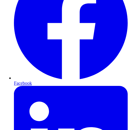
Facebook