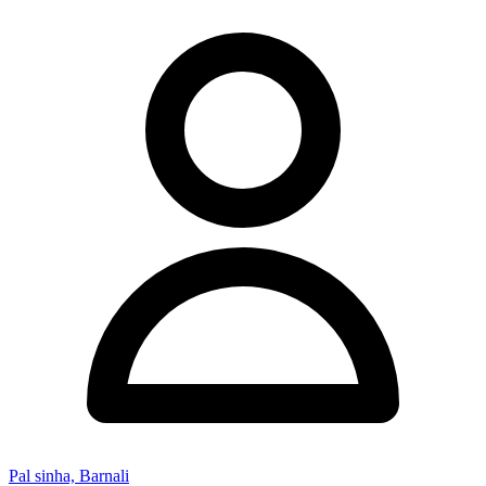
Pal sinha, Barnali