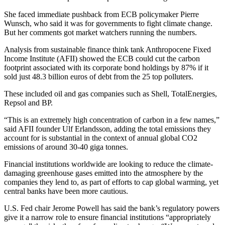
She faced immediate pushback from ECB policymaker Pierre
Wunsch, who said it was for governments to fight climate change.
But her comments got market watchers running the numbers.
Analysis from sustainable finance think tank Anthropocene Fixed
Income Institute (AFII) showed the ECB could cut the carbon
footprint associated with its corporate bond holdings by 87% if it
sold just 48.3 billion euros of debt from the 25 top polluters.
These included oil and gas companies such as Shell, TotalEnergies,
Repsol and BP.
“This is an extremely high concentration of carbon in a few names,”
said AFII founder Ulf Erlandsson, adding the total emissions they
account for is substantial in the context of annual global CO2
emissions of around 30-40 giga tonnes.
Financial institutions worldwide are looking to reduce the climate-
damaging greenhouse gases emitted into the atmosphere by the
companies they lend to, as part of efforts to cap global warming, yet
central banks have been more cautious.
U.S. Fed chair Jerome Powell has said the bank’s regulatory powers
give it a narrow role to ensure financial institutions “appropriately