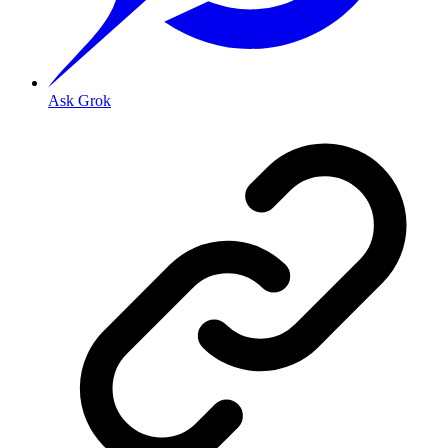
Ask Grok