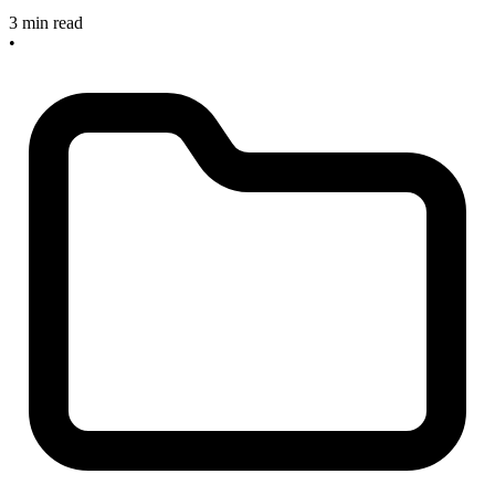
3 min read
•