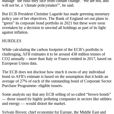
manage” the risks they face from climate change. “We are not, and
will not be, a ‘climate policymaker'”, he said.
But ECB President Christine Lagarde has made greening monetary
policy one of her objectives. The Bank of England set out plans to
“green” its corporate bond portfolio in 2021 but these were soon
overtaken by a decision to unwind all holdings as part of its fight
against inflation.
HURDLES
While calculating the carbon footprint of the ECB’s portfolio is
challenging, AFII estimates it to be around 438 million tonnes of
CO2 annually – more than Italy or France emitted in 2017, based on
European Union data.
The ECB does not disclose how much it owns of any individual
bond so AFII’s estimate is based on the assumption that it holds an
average of 27% of each of the outstanding bond of Corporate Sector
Purchase Programme- eligible issuers.
Some analysts say that any ECB selling of so-called “brown bonds”
— those issued by highly polluting companies in sectors like utilities
and energy — would distort the market.
Sylvain Broyer, chief economist for Europe, the Middle East and