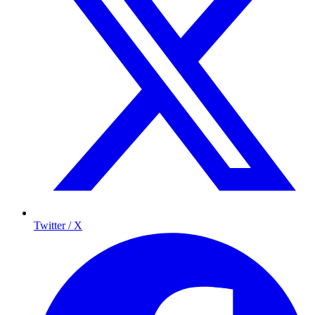
Twitter / X