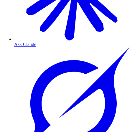
Ask Claude