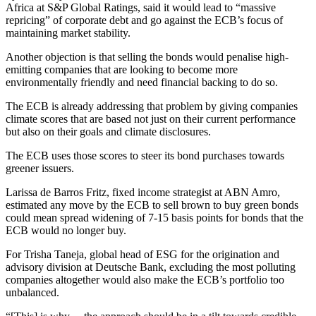
Africa at S&P Global Ratings, said it would lead to “massive
repricing” of corporate debt and go against the ECB’s focus of
maintaining market stability.
Another objection is that selling the bonds would penalise high-
emitting companies that are looking to become more
environmentally friendly and need financial backing to do so.
The ECB is already addressing that problem by giving companies
climate scores that are based not just on their current performance
but also on their goals and climate disclosures.
The ECB uses those scores to steer its bond purchases towards
greener issuers.
Larissa de Barros Fritz, fixed income strategist at ABN Amro,
estimated any move by the ECB to sell brown to buy green bonds
could mean spread widening of 7-15 basis points for bonds that the
ECB would no longer buy.
For Trisha Taneja, global head of ESG for the origination and
advisory division at Deutsche Bank, excluding the most polluting
companies altogether would also make the ECB’s portfolio too
unbalanced.