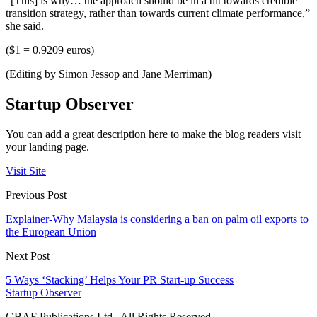
“[This] is why… the approach should be in a tilt towards credible
transition strategy, rather than towards current climate performance,”
she said.
($1 = 0.9209 euros)
(Editing by Simon Jessop and Jane Merriman)
Startup Observer
You can add a great description here to make the blog readers visit
your landing page.
Visit Site
Previous Post
Explainer-Why Malaysia is considering a ban on palm oil exports to
the European Union
Next Post
5 Ways ‘Stacking’ Helps Your PR Start-up Success
Startup Observer
GBAF Publications Ltd . All Rights Reserved