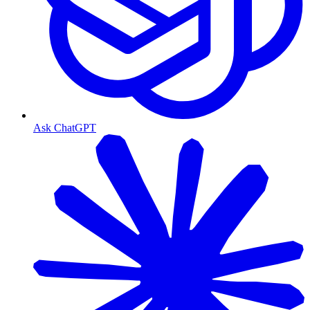
Ask ChatGPT