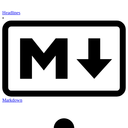
Headlines
•
Markdown