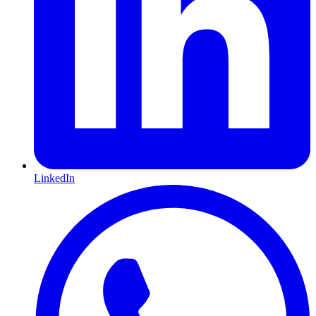
LinkedIn