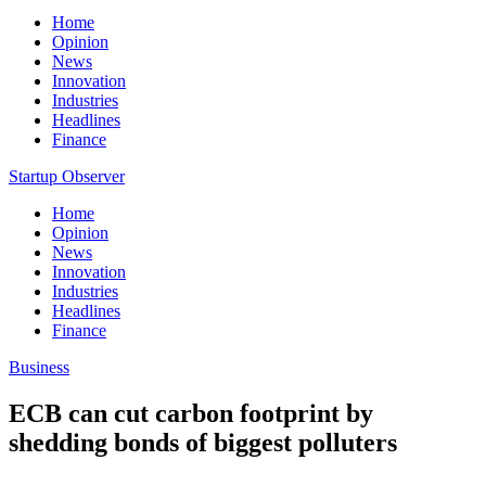
Home
Opinion
News
Innovation
Industries
Headlines
Finance
Startup Observer
Home
Opinion
News
Innovation
Industries
Headlines
Finance
Business
ECB can cut carbon footprint by
shedding bonds of biggest polluters