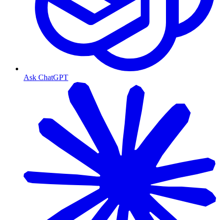
Ask ChatGPT