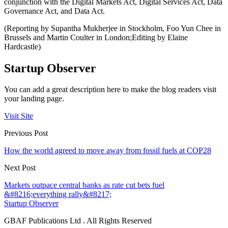
conjunction with the Digital Markets Act, Digital Services Act, Data
Governance Act, and Data Act.
(Reporting by Supantha Mukherjee in Stockholm, Foo Yun Chee in
Brussels and Martin Coulter in London;Editing by Elaine
Hardcastle)
Startup Observer
You can add a great description here to make the blog readers visit
your landing page.
Visit Site
Previous Post
How the world agreed to move away from fossil fuels at COP28
Next Post
Markets outpace central banks as rate cut bets fuel
&#8216;everything rally&#8217;
Startup Observer
GBAF Publications Ltd . All Rights Reserved