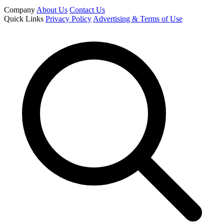
Company
About Us
Contact Us
Quick Links
Privacy Policy
Advertising & Terms of Use