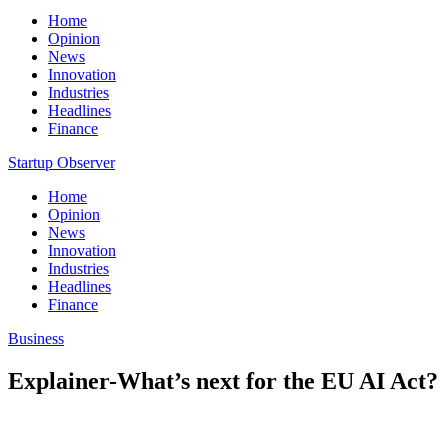
Home
Opinion
News
Innovation
Industries
Headlines
Finance
Startup Observer
Home
Opinion
News
Innovation
Industries
Headlines
Finance
Business
Explainer-What’s next for the EU AI Act?