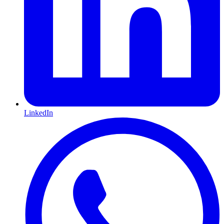
LinkedIn