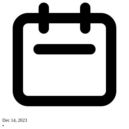
Dec 14, 2023
•