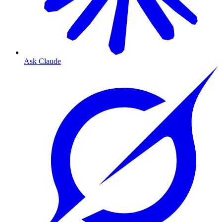
Ask Claude