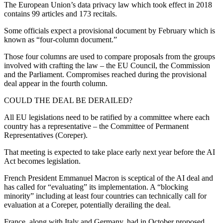
The European Union’s data privacy law which took effect in 2018
contains 99 articles and 173 recitals.
Some officials expect a provisional document by February which is
known as “four-column document.”
Those four columns are used to compare proposals from the groups
involved with crafting the law – the EU Council, the Commission
and the Parliament. Compromises reached during the provisional
deal appear in the fourth column.
COULD THE DEAL BE DERAILED?
All EU legislations need to be ratified by a committee where each
country has a representative – the Committee of Permanent
Representatives (Coreper).
That meeting is expected to take place early next year before the AI
Act becomes legislation.
French President Emmanuel Macron is sceptical of the AI deal and
has called for “evaluating” its implementation. A “blocking
minority” including at least four countries can technically call for
evaluation at a Coreper, potentially derailing the deal.
France, along with Italy and Germany, had in October proposed