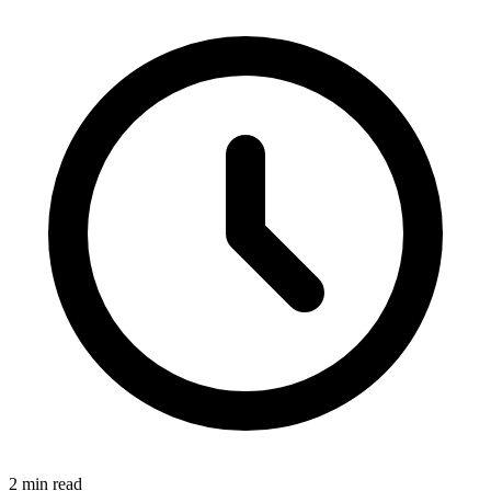
2 min read