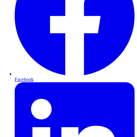
Facebook