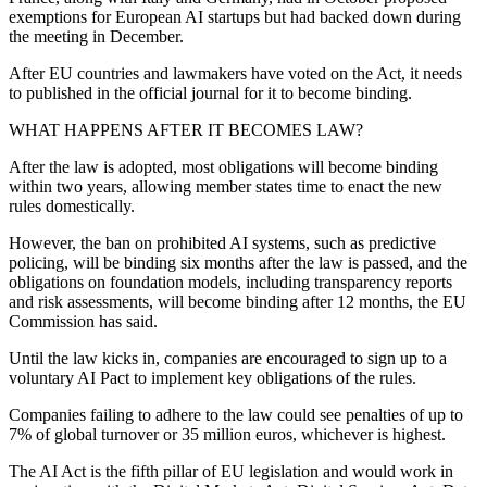
exemptions for European AI startups but had backed down during
the meeting in December.
After EU countries and lawmakers have voted on the Act, it needs
to published in the official journal for it to become binding.
WHAT HAPPENS AFTER IT BECOMES LAW?
After the law is adopted, most obligations will become binding
within two years, allowing member states time to enact the new
rules domestically.
However, the ban on prohibited AI systems, such as predictive
policing, will be binding six months after the law is passed, and the
obligations on foundation models, including transparency reports
and risk assessments, will become binding after 12 months, the EU
Commission has said.
Until the law kicks in, companies are encouraged to sign up to a
voluntary AI Pact to implement key obligations of the rules.
Companies failing to adhere to the law could see penalties of up to
7% of global turnover or 35 million euros, whichever is highest.
The AI Act is the fifth pillar of EU legislation and would work in