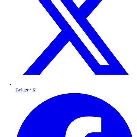
Twitter / X