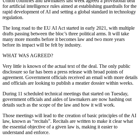
Union countries and lawmakers last week agreed a provisional deal
for artificial intelligence rules aimed at establishing guardrails for the
rapid development of AI and setting a global standard in technology
regulation.
The long road to the EU AI Act started in early 2021, with multiple
drafts passing between the bloc’s three political arms. It will take
many more months before it becomes law and two more years
before its impact will be felt by industry.
WHAT WAS AGREED?
Very little is known of the actual text of the deal. The only public
disclosure so far has been a press release with broad points of
agreement. Government officials received an email with more details
and officials are looking to publish a meatier dossier within weeks.
During 11 scheduled technical meetings that started on Tuesday,
government officials and aides of lawmakers are now hashing out
details such as the scope of the law and how it will work.
Those meetings will lead to the creation of basic principles of the AI
law, known as “recitals”. Recitals are written to make it clear what
the essential objective of a given law is, making it easier to
understand and enforce.