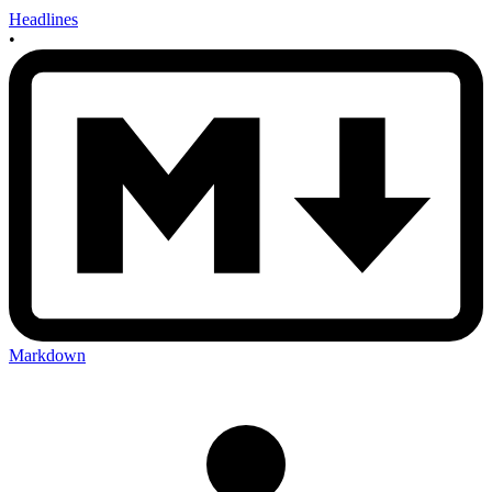
Headlines
•
Markdown