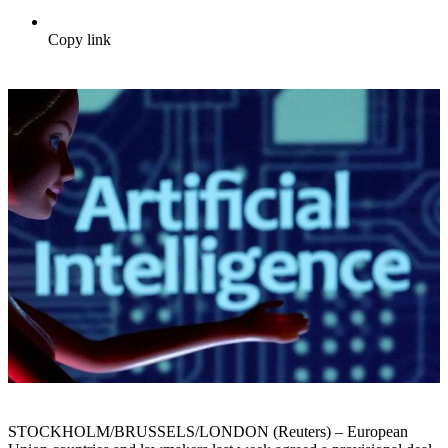
Copy link
STOCKHOLM/BRUSSELS/LONDON (Reuters) – European