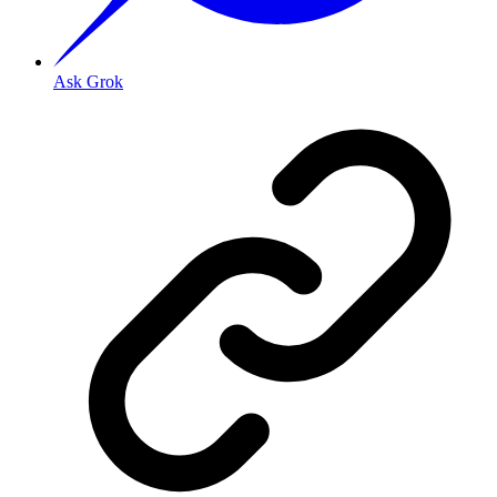
Ask Grok