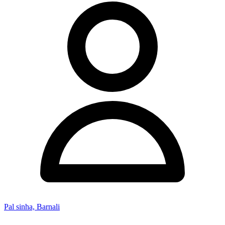
Pal sinha, Barnali