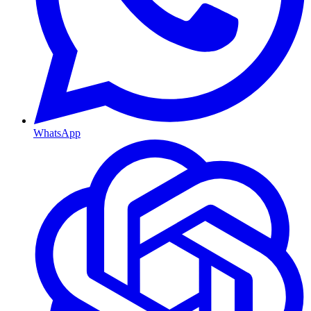
WhatsApp