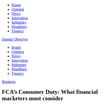
Home
Opinion
News
Innovation
Industries
Headlines
Finance
Startup Observer
Home
Opinion
News
Innovation
Industries
Headlines
Finance
Business
FCA’s Consumer Duty: What financial
marketers must consider