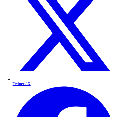
Twitter / X