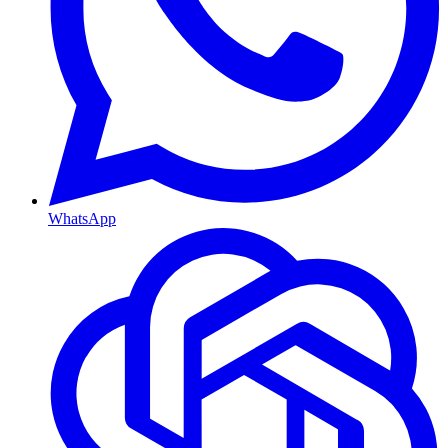
WhatsApp