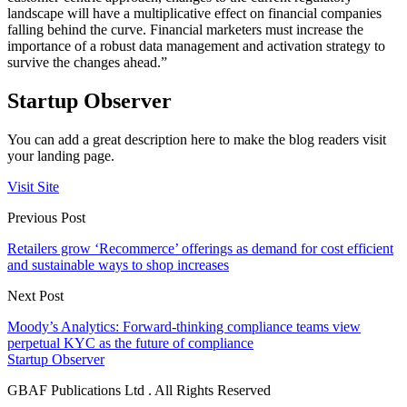
landscape will have a multiplicative effect on financial companies
falling behind the curve. Financial marketers must increase the
importance of a robust data management and activation strategy to
survive the changes ahead.”
Startup Observer
You can add a great description here to make the blog readers visit
your landing page.
Visit Site
Previous Post
Retailers grow ‘Recommerce’ offerings as demand for cost efficient
and sustainable ways to shop increases
Next Post
Moody’s Analytics: Forward-thinking compliance teams view
perpetual KYC as the future of compliance
Startup Observer
GBAF Publications Ltd . All Rights Reserved