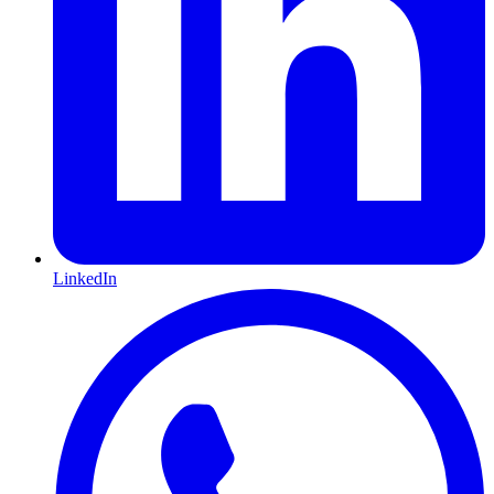
LinkedIn