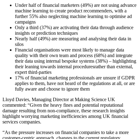
Under half of financial marketers (49%) are not using advance
machine learning to create product recommenders, with a
further 55% also neglecting machine learning to optimise ad
campaigns
Only a third (37%) are activating their data through audience
insights or prediction techniques
Nearly half (49%) are measuring and analysing their data in
silos
Financial organisations were most likely to manage data
quality with their own team and process (68%) and integrate
their data using internal bespoke systems (38%) – highlighting
their leaning towards internal procedures
rather than external,
expert third-parties
17% of financial marketing professionals are unsure if GDPR
applies to them, have not heard of the regulations at all, or are
fully aware and choose to ignore them
Lloyd Davies, Managing Director at Making Science UK
commented: “Given the heavy fines and potential reputational
damage resulting from non-compliance, these research insights
highlight worrying marketing inefficiencies among UK financial
services companies.
“As the pressure increases on financial companies to take a more
customer-centric approach, changes to the current regulatory