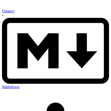
Finance
•
Markdown