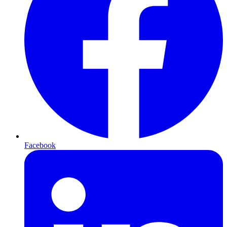
Facebook