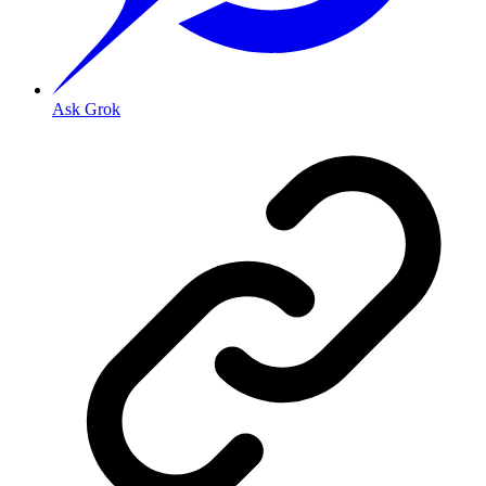
Ask Grok