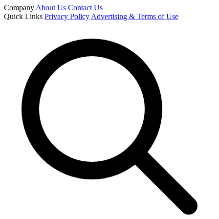
Company
About Us
Contact Us
Quick Links
Privacy Policy
Advertising & Terms of Use