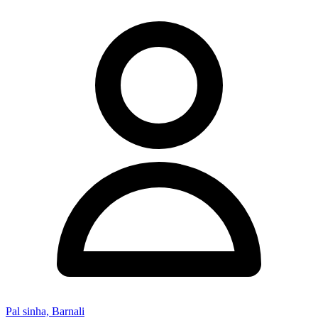
Pal sinha, Barnali