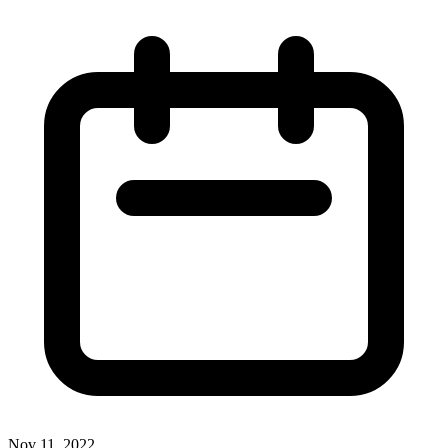
Nov 11, 2022