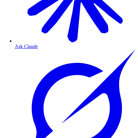
Ask Claude