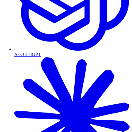
Ask ChatGPT