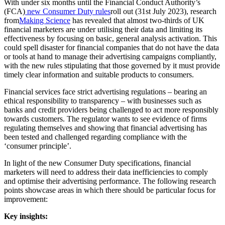
With under six months until the Financial Conduct Authority’s
(FCA)
new Consumer Duty rules
roll out (31st July 2023), research
from
Making Science
has revealed that almost two-thirds of UK
financial marketers are under utilising their data and limiting its
effectiveness by focusing on basic, general analysis activation. This
could spell disaster for financial companies that do not have the data
or tools at hand to manage their advertising campaigns compliantly,
with the new rules stipulating that those governed by it must provide
timely clear information and suitable products to consumers.
Financial services face strict advertising regulations – bearing an
ethical responsibility to transparency – with businesses such as
banks and credit providers being challenged to act more responsibly
towards customers. The regulator wants to see evidence of firms
regulating themselves and showing that financial advertising has
been tested and challenged regarding compliance with the
‘consumer principle’.
In light of the new Consumer Duty specifications, financial
marketers will need to address their data inefficiencies to comply
and optimise their advertising performance. The following research
points showcase areas in which there should be particular focus for
improvement:
Key insights: