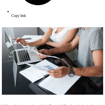
Copy link