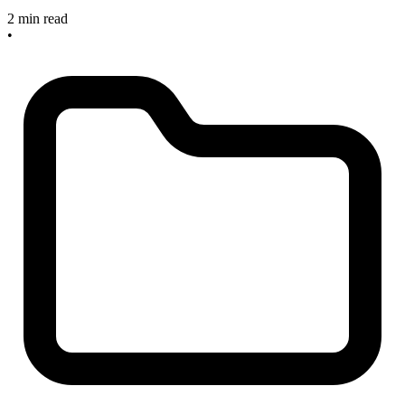
2 min read
•