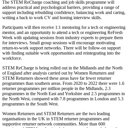
The STEM ReCharge coaching and job skills programme will
address practical and psychological barriers, providing a range of
support including rebuilding confidence, balancing work and caring,
writing a back to work CV and honing interview skills.
Participants will then receive 1:1 mentoring for a tech or engineering
mentor, and an opportunity to attend a tech or engineering ReFresh
Week with updating sessions from industry experts to prepare them
for interviews. Small group sessions will encourage motivating
return-to-work support networks. There will be follow-on support
with finding suitable work opportunities and reintegrating into the
workforce.
STEM ReCharge is being rolled out in the Midlands and the North
of England
after analysis carried out by Women Returners and
STEM Returners showed these areas have far fewer returner
programmes than southern areas. From 2020 to 2022 there were 1.6
returner programmes per million people in the Midlands, 2.3
programmes in the North East and Yorkshire and 2.5 programmes in
the North West, compared with 7.8 programmes in London and 5.3
programmes in the South West.
Women Returners and STEM Returners are the two leading
organisations in the UK in STEM returner programmes and
supportive returner network communities. More than 600