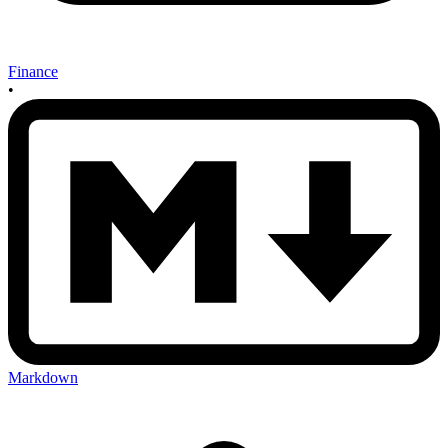
Finance
•
Markdown