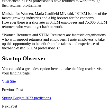
experienced STEM professionals have returned to work through
their returner programmes.
Minister for Women, Maria Caulfield MP, said: “STEM is one of the
fastest growing industries and a big booster for the economy.
However there is a shortage in STEM employees and 75,000 STEM
returners who want to get back to work.
“Women Returners and STEM Returners are fantastic organisations
who will support returners and employers. I urge employers to take
up this opportunity to benefit from the talents and experience of
tried-and-tested STEM professionals.”
Startup Observer
You can add a great description here to make the blog readers visit
your landing page.
Visit Site
Previous Post
Spring Budget 2023 predictions
Next Post