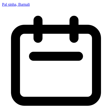
Pal sinha, Barnali