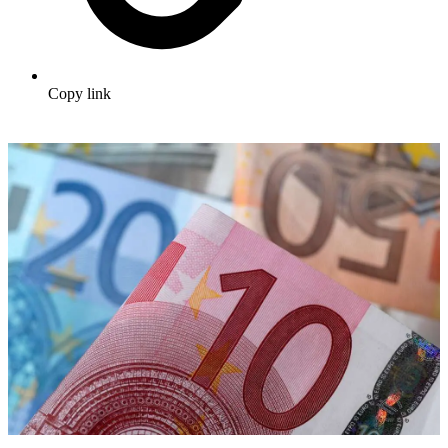
Copy link