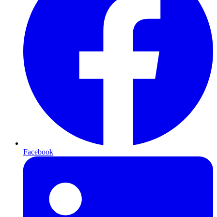
Facebook