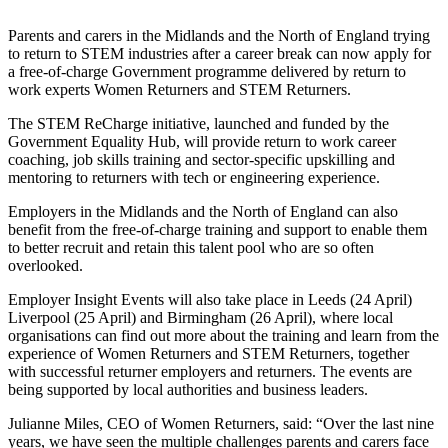
Parents and carers in the Midlands and the North of England
trying
to return to STEM industries after a career break can now apply for
a free-of-charge Government programme delivered by return to
work experts
Women Returners and STEM Returners.
The STEM ReCharge initiative, launched and funded by the
Government Equality Hub, will provide
return to work
career
coaching, job skills training and sector-specific upskilling and
mentoring to returners with tech or engineering experience.
Employers in
the Midlands and the North of England
can also
benefit from the free-of-charge training and support to enable them
to better recruit and retain this talent pool who are so often
overlooked.
Employer Insight Events will also take place in Leeds (24 April)
Liverpool (25 April) and Birmingham (26 April), where local
organisations can find out more about the training and learn from the
experience of Women Returners and STEM Returners, together
with successful returner employers and returners. The events are
being supported by local authorities and business leaders.
Julianne Miles, CEO of Women Returners, said: “Over the last nine
years, we have seen the multiple challenges parents and carers face