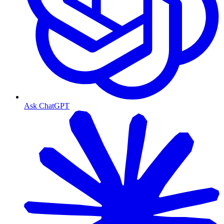
Ask ChatGPT