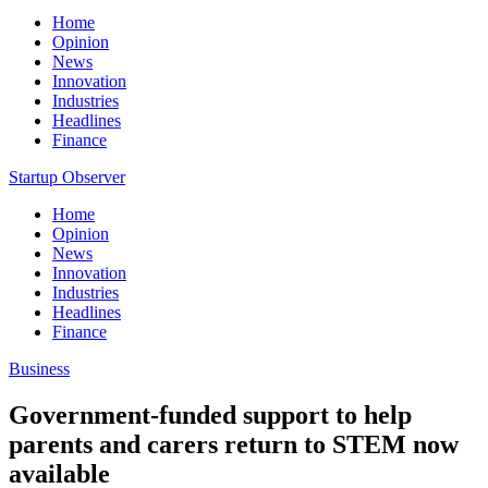
Home
Opinion
News
Innovation
Industries
Headlines
Finance
Startup Observer
Home
Opinion
News
Innovation
Industries
Headlines
Finance
Business
Government-funded support to help
parents and carers return to STEM now
available