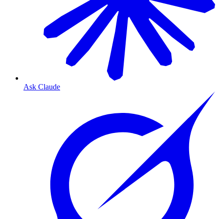
Ask Claude