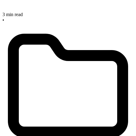
3 min read
•