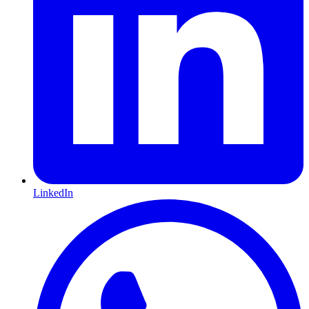
LinkedIn