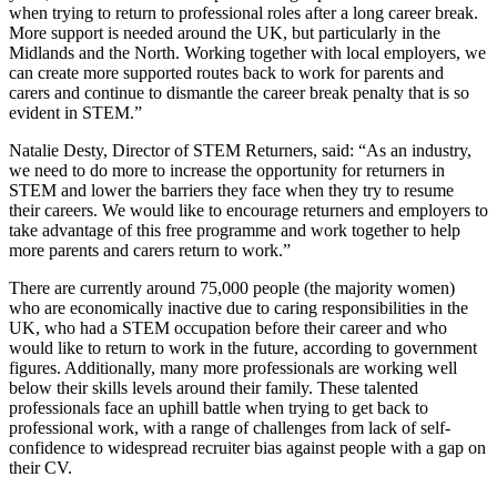
when trying to return to professional roles after a long career break.
More support is needed around the UK, but particularly in the
Midlands and the North. Working together with local employers, we
can create more supported routes back to work for parents and
carers and continue to dismantle the career break penalty that is so
evident in STEM.”
Natalie Desty, Director of STEM Returners, said: “As an industry,
we need to do more to increase the opportunity for returners in
STEM and lower the barriers they face when they try to resume
their careers. We would like to encourage returners and employers to
take advantage of this free programme and work together to help
more parents and carers return to work.”
There are currently around 75,000 people (the majority women)
who are economically inactive due to caring responsibilities in the
UK, who had a STEM occupation before their career and who
would like to return to work in the future, according to government
figures. Additionally, many more professionals are working well
below their skills levels around their family. These talented
professionals face an uphill battle when trying to get back to
professional
work, with a range of challenges from lack of self-
confidence
to widespread recruiter bias against people with a gap on
their CV.