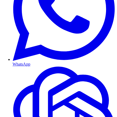
WhatsApp