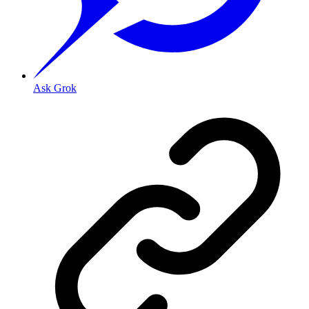
Ask Grok