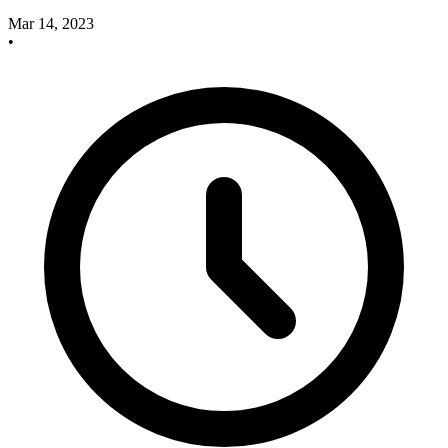
Mar 14, 2023
•