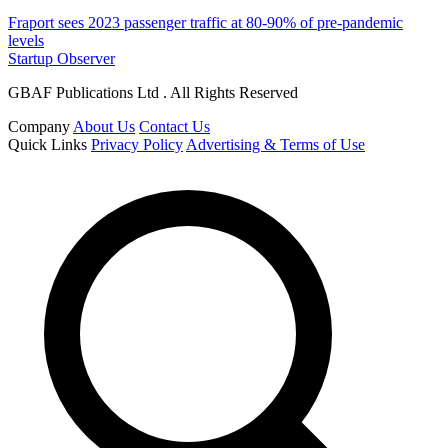
Fraport sees 2023 passenger traffic at 80-90% of pre-pandemic
levels
Startup Observer
GBAF Publications Ltd . All Rights Reserved
Company
About Us
Contact Us
Quick Links
Privacy Policy
Advertising & Terms of Use