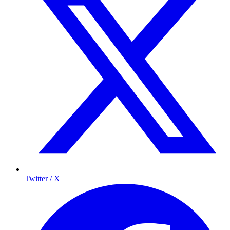
Twitter / X