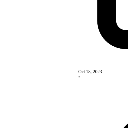
Oct 18, 2023
•