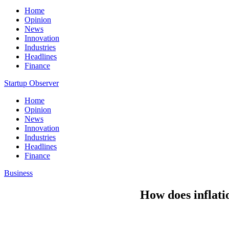
Home
Opinion
News
Innovation
Industries
Headlines
Finance
Startup Observer
Home
Opinion
News
Innovation
Industries
Headlines
Finance
Business
How does inflatio