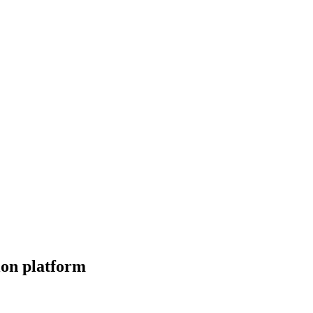
tion platform