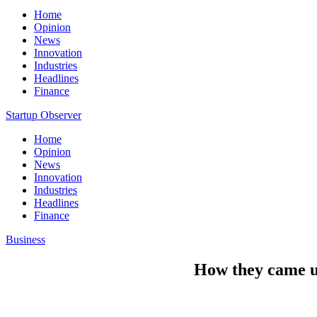
Home
Opinion
News
Innovation
Industries
Headlines
Finance
Startup Observer
Home
Opinion
News
Innovation
Industries
Headlines
Finance
Business
How they came up 