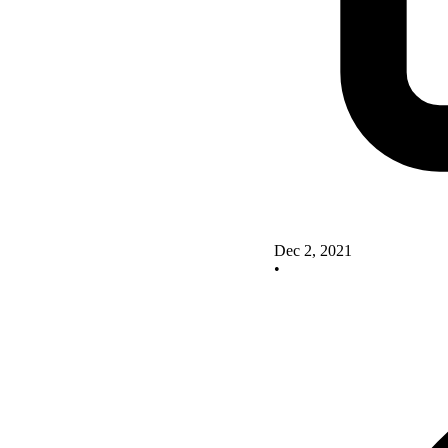
Dec 2, 2021
•