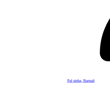
Pal sinha, Barnali