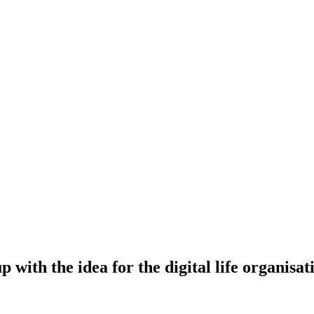
with the idea for the digital life organisa