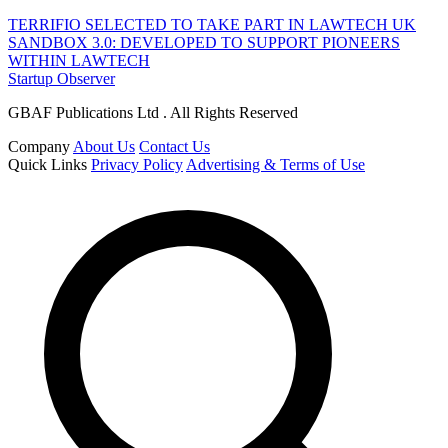
TERRIFIO SELECTED TO TAKE PART IN LAWTECH UK
SANDBOX 3.0: DEVELOPED TO SUPPORT PIONEERS
WITHIN LAWTECH
Startup Observer
GBAF Publications Ltd . All Rights Reserved
Company
About Us
Contact Us
Quick Links
Privacy Policy
Advertising & Terms of Use