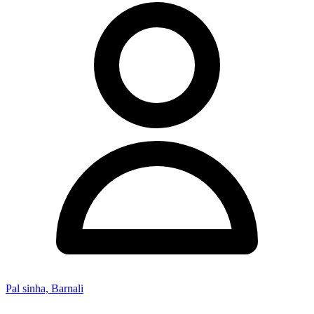
Pal sinha, Barnali