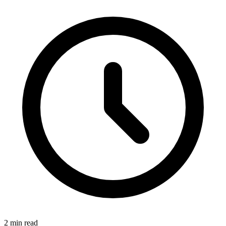
2 min read