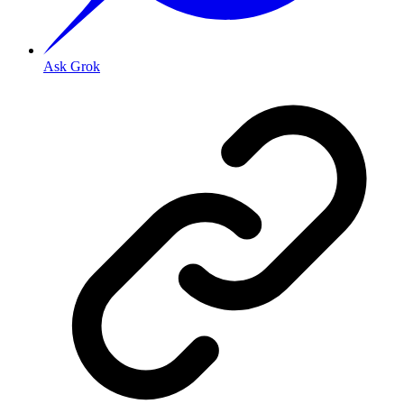
Ask Grok