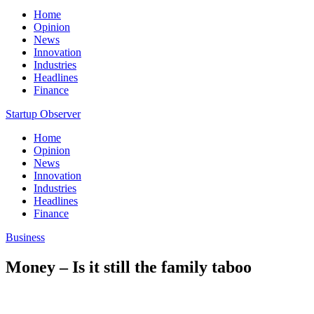
Home
Opinion
News
Innovation
Industries
Headlines
Finance
Startup Observer
Home
Opinion
News
Innovation
Industries
Headlines
Finance
Business
Money – Is it still the family taboo