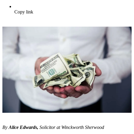
Copy link
By
Alice Edwards,
Solicitor at Winckworth Sherwood