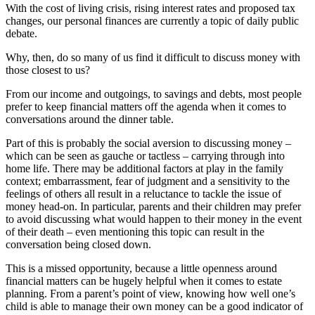
With the cost of living crisis, rising interest rates and proposed tax
changes, our personal finances are currently a topic of daily public
debate.
Why, then, do so many of us find it difficult to discuss money with
those closest to us?
From our income and outgoings, to savings and debts, most people
prefer to keep financial matters off the agenda when it comes to
conversations around the dinner table.
Part of this is probably the social aversion to discussing money –
which can be seen as gauche or tactless – carrying through into
home life. There may be additional factors at play in the family
context; embarrassment, fear of judgment and a sensitivity to the
feelings of others all result in a reluctance to tackle the issue of
money head-on. In particular, parents and their children may prefer
to avoid discussing what would happen to their money in the event
of their death – even mentioning this topic can result in the
conversation being closed down.
This is a missed opportunity, because a little openness around
financial matters can be hugely helpful when it comes to estate
planning. From a parent’s point of view, knowing how well one’s
child is able to manage their own money can be a good indicator of