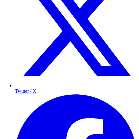
Twitter / X