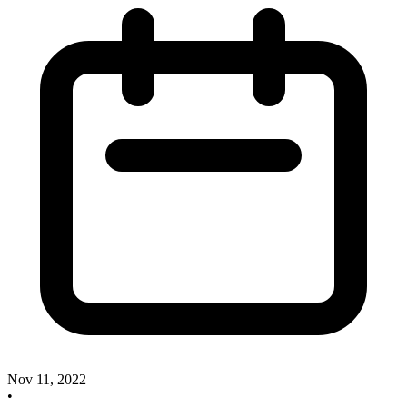
Nov 11, 2022
•