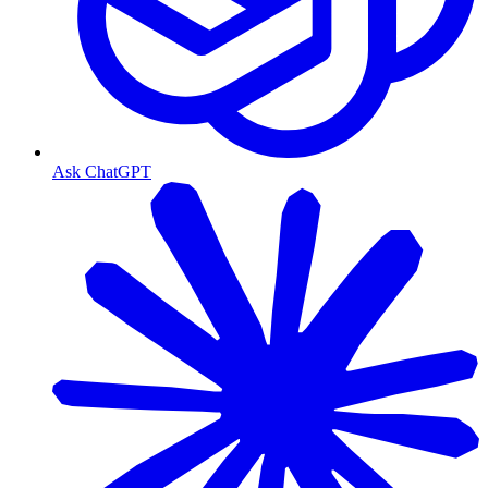
Ask ChatGPT