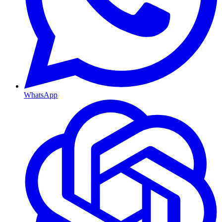
WhatsApp