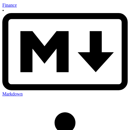
Finance
•
Markdown