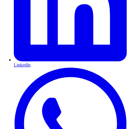
LinkedIn