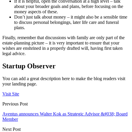
If it is helpful, open the conversation at a high level – talk
about your broader goals and plans, before focusing on the
money aspects of these.
Don’t just talk about money – it might also be a sensible time
to discuss personal belongings, later life care and funeral
plans.
Finally, remember that discussions with family are only part of the
estate-planning picture – it is very important to ensure that your
wishes are enshrined in a properly drafted will, having first taken
legal advice.
Startup Observer
You can add a great description here to make the blog readers visit
your landing page.
Visit Site
Previous Post
Aventus announces Walter Kok as Strategic Advisor &#038; Board
Member
Next Post