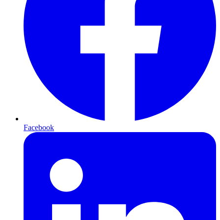
Facebook