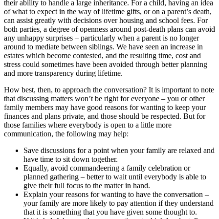
their ability to handle a large inheritance. For a child, having an idea
of what to expect in the way of lifetime gifts, or on a parent’s death,
can assist greatly with decisions over housing and school fees. For
both parties, a degree of openness around post-death plans can avoid
any unhappy surprises – particularly when a parent is no longer
around to mediate between siblings. We have seen an increase in
estates which become contested, and the resulting time, cost and
stress could sometimes have been avoided through better planning
and more transparency during lifetime.
How best, then, to approach the conversation? It is important to note
that discussing matters won’t be right for everyone – you or other
family members may have good reasons for wanting to keep your
finances and plans private, and those should be respected. But for
those families where everybody is open to a little more
communication, the following may help:
Save discussions for a point when your family are relaxed and
have time to sit down together.
Equally, avoid commandeering a family celebration or
planned gathering – better to wait until everybody is able to
give their full focus to the matter in hand.
Explain your reasons for wanting to have the conversation –
your family are more likely to pay attention if they understand
that it is something that you have given some thought to.