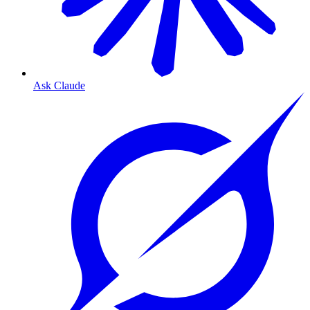
Ask Claude