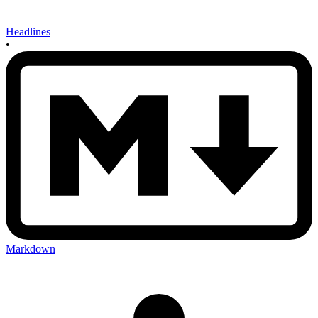
Headlines
•
Markdown