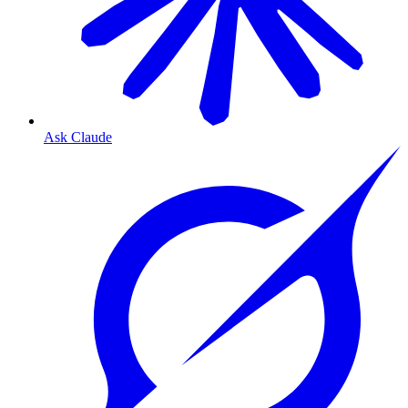
Ask Claude