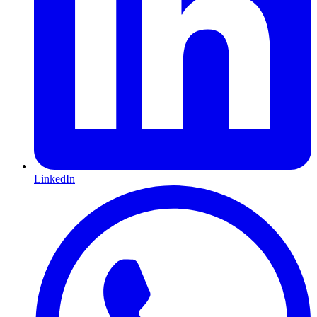
LinkedIn