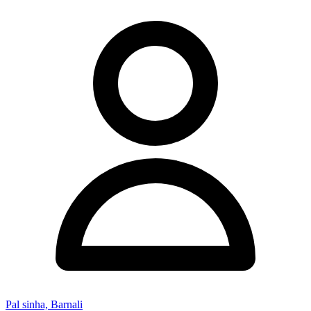
Pal sinha, Barnali