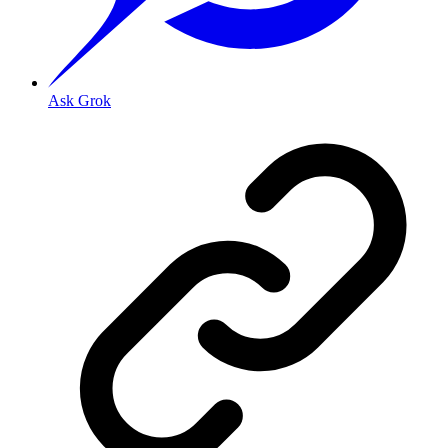
Ask Grok