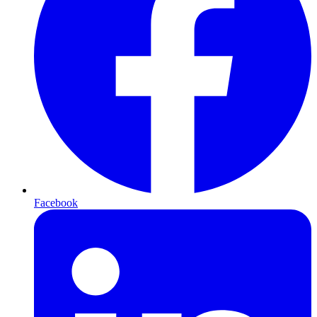
Facebook