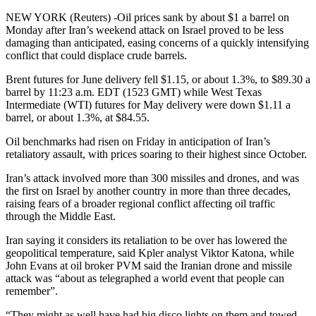
NEW YORK (Reuters) -Oil prices sank by about $1 a barrel on
Monday after Iran’s weekend attack on Israel proved to be less
damaging than anticipated, easing concerns of a quickly intensifying
conflict that could displace crude barrels.
Brent futures for June delivery fell $1.15, or about 1.3%, to $89.30 a
barrel by 11:23 a.m. EDT (1523 GMT) while West Texas
Intermediate (WTI) futures for May delivery were down $1.11 a
barrel, or about 1.3%, at $84.55.
Oil benchmarks had risen on Friday in anticipation of Iran’s
retaliatory assault, with prices soaring to their highest since October.
Iran’s attack involved more than 300 missiles and drones, and was
the first on Israel by another country in more than three decades,
raising fears of a broader regional conflict affecting oil traffic
through the Middle East.
Iran saying it considers its retaliation to be over has lowered the
geopolitical temperature, said Kpler analyst Viktor Katona, while
John Evans at oil broker PVM said the Iranian drone and missile
attack was “about as telegraphed a world event that people can
remember”.
“They might as well have had big disco lights on them and towed