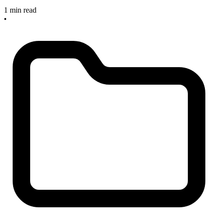
1 min read
•