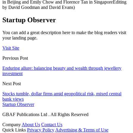
in Beijing and Emily Chow and Florence Tan in SingaporeEditing
by David Goodman and David Evans)
Startup Observer
You can add a great description here to make the blog readers visit
your landing page.
Visit Site
Previous Post
Enduring allure: balancing beauty and wealth through jewellery
investment
Next Post
Stocks tumble, dollar firms amid geopolitical risk, mixed central
bank views
Startup Observer
GBAF Publications Ltd . All Rights Reserved
Company
About Us
Contact Us
Quick Links
Privacy Policy
Advertising & Terms of Use