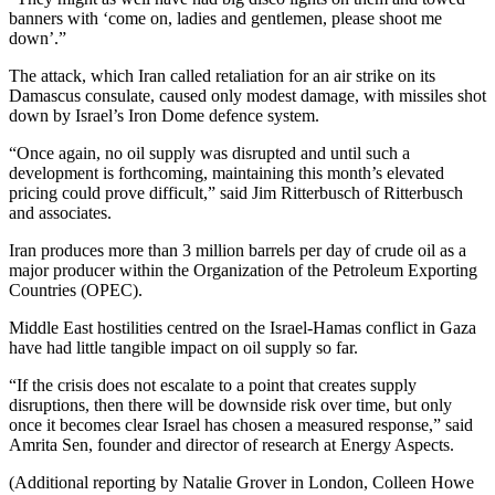
banners with ‘come on, ladies and gentlemen, please shoot me
down’.”
The attack, which Iran called retaliation for an air strike on its
Damascus consulate, caused only modest damage, with missiles shot
down by Israel’s Iron Dome defence system.
“Once again, no oil supply was disrupted and until such a
development is forthcoming, maintaining this month’s elevated
pricing could prove difficult,” said Jim Ritterbusch of Ritterbusch
and associates.
Iran produces more than 3 million barrels per day of crude oil as a
major producer within the Organization of the Petroleum Exporting
Countries (OPEC).
Middle East hostilities centred on the Israel-Hamas conflict in Gaza
have had little tangible impact on oil supply so far.
“If the crisis does not escalate to a point that creates supply
disruptions, then there will be downside risk over time, but only
once it becomes clear Israel has chosen a measured response,” said
Amrita Sen, founder and director of research at Energy Aspects.
(Additional reporting by Natalie Grover in London, Colleen Howe