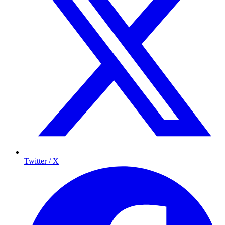
Twitter / X