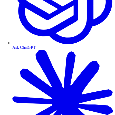
Ask ChatGPT