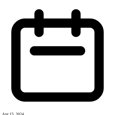
Apr 15, 2024