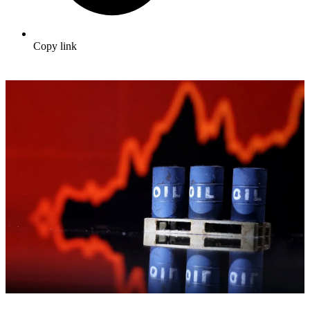
Copy link