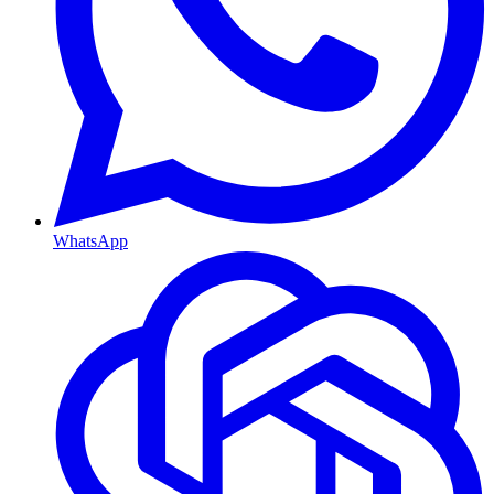
WhatsApp