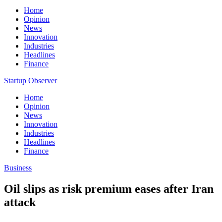
Home
Opinion
News
Innovation
Industries
Headlines
Finance
Startup Observer
Home
Opinion
News
Innovation
Industries
Headlines
Finance
Business
Oil slips as risk premium eases after Iran
attack