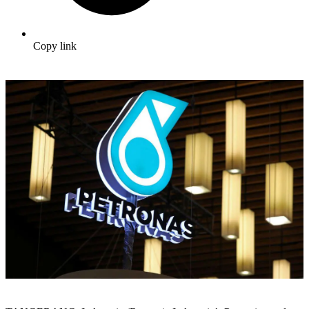
Copy link