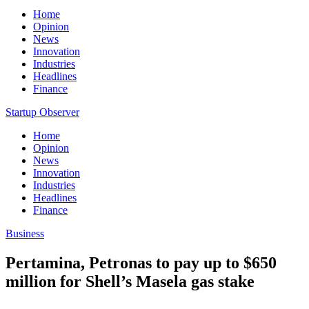
Home
Opinion
News
Innovation
Industries
Headlines
Finance
Startup Observer
Home
Opinion
News
Innovation
Industries
Headlines
Finance
Business
Pertamina, Petronas to pay up to $650
million for Shell’s Masela gas stake