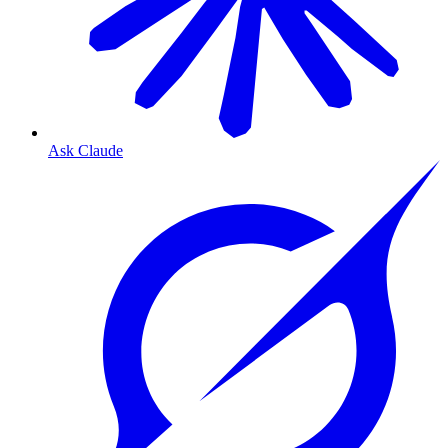
Ask Claude