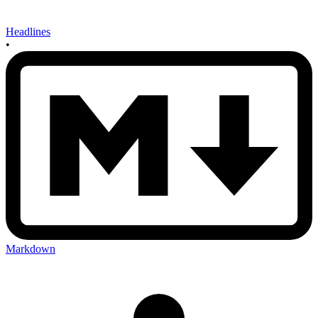
Headlines
•
Markdown