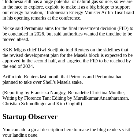
“Indonesia still has a huge potential of natural gas source, so we are
in the race to explore, exploit, to make it as a big bridge to support
our energy transition,” Indonesian Energy Minister Arifin Tasrif said
in his opening remarks at the conference.
Nicke said Pertamina aims for the final investment decision (FID) to
be concluded in 2026, but said authorities wanted the timeline to be
moved ahead.
SKK Migas chief Dwi Soetjipto told Reuters on the sidelines that
the revised development plan for the Masela block is expected to be
approved in the second half, and targeted the FID to be reached by
the end of 2024.
Arifin told Reuters last month that Petronas and Pertamina had
planned to take over Shell’s Masela stake.
(Reporting by Fransiska Nangoy, Bernadette Christina Munthe;
Writing by Florence Tan; Editing by Muralikumar Anantharaman,
Christian Schmollinger and Kim Coghill)
Startup Observer
You can add a great description here to make the blog readers visit
your landing page.