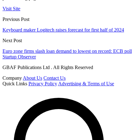
Visit Site
Previous Post
Keyboard maker Logitech raises forecast for first half of 2024
Next Post
Euro zone firms slash loan demand to lowest on record: ECB poll
Startup Observer
GBAF Publications Ltd . All Rights Reserved
Company
About Us
Contact Us
Quick Links
Privacy Policy
Advertising & Terms of Use