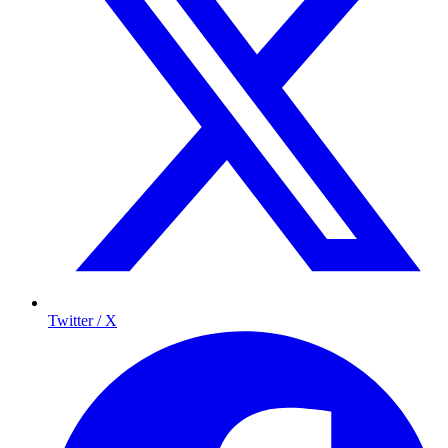
Twitter / X