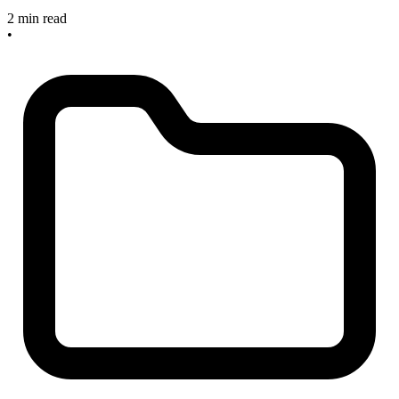
2 min read
•