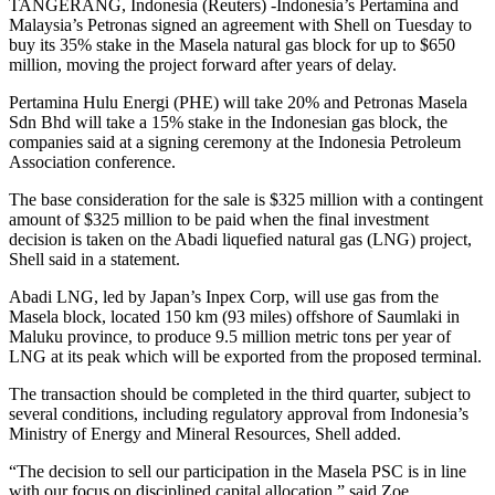
TANGERANG, Indonesia (Reuters) -Indonesia’s Pertamina and
Malaysia’s Petronas signed an agreement with Shell on Tuesday to
buy its 35% stake in the Masela natural gas block for up to $650
million, moving the project forward after years of delay.
Pertamina Hulu Energi (PHE) will take 20% and Petronas Masela
Sdn Bhd will take a 15% stake in the Indonesian gas block, the
companies said at a signing ceremony at the Indonesia Petroleum
Association conference.
The base consideration for the sale is $325 million with a contingent
amount of $325 million to be paid when the final investment
decision is taken on the Abadi liquefied natural gas (LNG) project,
Shell said in a statement.
Abadi LNG, led by Japan’s Inpex Corp, will use gas from the
Masela block, located 150 km (93 miles) offshore of Saumlaki in
Maluku province, to produce 9.5 million metric tons per year of
LNG at its peak which will be exported from the proposed terminal.
The transaction should be completed in the third quarter, subject to
several conditions, including regulatory approval from Indonesia’s
Ministry of Energy and Mineral Resources, Shell added.
“The decision to sell our participation in the Masela PSC is in line
with our focus on disciplined capital allocation,” said Zoe