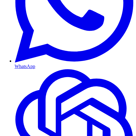
WhatsApp