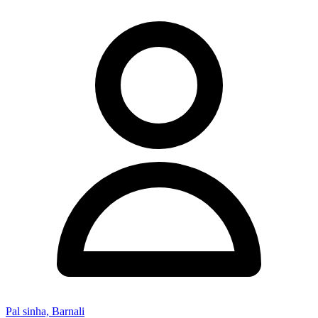
Pal sinha, Barnali