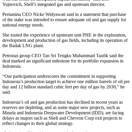
Yujnovich, Shell’s integrated gas and upstream director.
Pertamina CEO Nicke Widyawati said in a statement that purchase
of the stake was intended to ensure adequate oil and gas supply for
national energy needs.
She touted the experience of upstream unit PHE in the exploration,
development and production of gas fields, including its operation of
the Badak LNG plant.
Petronas group CEO Tan Sri Tengku Muhammad Taufik said the
deal marked an significant milestone for its portfolio expansion in
Indonesia.
“Our participation underscores the commitment in supporting
Indonesia’s production target to achieve one million barrels of oil per
day and 12 billion standard cubic feet per day of gas by 2030,” he
said.
Indonesia’s oil and gas production has declined in recent years as
reserves are depleting, and as some major new projects, such as
Masela and Indonesia Deepwater Development (IDD), are facing
delays as majors such as Shell and Chevron Corp exit projects to
reflect changes to their global strategy.