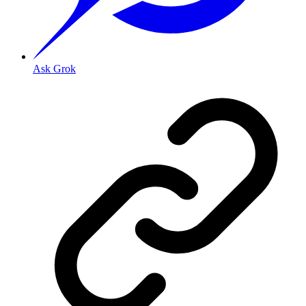
Ask Grok