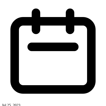
Jul 25, 2023