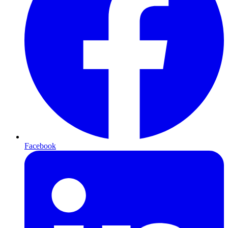
Facebook