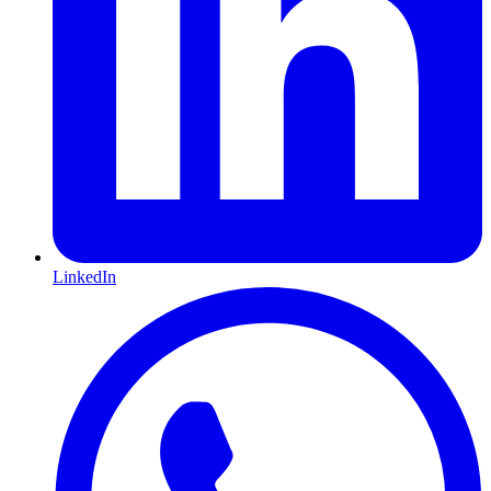
LinkedIn