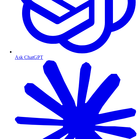
Ask ChatGPT