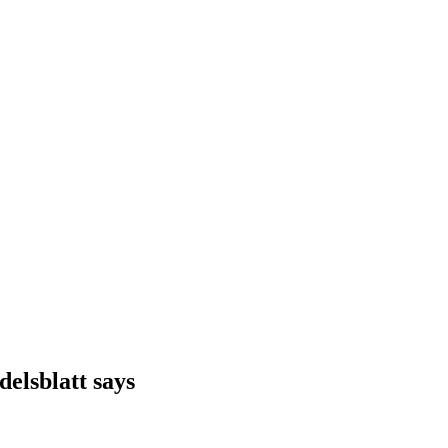
delsblatt says