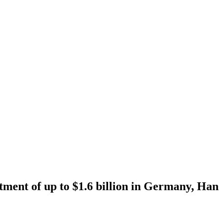
tment of up to $1.6 billion in Germany, Han