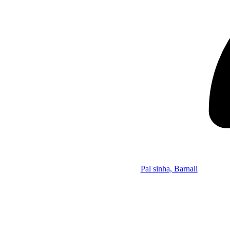
Pal sinha, Barnali