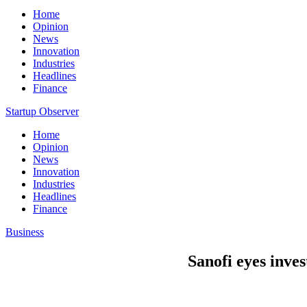
Home
Opinion
News
Innovation
Industries
Headlines
Finance
Startup Observer
Home
Opinion
News
Innovation
Industries
Headlines
Finance
Business
Sanofi eyes inves