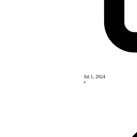
Jul 1, 2024
•