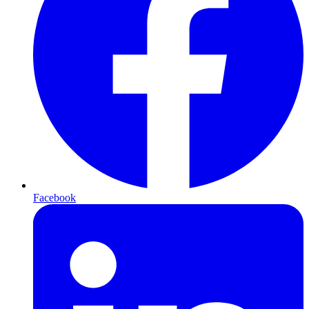
Facebook