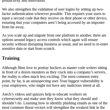
productivity and innovation.
We also strengthen the validation of user logins by setting up two-
factor authentication wherever possible. This requires your users to
input a second code that they receive on their phone or other device,
ensuring that your computers aren’t being accessed by an imposter
from far away.
As you scale up and migrate from one platform to another, there are
options around legacy access controls which again will ensure
security without disrupting business as usual, and no need to re-enter
sensitive data or start from scratch.
Training
Although films love to portray hackers as master code writers sitting
in front of a dozen monitors as they crack into a company’s servers,
the reality is often much less exciting. The most common entry
point, by far, is an unsuspecting user. Your biggest vulnerability is
your employees, who might not have any malicious intent at all.
Atech’s videos and quizzes help to educate workers on
cybersecurity and make sure they know what they should and
shouldn’t do. Learning how to identify phishing emails as one of the
most common threat vectors will strengthen the weakest link in the