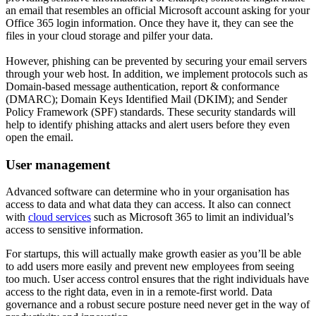
an email that resembles an official Microsoft account asking for your
Office 365 login information. Once they have it, they can see the
files in your cloud storage and pilfer your data.
However, phishing can be prevented by securing your email servers
through your web host. In addition, we implement protocols such as
Domain-based message authentication, report & conformance
(DMARC); Domain Keys Identified Mail (DKIM); and Sender
Policy Framework (SPF) standards. These security standards will
help to identify phishing attacks and alert users before they even
open the email.
User management
Advanced software can determine who in your organisation has
access to data and what data they can access. It also can connect
with
cloud services
such as Microsoft 365 to limit an individual’s
access to sensitive information.
For startups, this will actually make growth easier as you’ll be able
to add users more easily and prevent new employees from seeing
too much. User access control ensures that the right individuals have
access to the right data, even in in a remote-first world. Data
governance and a robust secure posture need never get in the way of