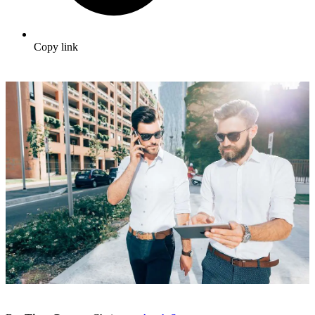
Copy link