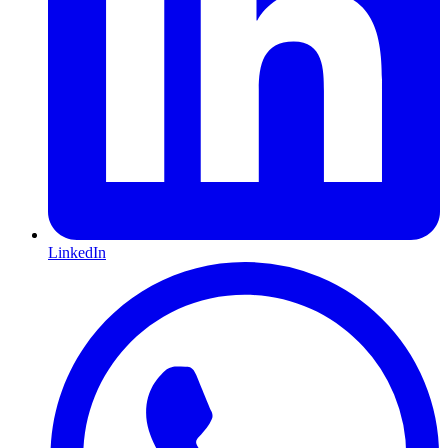
LinkedIn