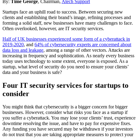
By:
Time George
, Chairman,
Atech Support
Startups face an uphill road to success. Between securing new
clients and establishing their brand’s image, refining processes and
forming a solid staff, new businesses have many challenges to face.
Often overlooked, however, are IT security services.
Half of UK businesses experienced some form of a cyberattack in
2019-2020
, and
64% of cybersecurity experts are concerned about
data loss and leakage
, among a range of other vectors. Attacks are
increasing in frequency and sophistication. As nearly every business
today uses technology to some extent, everyone is exposed. As a
startup, what level of security do you need to ensure your clients’
data and your business is safe?
Four IT security services for startups to
consider
You might think that cybersecurity is a bigger concern for bigger
businesses. However, consider what risks you face as a startup if
you suffer a cyberattack. You may lose your clients’ trust, experience
downtime resolving the issue, and have to pay for expensive fixes.
Any funding you have secured may be withdrawn if your investors
do not trust that you are taking appropriate measures to protect your