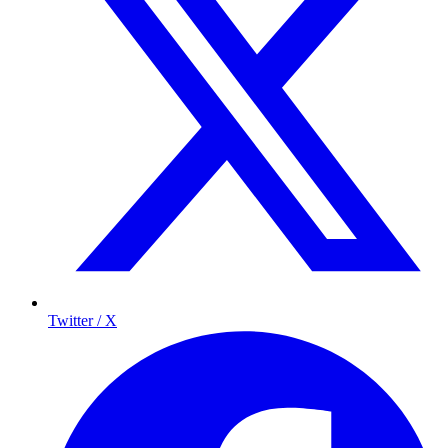
Twitter / X