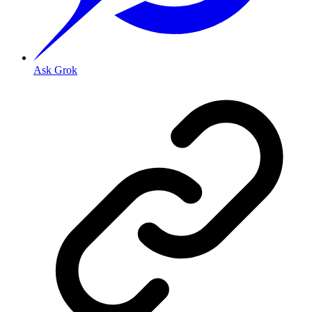
Ask Grok