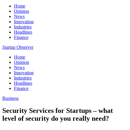
Home
Opinion
News
Innovation
Industries
Headlines
Finance
Startup Observer
Home
Opinion
News
Innovation
Industries
Headlines
Finance
Business
Security Services for Startups – what
level of security do you really need?