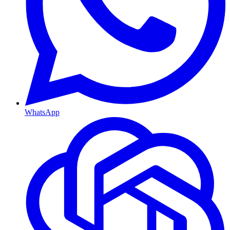
WhatsApp