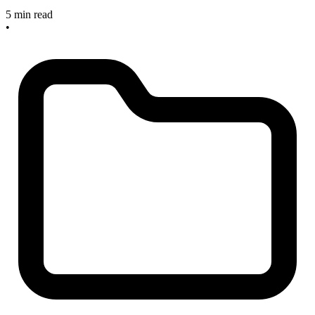
5 min read
•