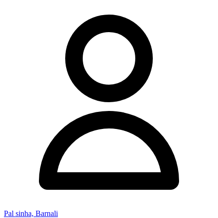
Pal sinha, Barnali