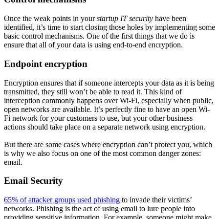
Once the weak points in your
startup IT security
have been
identified, it’s time to start closing those holes by implementing some
basic control mechanisms. One of the first things that we do is
ensure that all of your data is using end-to-end encryption.
Endpoint encryption
Encryption ensures that if someone intercepts your data as it is being
transmitted, they still won’t be able to read it. This kind of
interception commonly happens over Wi-Fi, especially when public,
open networks are available. It’s perfectly fine to have an open Wi-
Fi network for your customers to use, but your other business
actions should take place on a separate network using encryption.
But there are some cases where encryption can’t protect you, which
is why we also focus on one of the most common danger zones:
email.
Email Security
65% of attacker groups used phishing
to invade their victims’
networks. Phishing is the act of using email to lure people into
providing sensitive information. For example, someone might make