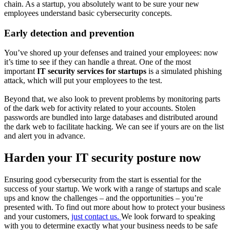
chain. As a startup, you absolutely want to be sure your new
employees understand basic cybersecurity concepts.
Early detection and prevention
You’ve shored up your defenses and trained your employees: now
it’s time to see if they can handle a threat. One of the most
important
IT security services for startups
is a simulated phishing
attack, which will put your employees to the test.
Beyond that, we also look to prevent problems by monitoring parts
of the dark web for activity related to your accounts. Stolen
passwords are bundled into large databases and distributed around
the dark web to facilitate hacking. We can see if yours are on the list
and alert you in advance.
Harden your IT security posture now
Ensuring good cybersecurity from the start is essential for the
success of your startup. We work with a range of startups and scale
ups and
know the challenges – and the opportunities – you’re
presented with
. To find out more about how to protect your business
and your customers,
just contact us.
We look forward to speaking
with you to determine exactly what your business needs to be safe