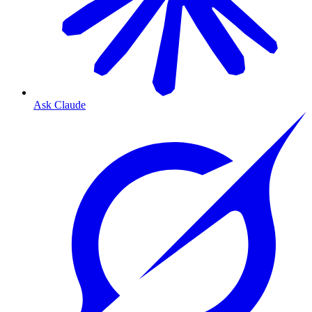
Ask Claude