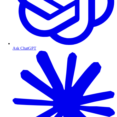
Ask ChatGPT