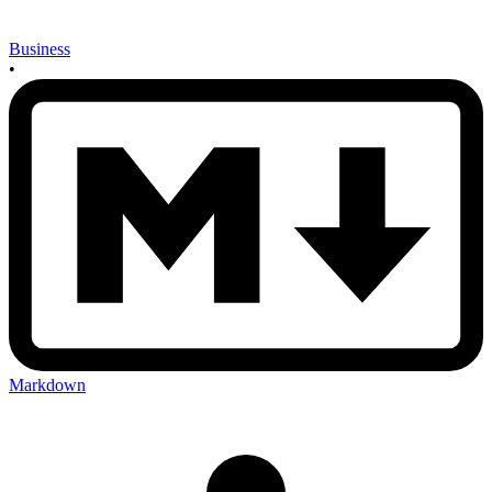
Business
•
Markdown