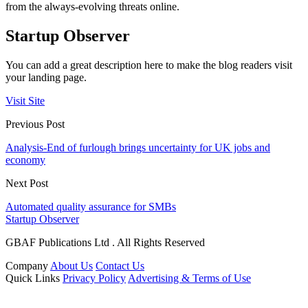
from the always-evolving threats online.
Startup Observer
You can add a great description here to make the blog readers visit
your landing page.
Visit Site
Previous Post
Analysis-End of furlough brings uncertainty for UK jobs and
economy
Next Post
Automated quality assurance for SMBs
Startup Observer
GBAF Publications Ltd . All Rights Reserved
Company
About Us
Contact Us
Quick Links
Privacy Policy
Advertising & Terms of Use