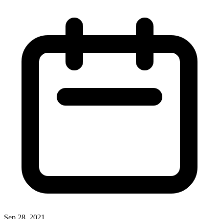
Sep 28, 2021