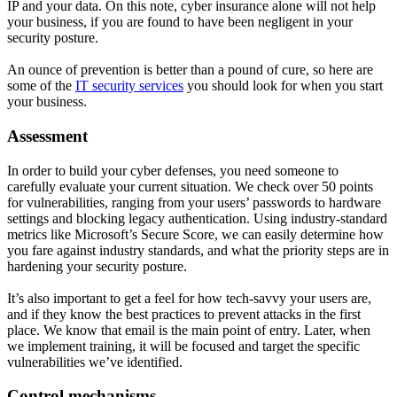
IP and your data. On this note, cyber insurance alone will not help
your business, if you are found to have been negligent in your
security posture.
An ounce of prevention is better than a pound of cure, so here are
some of the
IT security services
you should look for when you start
your business.
Assessment
In order to build your cyber defenses, you need someone to
carefully evaluate your current situation. We check over 50 points
for vulnerabilities, ranging from your users’ passwords to hardware
settings and blocking legacy authentication. Using industry-standard
metrics like Microsoft’s Secure Score, we can easily determine how
you fare against industry standards, and what the priority steps are in
hardening your security posture.
It’s also important to get a feel for how tech-savvy your users are,
and if they know the best practices to prevent attacks in the first
place. We know that email is the main point of entry. Later, when
we implement training, it will be focused and target the specific
vulnerabilities we’ve identified.
Control mechanisms