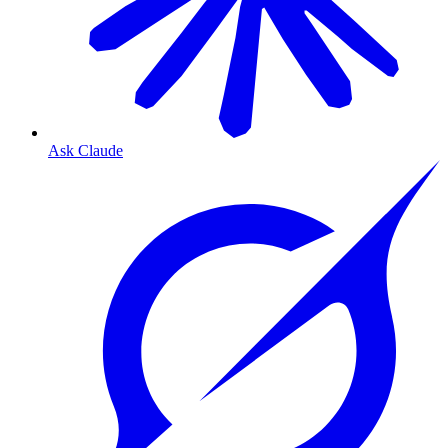
Ask Claude