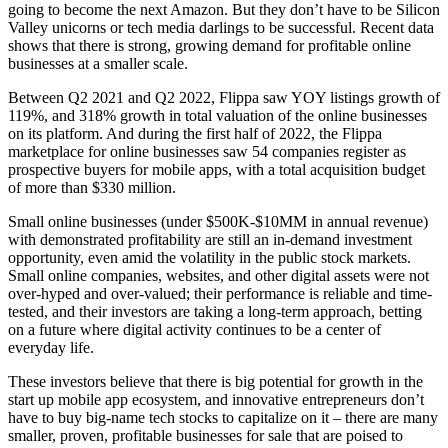
going to become the next Amazon. But they don’t have to be Silicon
Valley unicorns or tech media darlings to be successful. Recent data
shows that there is strong, growing demand for profitable online
businesses at a smaller scale.
Between Q2 2021 and Q2 2022, Flippa saw YOY listings growth of
119%, and 318% growth in total valuation of the online businesses
on its platform. And during the first half of 2022, the Flippa
marketplace for online businesses saw 54 companies register as
prospective buyers for mobile apps, with a total acquisition budget
of more than $330 million.
Small online businesses (under $500K-$10MM in annual revenue)
with demonstrated profitability are still an in-demand investment
opportunity, even amid the volatility in the public stock markets.
Small online companies, websites, and other digital assets were not
over-hyped and over-valued; their performance is reliable and time-
tested, and their investors are taking a long-term approach, betting
on a future where digital activity continues to be a center of
everyday life.
These investors believe that there is big potential for growth in the
start up mobile app ecosystem, and innovative entrepreneurs don’t
have to buy big-name tech stocks to capitalize on it – there are many
smaller, proven, profitable businesses for sale that are poised to