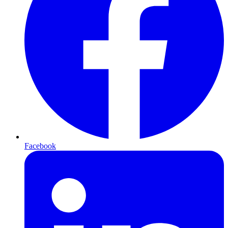
Facebook