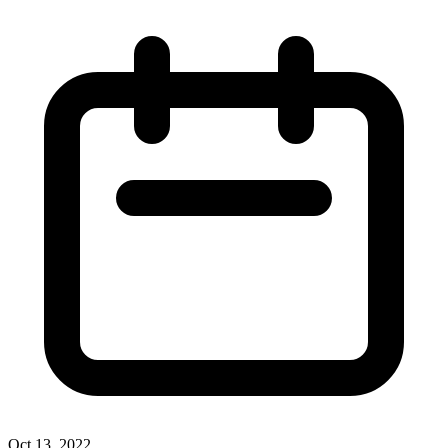
Oct 13, 2022