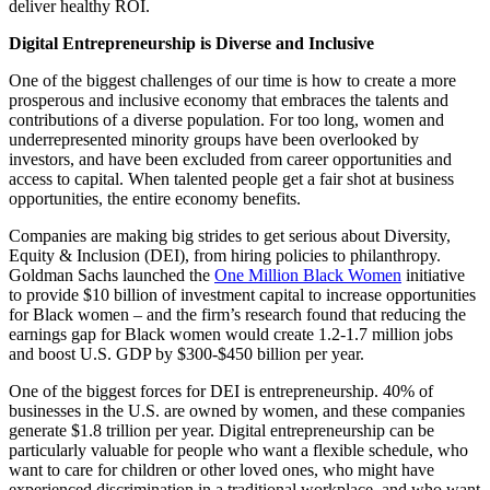
deliver healthy ROI.
Digital Entrepreneurship is Diverse and Inclusive
One of the biggest challenges of our time is how to create a more
prosperous and inclusive economy that embraces the talents and
contributions of a diverse population. For too long, women and
underrepresented minority groups have been overlooked by
investors, and have been excluded from career opportunities and
access to capital. When talented people get a fair shot at business
opportunities, the entire economy benefits.
Companies are making big strides to get serious about Diversity,
Equity & Inclusion (DEI), from hiring policies to philanthropy.
Goldman Sachs launched the
One Million Black Women
initiative
to provide $10 billion of investment capital to increase opportunities
for Black women – and the firm’s research found that reducing the
earnings gap for Black women would create 1.2-1.7 million jobs
and boost U.S. GDP by $300-$450 billion per year.
One of the biggest forces for DEI is entrepreneurship. 40% of
businesses in the U.S. are owned by women, and these companies
generate $1.8 trillion per year. Digital entrepreneurship can be
particularly valuable for people who want a flexible schedule, who
want to care for children or other loved ones, who might have
experienced discrimination in a traditional workplace, and who want