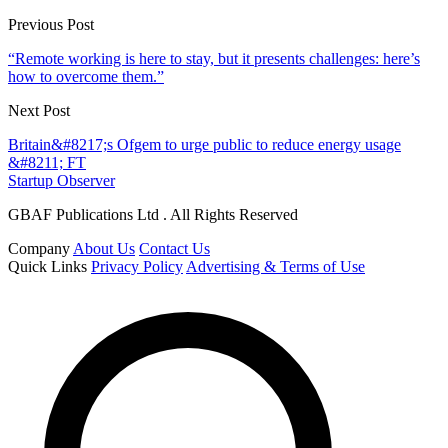
Previous Post
“Remote working is here to stay, but it presents challenges: here’s
how to overcome them.”
Next Post
Britain&#8217;s Ofgem to urge public to reduce energy usage
&#8211; FT
Startup Observer
GBAF Publications Ltd . All Rights Reserved
Company
About Us
Contact Us
Quick Links
Privacy Policy
Advertising & Terms of Use