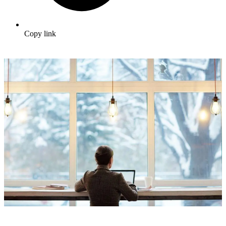
Copy link