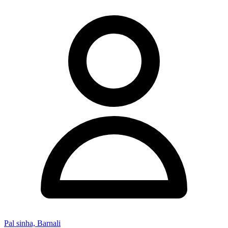
Pal sinha, Barnali