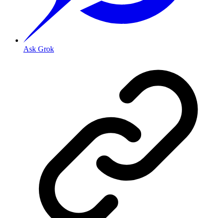
Ask Grok