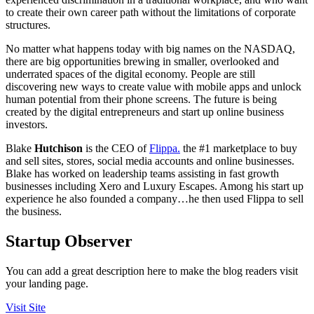
to create their own career path without the limitations of corporate
structures.
No matter what happens today with big names on the NASDAQ,
there are big opportunities brewing in smaller, overlooked and
underrated spaces of the digital economy. People are still
discovering new ways to create value with mobile apps and unlock
human potential from their phone screens. The future is being
created by the digital entrepreneurs and start up online business
investors.
Blake
Hutchison
is the CEO of
Flippa.
the #1 marketplace to buy
and sell sites, stores, social media accounts and online businesses.
Blake has worked on leadership teams assisting in fast growth
businesses including Xero and Luxury Escapes. Among his start up
experience he also founded a company…he then used Flippa to sell
the business.
Startup Observer
You can add a great description here to make the blog readers visit
your landing page.
Visit Site