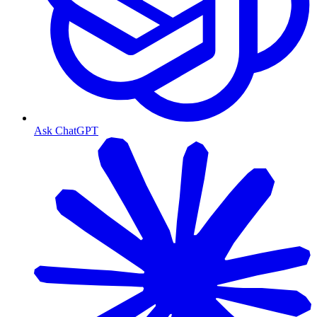
Ask ChatGPT