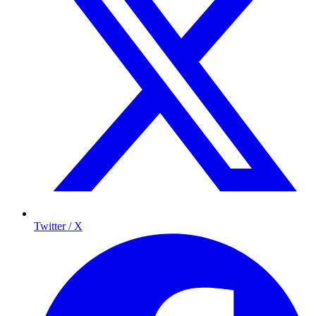
Twitter / X