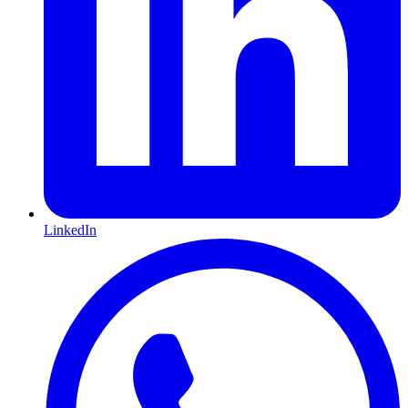
LinkedIn