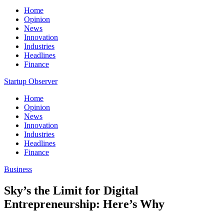
Home
Opinion
News
Innovation
Industries
Headlines
Finance
Startup Observer
Home
Opinion
News
Innovation
Industries
Headlines
Finance
Business
Sky’s the Limit for Digital
Entrepreneurship: Here’s Why