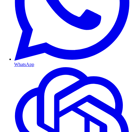
WhatsApp