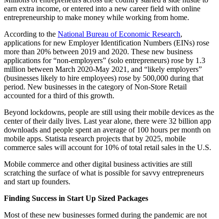
earn extra income, or entered into a new career field with online
entrepreneurship to make money while working from home.
According to the
National Bureau of Economic Research
,
applications for new Employer Identification Numbers (EINs) rose
more than 20% between 2019 and 2020. These new business
applications for “non-employers” (solo entrepreneurs) rose by 1.3
million between March 2020-May 2021, and “likely employers”
(businesses likely to hire employees) rose by 500,000 during that
period. New businesses in the category of Non-Store Retail
accounted for a third of this growth.
Beyond lockdowns, people are still using their mobile devices as the
center of their daily lives. Last year alone, there were 32 billion app
downloads and people spent an average of 100 hours per month on
mobile apps. Statista research projects that by 2025, mobile
commerce sales will account for 10% of total retail sales in the U.S.
Mobile commerce and other digital business activities are still
scratching the surface of what is possible for savvy entrepreneurs
and start up founders.
Finding Success in Start Up Sized Packages
Most of these new businesses formed during the pandemic are not