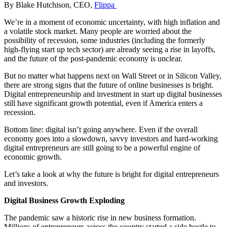
By Blake Hutchison, CEO,
Flippa
We’re in a moment of economic uncertainty, with high inflation and
a volatile stock market. Many people are worried about the
possibility of recession, some industries (including the formerly
high-flying start up tech sector) are already seeing a rise in layoffs,
and the future of the post-pandemic economy is unclear.
But no matter what happens next on Wall Street or in Silicon Valley,
there are strong signs that the future of online businesses is bright.
Digital entrepreneurship and investment in start up digital businesses
still have significant growth potential, even if America enters a
recession.
Bottom line: digital isn’t going anywhere. Even if the overall
economy goes into a slowdown, savvy investors and hard-working
digital entrepreneurs are still going to be a powerful engine of
economic growth.
Let’s take a look at why the future is bright for digital entrepreneurs
and investors.
Digital Business Growth Exploding
The pandemic saw a historic rise in new business formation.
Millions of entrepreneurs across the country started a side hustle to