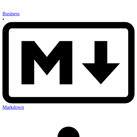
Business
•
Markdown