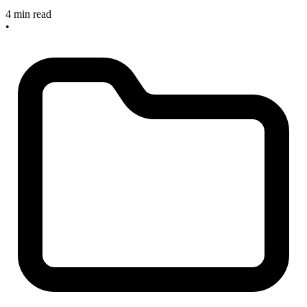
4 min read
•