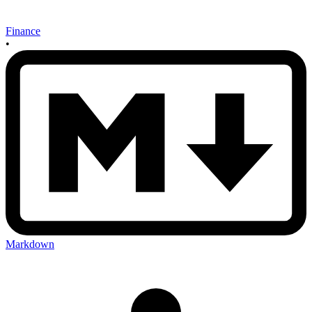
Finance
•
Markdown