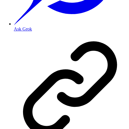
Ask Grok