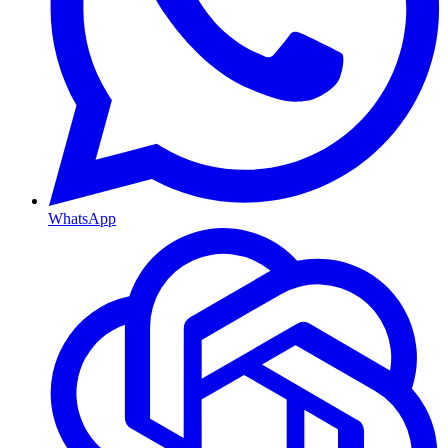
WhatsApp