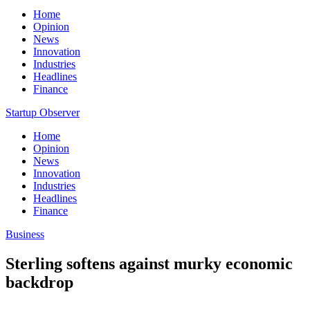
Home
Opinion
News
Innovation
Industries
Headlines
Finance
Startup Observer
Home
Opinion
News
Innovation
Industries
Headlines
Finance
Business
Sterling softens against murky economic
backdrop