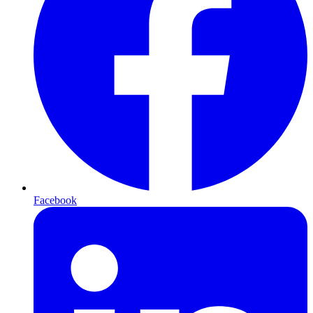
Facebook