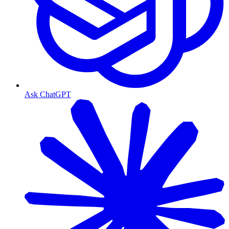
Ask ChatGPT