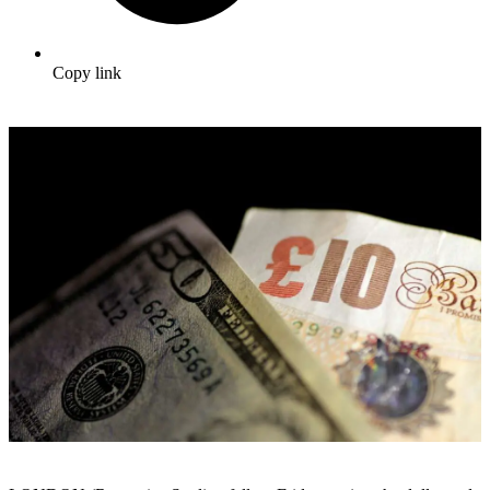
Copy link