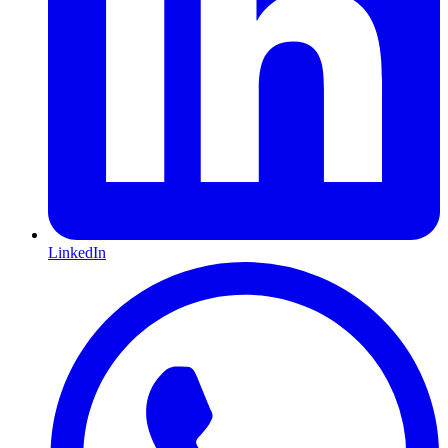
LinkedIn