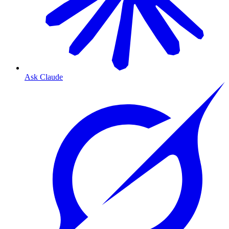
Ask Claude