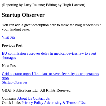
(Reporting by Lucy Raitano; Editing by Hugh Lawson)
Startup Observer
You can add a great description here to make the blog readers visit
your landing page.
Visit Site
Previous Post
EU commission approves delay in medical devices law to avert
shortages
Next Post
Grid operator urges Ukrainians to save electricity as temperatures
drop
Startup Observer
GBAF Publications Ltd . All Rights Reserved
Company
About Us
Contact Us
Quick Links
Privacy Policy
Advertising & Terms of Use