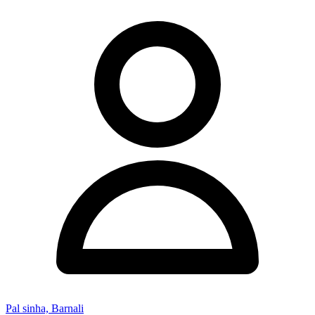
Pal sinha, Barnali