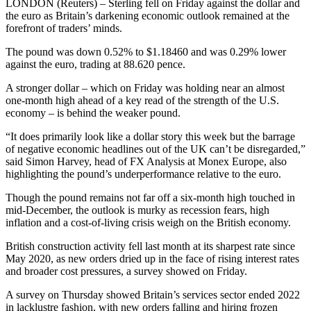
LONDON (Reuters) – Sterling fell on Friday against the dollar and
the euro as Britain’s darkening economic outlook remained at the
forefront of traders’ minds.
The pound was down 0.52% to $1.18460 and was 0.29% lower
against the euro, trading at 88.620 pence.
A stronger dollar – which on Friday was holding near an almost
one-month high ahead of a key read of the strength of the U.S.
economy – is behind the weaker pound.
“It does primarily look like a dollar story this week but the barrage
of negative economic headlines out of the UK can’t be disregarded,”
said Simon Harvey, head of FX Analysis at Monex Europe, also
highlighting the pound’s underperformance relative to the euro.
Though the pound remains not far off a six-month high touched in
mid-December, the outlook is murky as recession fears, high
inflation and a cost-of-living crisis weigh on the British economy.
British construction activity fell last month at its sharpest rate since
May 2020, as new orders dried up in the face of rising interest rates
and broader cost pressures, a survey showed on Friday.
A survey on Thursday showed Britain’s services sector ended 2022
in lacklustre fashion, with new orders falling and hiring frozen