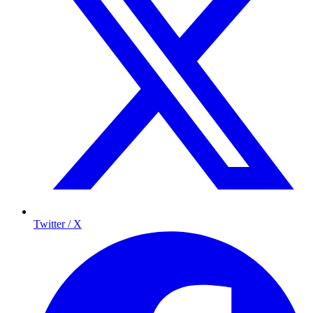
Twitter / X