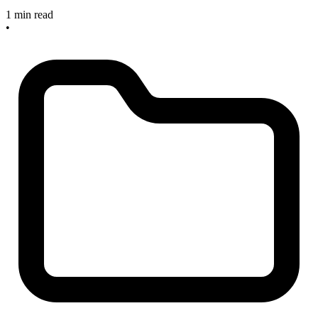
1 min read
•