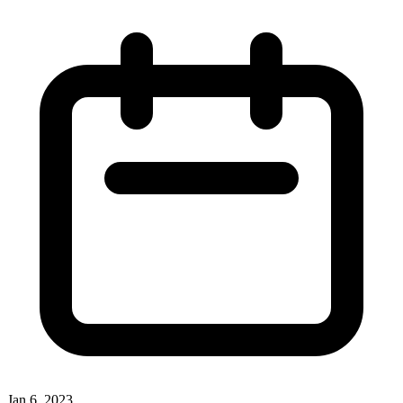
Jan 6, 2023