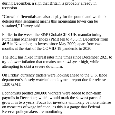
during December, a sign that Britain is probably already in
recession.
“Growth differentials are also at play for the pound and we think
deteriorating sentiment means this momentum lower can be
sustained,” Harvey said.
Earlier in the week, the S&P Global/CIPS UK manufacturing
Purchasing Managers’ Index (PMI) fell to 45.3 in December from
46.5 in November, its lowest since May 2009, apart from two
months at the start of the COVID-19 pandemic in 2020.
The BoE has hiked interest rates nine times since December 2021 to
try to lower inflation that remains near a 41-year high, while
attempting to skirt a severe downturn.
On Friday, currency traders were looking ahead to the U.S. labor
department’s closely watched employment report due for release at
1330 GMT.
Economists predict 200,000 workers were added to non-farm
payrolls in December, which would mark the slowest pace of
growth in two years. Focus for investors will likely be more intense
on measures of wage inflation, as this is a gauge that Federal
Reserve policymakers are monitoring.