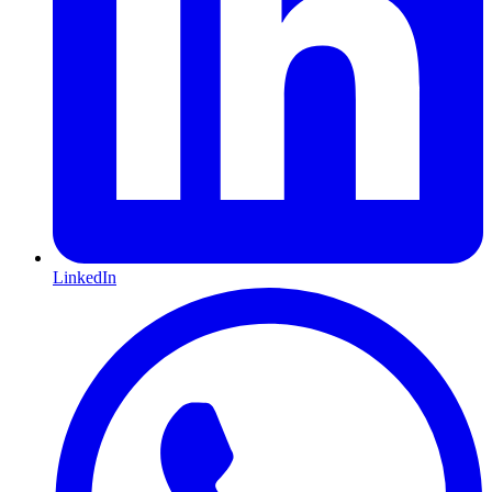
LinkedIn