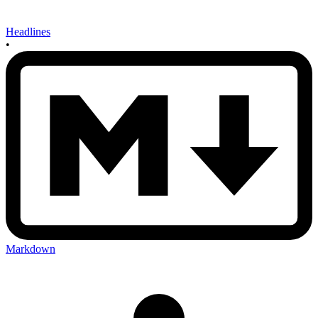
Headlines
•
Markdown