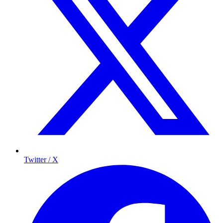
Twitter / X