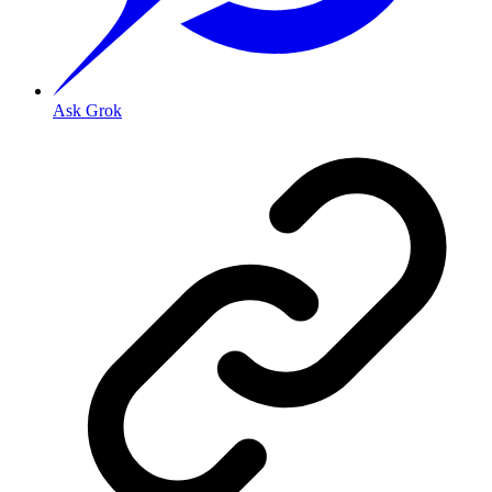
Ask Grok