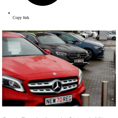
Copy link