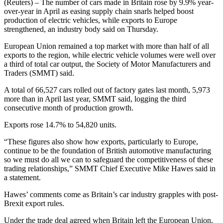
(Reuters) – The number of cars made in Britain rose by 9.9% year-
over-year in April as easing supply chain snarls helped boost
production of electric vehicles, while exports to Europe
strengthened, an industry body said on Thursday.
European Union remained a top market with more than half of all
exports to the region, while electric vehicle volumes were well over
a third of total car output, the Society of Motor Manufacturers and
Traders (SMMT) said.
A total of 66,527 cars rolled out of factory gates last month, 5,973
more than in April last year, SMMT said, logging the third
consecutive month of production growth.
Exports rose 14.7% to 54,820 units.
“These figures also show how exports, particularly to Europe,
continue to be the foundation of British automotive manufacturing
so we must do all we can to safeguard the competitiveness of these
trading relationships,” SMMT Chief Executive Mike Hawes said in
a statement.
Hawes’ comments come as Britain’s car industry grapples with post-
Brexit export rules.
Under the trade deal agreed when Britain left the European Union,