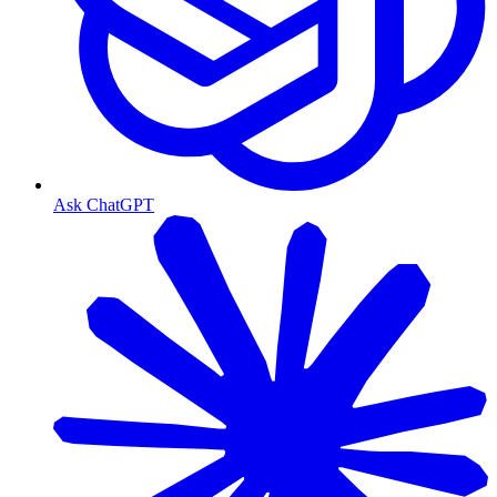
Ask ChatGPT