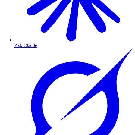
Ask Claude