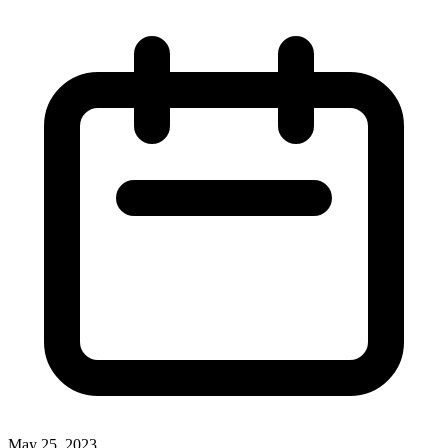
May 25, 2023