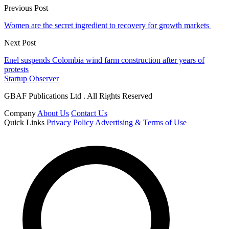
Previous Post
Women are the secret ingredient to recovery for growth markets
Next Post
Enel suspends Colombia wind farm construction after years of
protests
Startup Observer
GBAF Publications Ltd . All Rights Reserved
Company
About Us
Contact Us
Quick Links
Privacy Policy
Advertising & Terms of Use