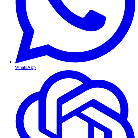
WhatsApp