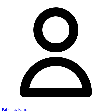
Pal sinha, Barnali