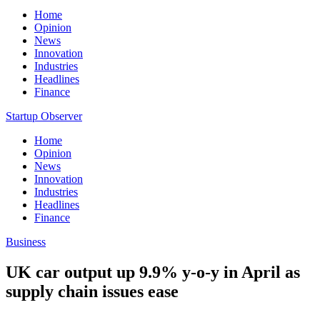
Home
Opinion
News
Innovation
Industries
Headlines
Finance
Startup Observer
Home
Opinion
News
Innovation
Industries
Headlines
Finance
Business
UK car output up 9.9% y-o-y in April as
supply chain issues ease