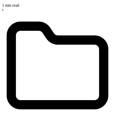
1 min read
•