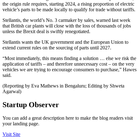
the origin rule requires, starting 2024, a rising proportion of electric
vehicle’s parts to be made locally to qualify for trade without tariffs.
Stellantis, the world’s No. 3 carmaker by sales, warned last week
that British car plants will close with the loss of thousands of jobs
unless the Brexit deal is swiftly renegotiated.
Stellantis wants the UK government and the European Union to
extend current rules on the sourcing of parts until 2027.
“Most immediately, this means finding a solution … else we risk the
application of tariffs – and therefore unnecessary cost – on the very
vehicles we are trying to encourage consumers to purchase,” Hawes
said.
(Reporting by Eva Mathews in Bengaluru; Editing by Shweta
Agarwal)
Startup Observer
You can add a great description here to make the blog readers visit
your landing page.
Visit Site