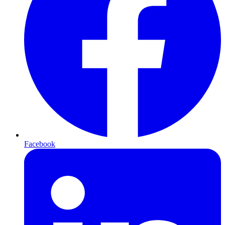
Facebook