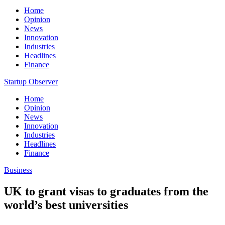
Home
Opinion
News
Innovation
Industries
Headlines
Finance
Startup Observer
Home
Opinion
News
Innovation
Industries
Headlines
Finance
Business
UK to grant visas to graduates from the
world’s best universities