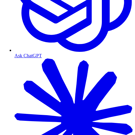
Ask ChatGPT