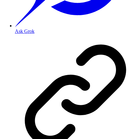
Ask Grok