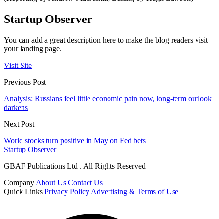
Startup Observer
You can add a great description here to make the blog readers visit
your landing page.
Visit Site
Previous Post
Analysis: Russians feel little economic pain now, long-term outlook
darkens
Next Post
World stocks turn positive in May on Fed bets
Startup Observer
GBAF Publications Ltd . All Rights Reserved
Company
About Us
Contact Us
Quick Links
Privacy Policy
Advertising & Terms of Use