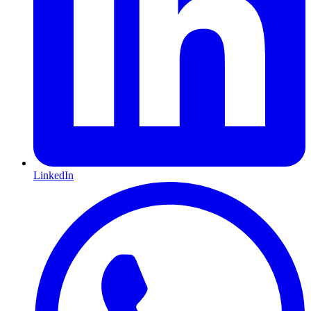
LinkedIn