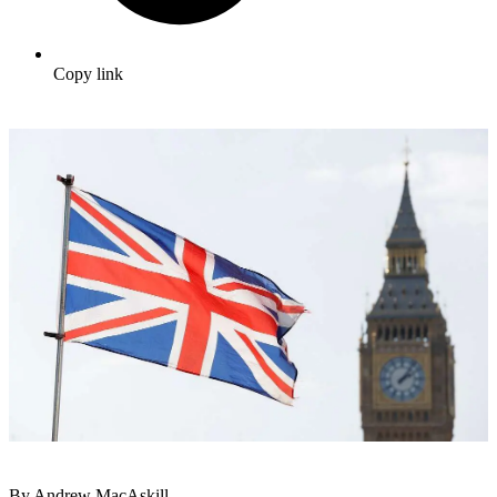
Copy link
By Andrew MacAskill