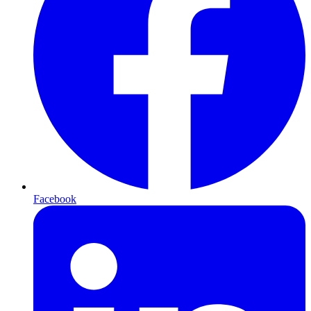
Facebook