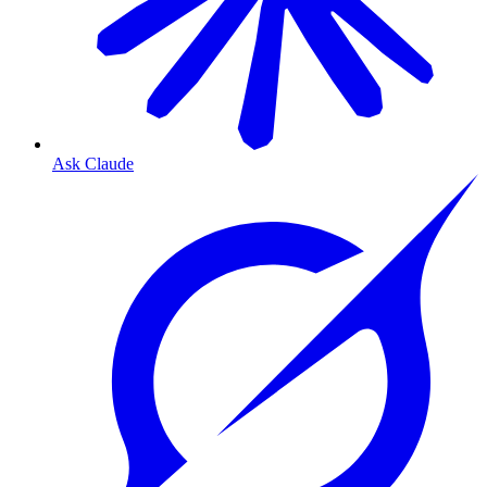
Ask Claude