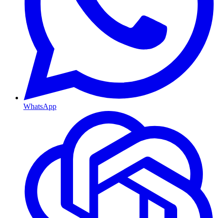
WhatsApp