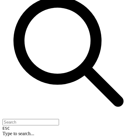
ESC
Type to search...