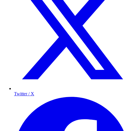
Twitter / X