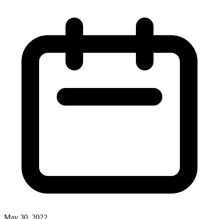
May 30, 2022