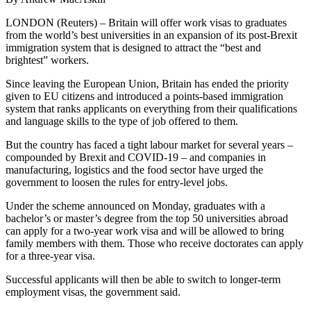
LONDON (Reuters) – Britain will offer work visas to graduates
from the world’s best universities in an expansion of its post-Brexit
immigration system that is designed to attract the “best and
brightest” workers.
Since leaving the European Union, Britain has ended the priority
given to EU citizens and introduced a points-based immigration
system that ranks applicants on everything from their qualifications
and language skills to the type of job offered to them.
But the country has faced a tight labour market for several years –
compounded by Brexit and COVID-19 – and companies in
manufacturing, logistics and the food sector have urged the
government to loosen the rules for entry-level jobs.
Under the scheme announced on Monday, graduates with a
bachelor’s or master’s degree from the top 50 universities abroad
can apply for a two-year work visa and will be allowed to bring
family members with them. Those who receive doctorates can apply
for a three-year visa.
Successful applicants will then be able to switch to longer-term
employment visas, the government said.