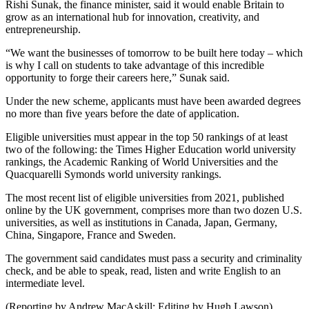
Rishi Sunak, the finance minister, said it would enable Britain to
grow as an international hub for innovation, creativity, and
entrepreneurship.
“We want the businesses of tomorrow to be built here today – which
is why I call on students to take advantage of this incredible
opportunity to forge their careers here,” Sunak said.
Under the new scheme, applicants must have been awarded degrees
no more than five years before the date of application.
Eligible universities must appear in the top 50 rankings of at least
two of the following: the Times Higher Education world university
rankings, the Academic Ranking of World Universities and the
Quacquarelli Symonds world university rankings.
The most recent list of eligible universities from 2021, published
online by the UK government, comprises more than two dozen U.S.
universities, as well as institutions in Canada, Japan, Germany,
China, Singapore, France and Sweden.
The government said candidates must pass a security and criminality
check, and be able to speak, read, listen and write English to an
intermediate level.
(Reporting by Andrew MacAskill; Editing by Hugh Lawson)