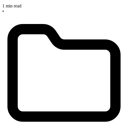
1 min read
•