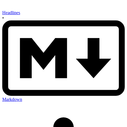
Headlines
•
Markdown