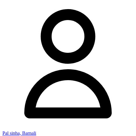
Pal sinha, Barnali