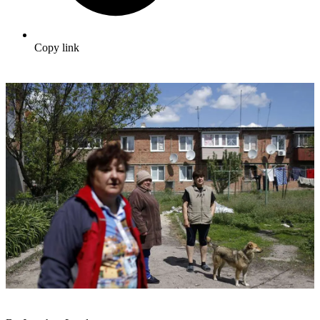
Copy link