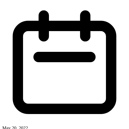
May 20, 2022