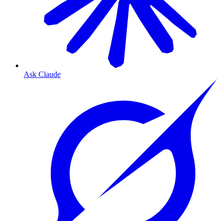
Ask Claude