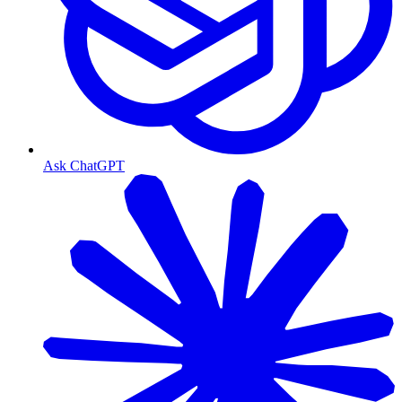
Ask ChatGPT