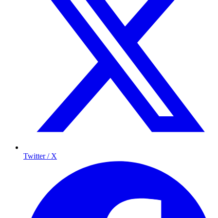
Twitter / X