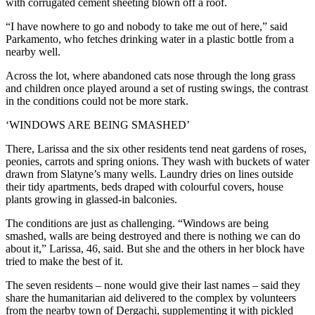
with corrugated cement sheeting blown off a roof.
“I have nowhere to go and nobody to take me out of here,” said
Parkamento, who fetches drinking water in a plastic bottle from a
nearby well.
Across the lot, where abandoned cats nose through the long grass
and children once played around a set of rusting swings, the contrast
in the conditions could not be more stark.
‘WINDOWS ARE BEING SMASHED’
There, Larissa and the six other residents tend neat gardens of roses,
peonies, carrots and spring onions. They wash with buckets of water
drawn from Slatyne’s many wells. Laundry dries on lines outside
their tidy apartments, beds draped with colourful covers, house
plants growing in glassed-in balconies.
The conditions are just as challenging. “Windows are being
smashed, walls are being destroyed and there is nothing we can do
about it,” Larissa, 46, said. But she and the others in her block have
tried to make the best of it.
The seven residents – none would give their last names – said they
share the humanitarian aid delivered to the complex by volunteers
from the nearby town of Dergachi, supplementing it with pickled