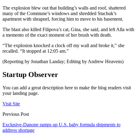
The explosion blew out that building’s walls and roof, shattered
many of the Commune’s windows and shredded Stachuk’s
apartment with shrapnel, forcing him to move to his basement.
The blast also killed Filipova’s cat, Gina, she said, and left Alla with
a memento of the exact moment of her brush with death.
“The explosion knocked a clock off my wall and broke it,” she
recalled. “It stopped at 12:05 am.”
(Reporting by Jonathan Landay; Editing by Andrew Heavens)
Startup Observer
You can add a great description here to make the blog readers visit
your landing page.
Visit Site
Previous Post
Exclusive-Danone ramps up U.S. baby formula shipments to
address shortage