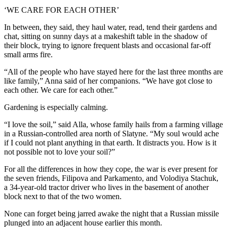
‘WE CARE FOR EACH OTHER’
In between, they said, they haul water, read, tend their gardens and
chat, sitting on sunny days at a makeshift table in the shadow of
their block, trying to ignore frequent blasts and occasional far-off
small arms fire.
“All of the people who have stayed here for the last three months are
like family,” Anna said of her companions. “We have got close to
each other. We care for each other.”
Gardening is especially calming.
“I love the soil,” said Alla, whose family hails from a farming village
in a Russian-controlled area north of Slatyne. “My soul would ache
if I could not plant anything in that earth. It distracts you. How is it
not possible not to love your soil?”
For all the differences in how they cope, the war is ever present for
the seven friends, Filipova and Parkamento, and Volodiya Stachuk,
a 34-year-old tractor driver who lives in the basement of another
block next to that of the two women.
None can forget being jarred awake the night that a Russian missile
plunged into an adjacent house earlier this month.