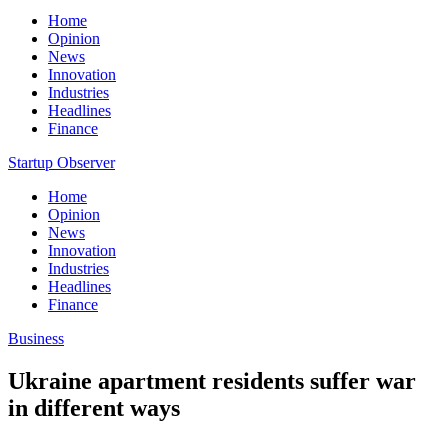
Home
Opinion
News
Innovation
Industries
Headlines
Finance
Startup Observer
Home
Opinion
News
Innovation
Industries
Headlines
Finance
Business
Ukraine apartment residents suffer war
in different ways