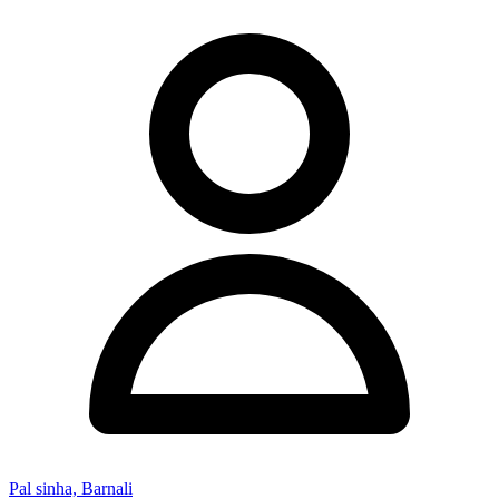
Pal sinha, Barnali