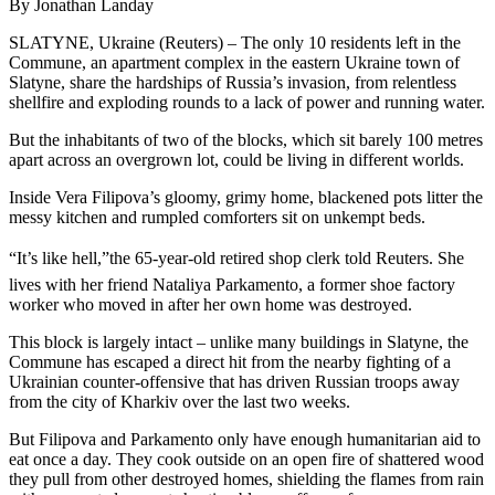
By Jonathan Landay
SLATYNE, Ukraine (Reuters) – The only 10 residents left in the
Commune, an apartment complex in the eastern Ukraine town of
Slatyne, share the hardships of Russia’s invasion, from relentless
shellfire and exploding rounds to a lack of power and running water.
But the inhabitants of two of the blocks, which sit barely 100 metres
apart across an overgrown lot, could be living in different worlds.
Inside Vera Filipova’s gloomy, grimy home, blackened pots litter the
messy kitchen and rumpled comforters sit on unkempt beds.
“It’s like hell,”the 65-year-old retired shop clerk told Reuters. She
lives with her friend Nataliya Parkamento, a former shoe factory
worker who moved in after her own home was destroyed.
This block is largely intact – unlike many buildings in Slatyne, the
Commune has escaped a direct hit from the nearby fighting of a
Ukrainian counter-offensive that has driven Russian troops away
from the city of Kharkiv over the last two weeks.
But Filipova and Parkamento only have enough humanitarian aid to
eat once a day. They cook outside on an open fire of shattered wood
they pull from other destroyed homes, shielding the flames from rain