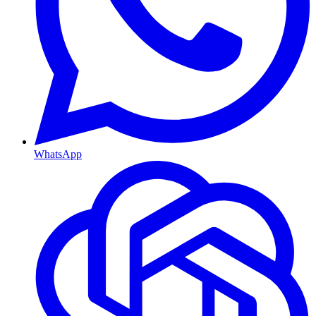
WhatsApp