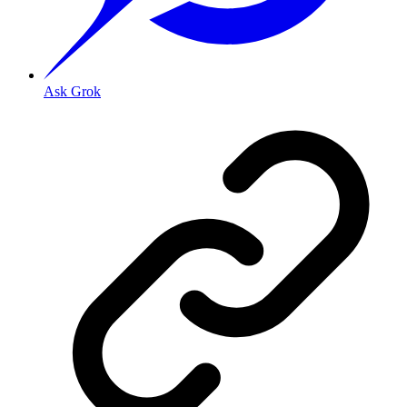
Ask Grok