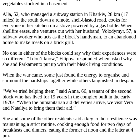
vegetables stocked in a basement.
Alla, 52, who managed a subway station in Kharkiv, 28 km (17
miles) to the south down a remote, shell-blasted road, cooks for
everyone in her kitchen on a stove powered by a gas bottle. When
shellfire eases, she ventures out with her husband, Volodymyr, 57, a
railway worker who acts as the block’s handyman, to an abandoned
home to make meals on a brick grill.
No one in either of the blocks could say why their experiences were
so different. “I don’t know,” Filipova responded when asked why
she and Parkamento put up with their bleak living conditions.
When the war came, some just found the energy to organise and
surmount the hardships together while others languished in despair.
“We’ve tried helping them,” said Anna, 66, a tenant of the second
block who has lived for 19 years in the complex built in the early
1970s. “When the humanitarian aid deliveries arrive, we visit Vera
and Nataliya to bring them their aid.”
She and some of the other residents said a key to their resilience was
maintaining a strict routine, cooking enough food for two days of
breakfasts and dinners, eating the former at noon and the latter at 4
pm.