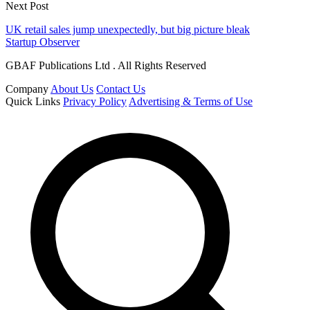
Next Post
UK retail sales jump unexpectedly, but big picture bleak
Startup Observer
GBAF Publications Ltd . All Rights Reserved
Company
About Us
Contact Us
Quick Links
Privacy Policy
Advertising & Terms of Use