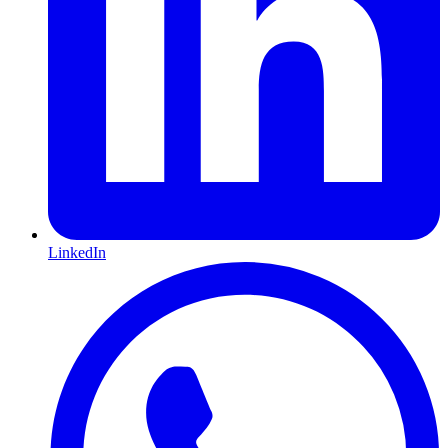
LinkedIn