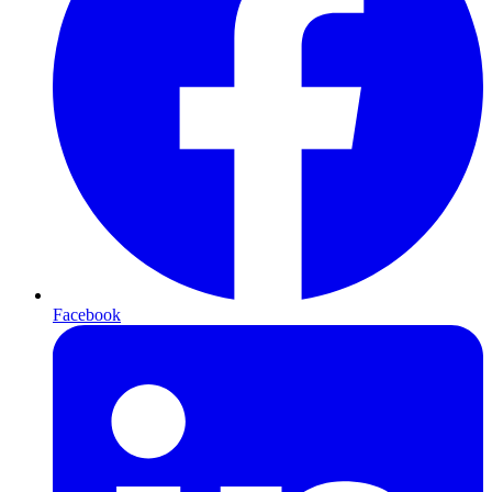
Facebook