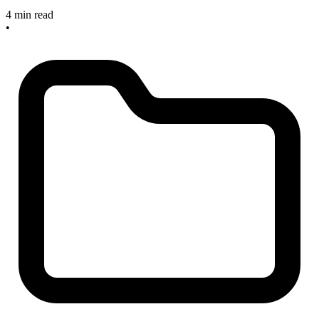
4 min read
•