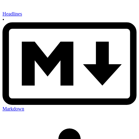
Headlines
•
Markdown