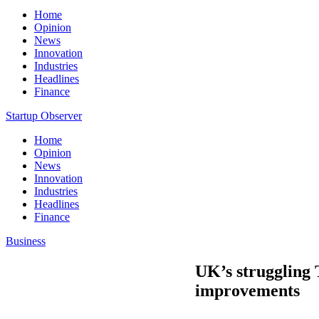
Home
Opinion
News
Innovation
Industries
Headlines
Finance
Startup Observer
Home
Opinion
News
Innovation
Industries
Headlines
Finance
Business
UK’s struggling
improvements