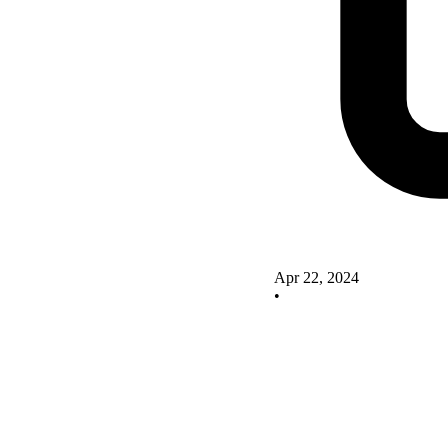
Apr 22, 2024
•