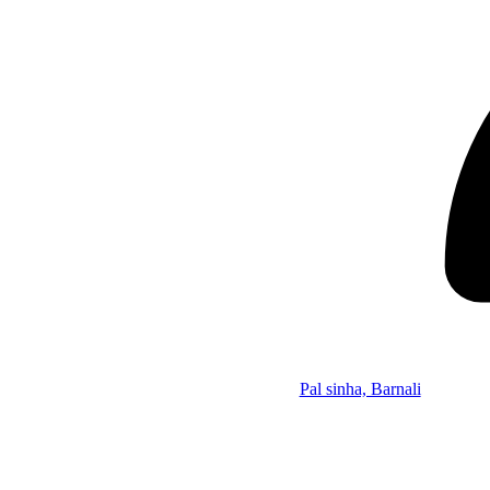
Pal sinha, Barnali