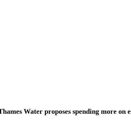
 Thames Water proposes spending more on 