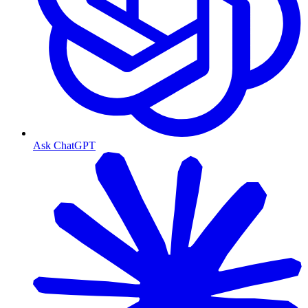
Ask ChatGPT