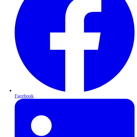
Facebook