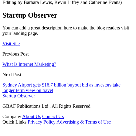
Editing by Barbara Lewis, Kevin Liffey and Catherine Evans)
Startup Observer
You can add a great description here to make the blog readers visit
your landing page.
Visit Site
Previous Post
What Is Internet Marketing?
Next Post
Sydney Airport gets $16.7 billion buyout bid as investors take
longer-term view on travel
Startup Observer
GBAF Publications Ltd . All Rights Reserved
Company
About Us
Contact Us
Quick Links
Privacy Policy
Advertising & Terms of Use