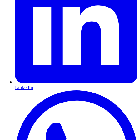
LinkedIn