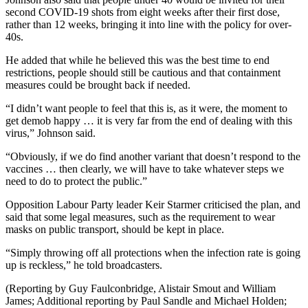
second COVID-19 shots from eight weeks after their first dose,
rather than 12 weeks, bringing it into line with the policy for over-
40s.
He added that while he believed this was the best time to end
restrictions, people should still be cautious and that containment
measures could be brought back if needed.
“I didn’t want people to feel that this is, as it were, the moment to
get demob happy … it is very far from the end of dealing with this
virus,” Johnson said.
“Obviously, if we do find another variant that doesn’t respond to the
vaccines … then clearly, we will have to take whatever steps we
need to do to protect the public.”
Opposition Labour Party leader Keir Starmer criticised the plan, and
said that some legal measures, such as the requirement to wear
masks on public transport, should be kept in place.
“Simply throwing off all protections when the infection rate is going
up is reckless,” he told broadcasters.
(Reporting by Guy Faulconbridge, Alistair Smout and William
James; Additional reporting by Paul Sandle and Michael Holden;