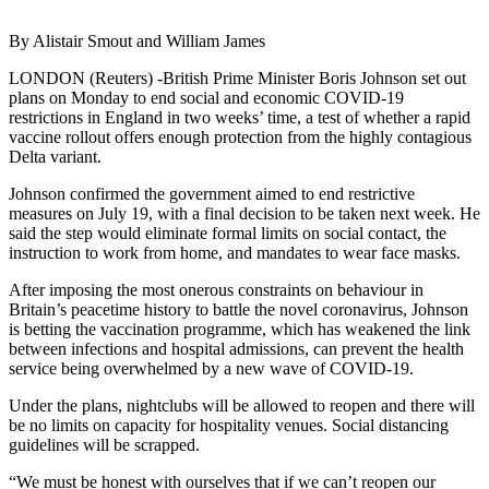
By Alistair Smout and William James
LONDON (Reuters) -British Prime Minister Boris Johnson set out
plans on Monday to end social and economic COVID-19
restrictions in England in two weeks’ time, a test of whether a rapid
vaccine rollout offers enough protection from the highly contagious
Delta variant.
Johnson confirmed the government aimed to end restrictive
measures on July 19, with a final decision to be taken next week. He
said the step would eliminate formal limits on social contact, the
instruction to work from home, and mandates to wear face masks.
After imposing the most onerous constraints on behaviour in
Britain’s peacetime history to battle the novel coronavirus, Johnson
is betting the vaccination programme, which has weakened the link
between infections and hospital admissions, can prevent the health
service being overwhelmed by a new wave of COVID-19.
Under the plans, nightclubs will be allowed to reopen and there will
be no limits on capacity for hospitality venues. Social distancing
guidelines will be scrapped.
“We must be honest with ourselves that if we can’t reopen our