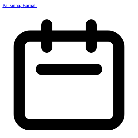
Pal sinha, Barnali