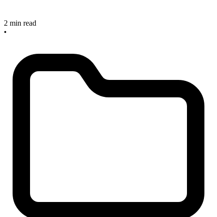
2 min read
•