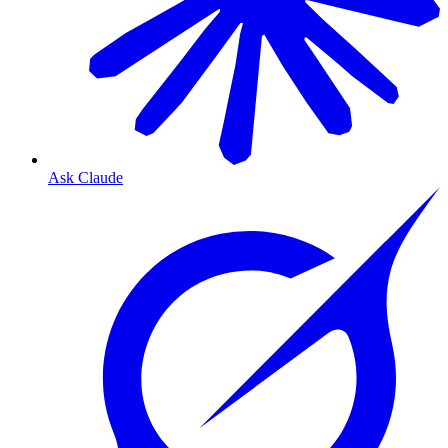
Ask Claude