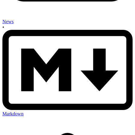
News
•
Markdown