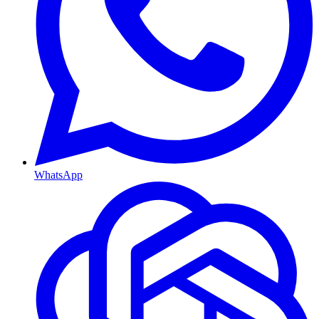
WhatsApp