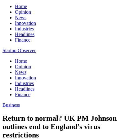
Home
Opinion
News
Innovation
Industries
Headlines
Finance
Startup Observer
Home
Opinion
News
Innovation
Industries
Headlines
Finance
Business
Return to normal? UK PM Johnson
outlines end to England’s virus
restrictions