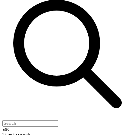
ESC
Type to search...