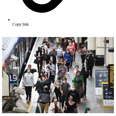
Copy link