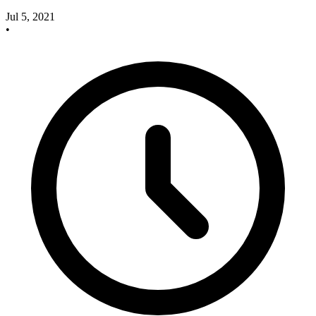
Jul 5, 2021
•