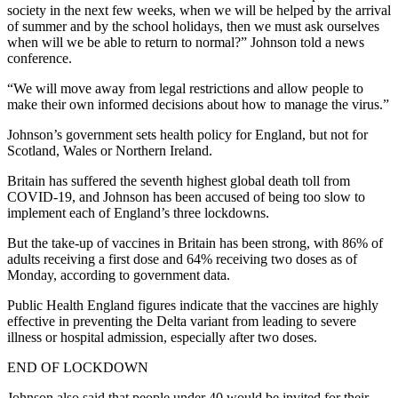
society in the next few weeks, when we will be helped by the arrival
of summer and by the school holidays, then we must ask ourselves
when will we be able to return to normal?” Johnson told a news
conference.
“We will move away from legal restrictions and allow people to
make their own informed decisions about how to manage the virus.”
Johnson’s government sets health policy for England, but not for
Scotland, Wales or Northern Ireland.
Britain has suffered the seventh highest global death toll from
COVID-19, and Johnson has been accused of being too slow to
implement each of England’s three lockdowns.
But the take-up of vaccines in Britain has been strong, with 86% of
adults receiving a first dose and 64% receiving two doses as of
Monday, according to government data.
Public Health England figures indicate that the vaccines are highly
effective in preventing the Delta variant from leading to severe
illness or hospital admission, especially after two doses.
END OF LOCKDOWN
Johnson also said that people under 40 would be invited for their