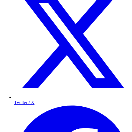
Twitter / X