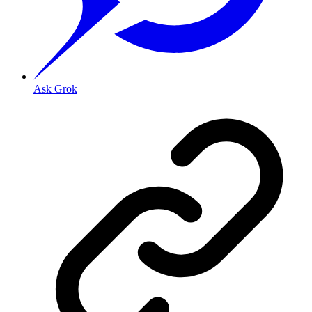
Ask Grok