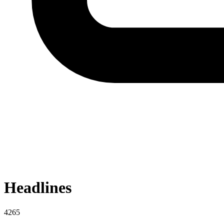
Headlines
4265