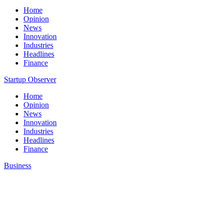
Home
Opinion
News
Innovation
Industries
Headlines
Finance
Startup Observer
Home
Opinion
News
Innovation
Industries
Headlines
Finance
Business