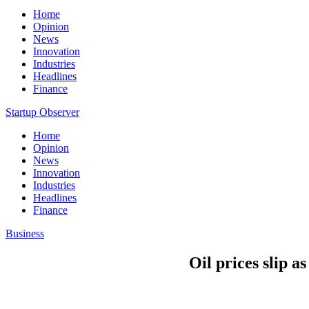
Home
Opinion
News
Innovation
Industries
Headlines
Finance
Startup Observer
Home
Opinion
News
Innovation
Industries
Headlines
Finance
Business
Oil prices slip a