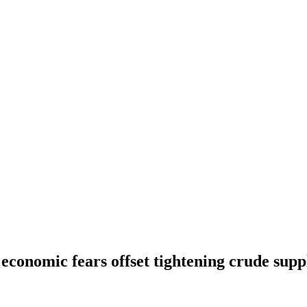
s economic fears offset tightening crude supp