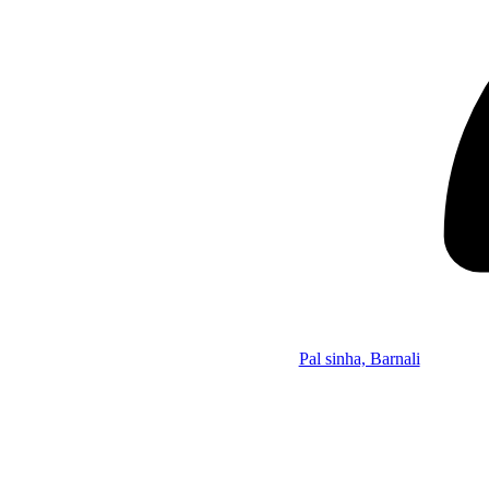
Pal sinha, Barnali