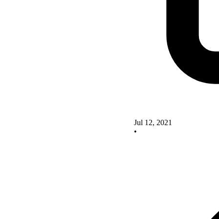
Jul 12, 2021
•