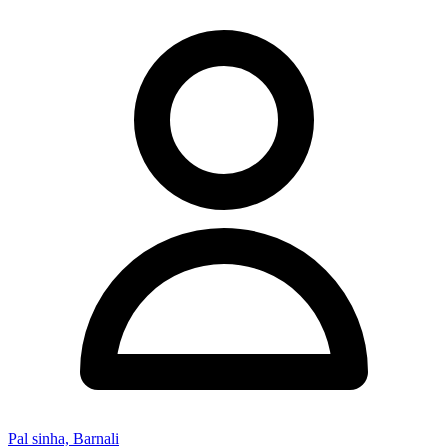
Pal sinha, Barnali