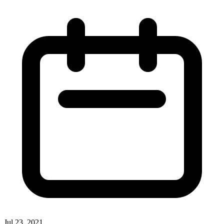
Jul 23, 2021