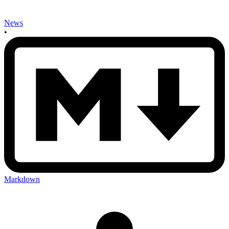
News
•
Markdown