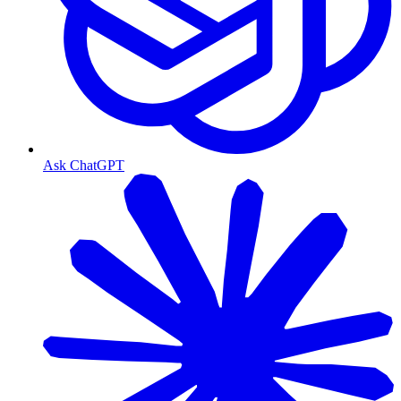
Ask ChatGPT