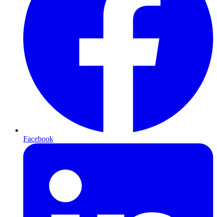
Facebook