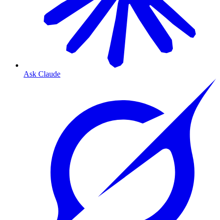
Ask Claude