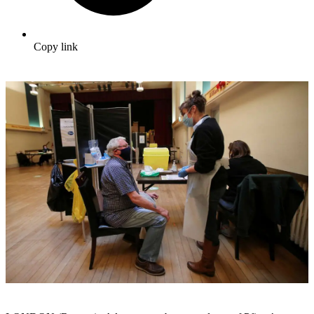
Copy link