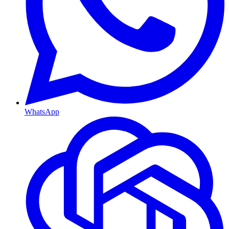
WhatsApp