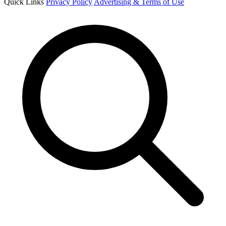
Quick Links
Privacy Policy
Advertising & Terms of Use