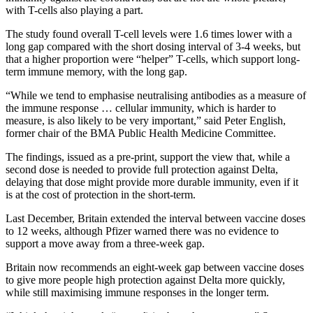
with T-cells also playing a part.
The study found overall T-cell levels were 1.6 times lower with a
long gap compared with the short dosing interval of 3-4 weeks, but
that a higher proportion were “helper” T-cells, which support long-
term immune memory, with the long gap.
“While we tend to emphasise neutralising antibodies as a measure of
the immune response … cellular immunity, which is harder to
measure, is also likely to be very important,” said Peter English,
former chair of the BMA Public Health Medicine Committee.
The findings, issued as a pre-print, support the view that, while a
second dose is needed to provide full protection against Delta,
delaying that dose might provide more durable immunity, even if it
is at the cost of protection in the short-term.
Last December, Britain extended the interval between vaccine doses
to 12 weeks, although Pfizer warned there was no evidence to
support a move away from a three-week gap.
Britain now recommends an eight-week gap between vaccine doses
to give more people high protection against Delta more quickly,
while still maximising immune responses in the longer term.