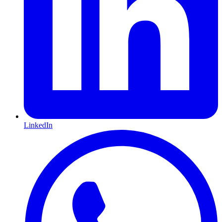
LinkedIn