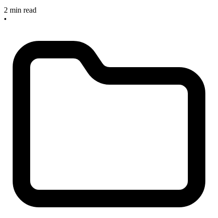
2 min read
•