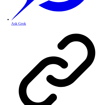
Ask Grok