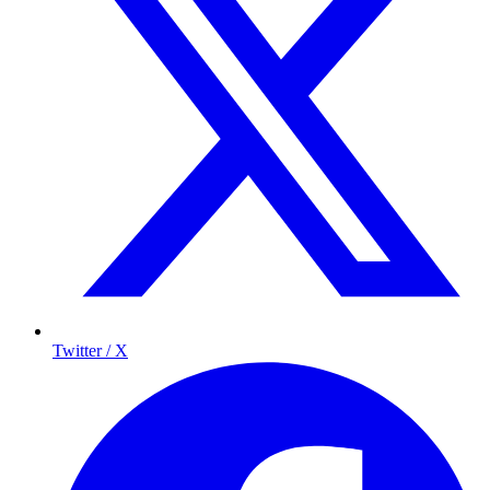
Twitter / X