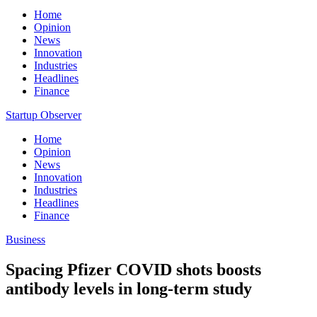
Home
Opinion
News
Innovation
Industries
Headlines
Finance
Startup Observer
Home
Opinion
News
Innovation
Industries
Headlines
Finance
Business
Spacing Pfizer COVID shots boosts
antibody levels in long-term study