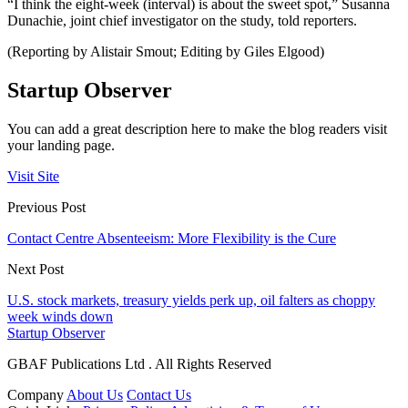
“I think the eight-week (interval) is about the sweet spot,” Susanna
Dunachie, joint chief investigator on the study, told reporters.
(Reporting by Alistair Smout; Editing by Giles Elgood)
Startup Observer
You can add a great description here to make the blog readers visit
your landing page.
Visit Site
Previous Post
Contact Centre Absenteeism: More Flexibility is the Cure
Next Post
U.S. stock markets, treasury yields perk up, oil falters as choppy
week winds down
Startup Observer
GBAF Publications Ltd . All Rights Reserved
Company
About Us
Contact Us