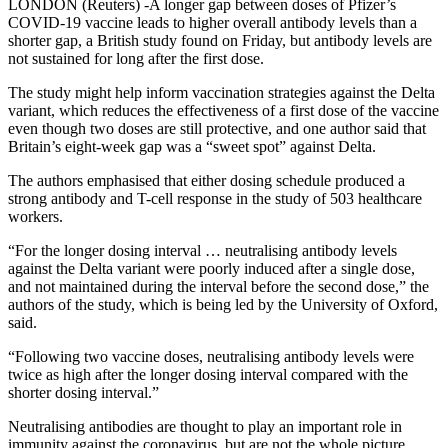
LONDON (Reuters) -A longer gap between doses of Pfizer’s
COVID-19 vaccine leads to higher overall antibody levels than a
shorter gap, a British study found on Friday, but antibody levels are
not sustained for long after the first dose.
The study might help inform vaccination strategies against the Delta
variant, which reduces the effectiveness of a first dose of the vaccine
even though two doses are still protective, and one author said that
Britain’s eight-week gap was a “sweet spot” against Delta.
The authors emphasised that either dosing schedule produced a
strong antibody and T-cell response in the study of 503 healthcare
workers.
“For the longer dosing interval … neutralising antibody levels
against the Delta variant were poorly induced after a single dose,
and not maintained during the interval before the second dose,” the
authors of the study, which is being led by the University of Oxford,
said.
“Following two vaccine doses, neutralising antibody levels were
twice as high after the longer dosing interval compared with the
shorter dosing interval.”
Neutralising antibodies are thought to play an important role in
immunity against the coronavirus, but are not the whole picture,