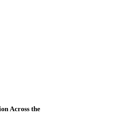
on Across the