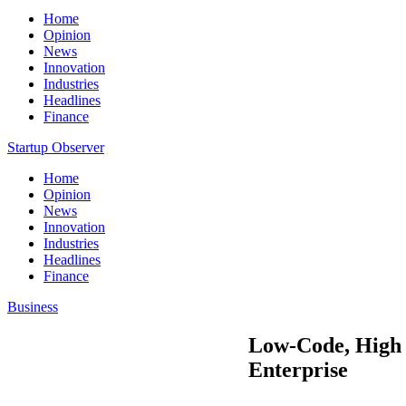
Home
Opinion
News
Innovation
Industries
Headlines
Finance
Startup Observer
Home
Opinion
News
Innovation
Industries
Headlines
Finance
Business
Low-Code, High 
Enterprise