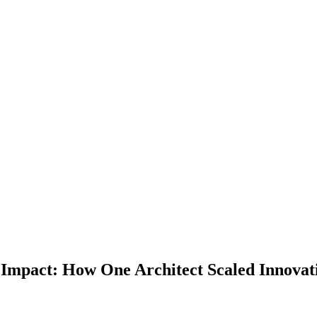
Impact: How One Architect Scaled Innovati