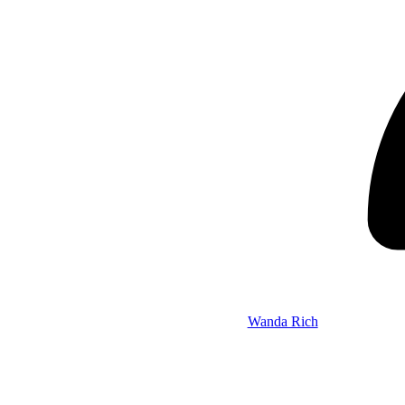
Wanda Rich