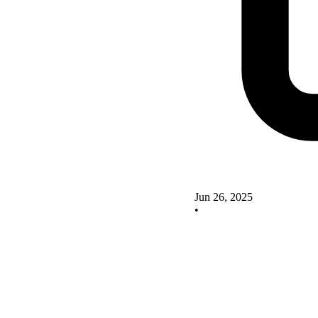
Jun 26, 2025
•