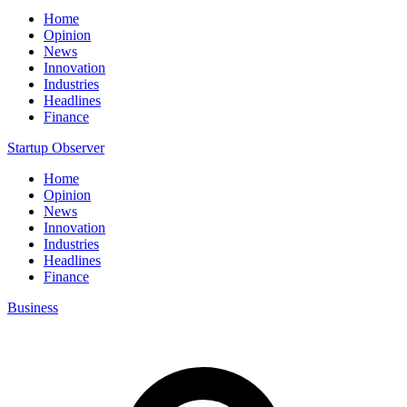
Home
Opinion
News
Innovation
Industries
Headlines
Finance
Startup Observer
Home
Opinion
News
Innovation
Industries
Headlines
Finance
Business