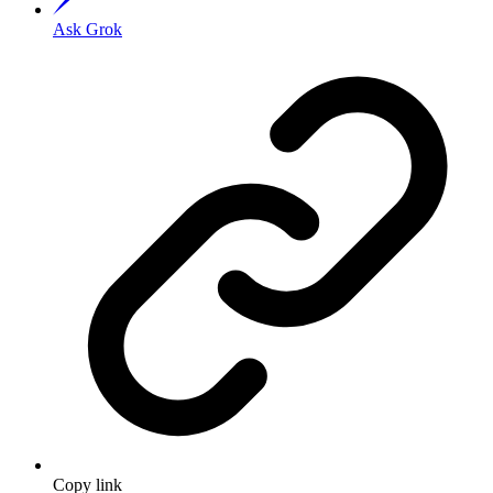
Ask Grok
Copy link