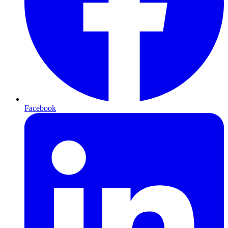
Facebook