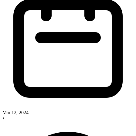
Mar 12, 2024
•