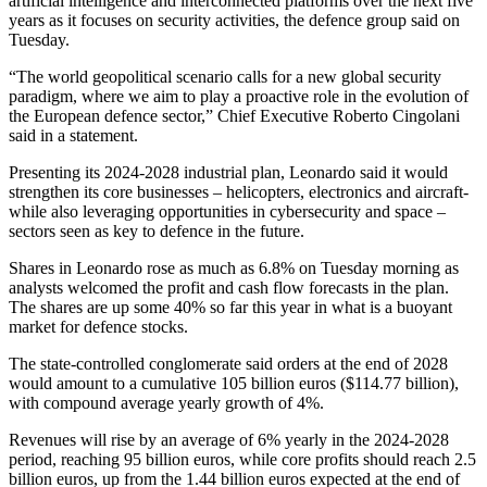
artificial intelligence and interconnected platforms over the next five
years as it focuses on security activities, the defence group said on
Tuesday.
“The world geopolitical scenario calls for a new global security
paradigm, where we aim to play a proactive role in the evolution of
the European defence sector,” Chief Executive Roberto Cingolani
said in a statement.
Presenting its 2024-2028 industrial plan, Leonardo said it would
strengthen its core businesses – helicopters, electronics and aircraft-
while also leveraging opportunities in cybersecurity and space –
sectors seen as key to defence in the future.
Shares in Leonardo rose as much as 6.8% on Tuesday morning as
analysts welcomed the profit and cash flow forecasts in the plan.
The shares are up some 40% so far this year in what is a buoyant
market for defence stocks.
The state-controlled conglomerate said orders at the end of 2028
would amount to a cumulative 105 billion euros ($114.77 billion),
with compound average yearly growth of 4%.
Revenues will rise by an average of 6% yearly in the 2024-2028
period, reaching 95 billion euros, while core profits should reach 2.5
billion euros, up from the 1.44 billion euros expected at the end of