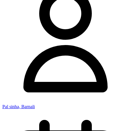
Pal sinha, Barnali