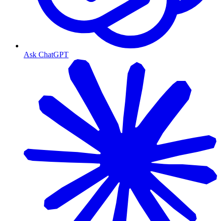
Ask ChatGPT