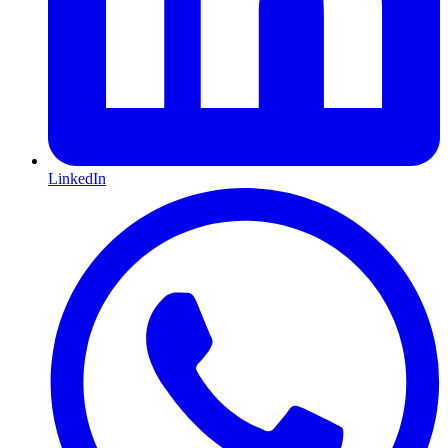
LinkedIn