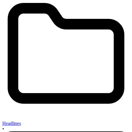
Headlines
•