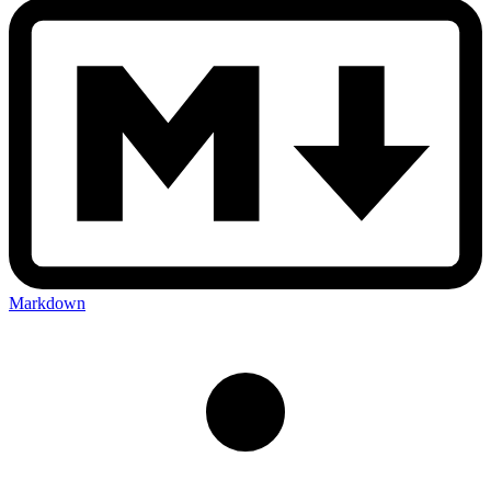
Markdown