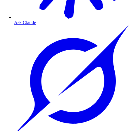
Ask Claude