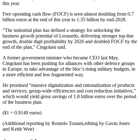
this year.
Free operating cash flow (FOCF) is seen almost doubling from 0.7
billion euros at the end of this year to 1.35 billion by end-2028.
“The industrial plan has defined a strategy for unlocking the
business growth potential of Leonardo, delivering stronger top-line
growth, double digit profitability by 2026 and doubled FOCF by the
end of the plan,” Cingolani said.
A former government minister who became CEO last May,
Cingolani has been pushing for alliances with other defence groups
in Europe, to take advantage of the bloc’s rising military budgets, in
a more efficient and less fragmented way.
He promised “massive digitalization and rationalization of products
and services, group-wide efficiencies and cost reduction initiatives,”
which would yield gross savings of 1.8 billion euros over the period
of the business plan.
($1 = 0.9149 euros)
(Additional reporting by Romolo Tosiani,editing by Gavin Jones
and Keith Weir)