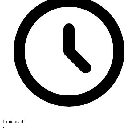
1 min read
•