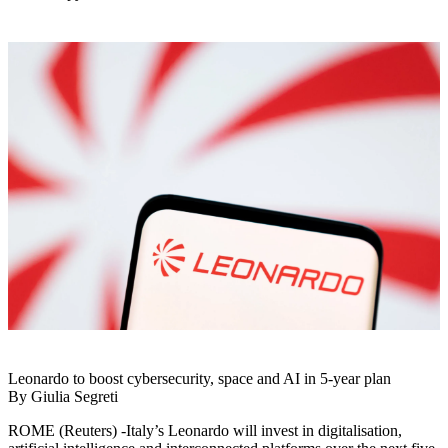
Leonardo to boost cybersecurity, space and AI in 5-year plan
By Giulia Segreti
ROME (Reuters) -Italy’s Leonardo will invest in digitalisation,