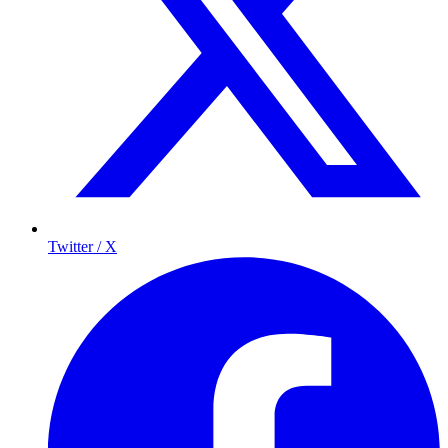
Twitter / X