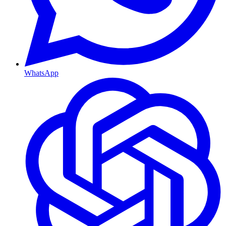
WhatsApp