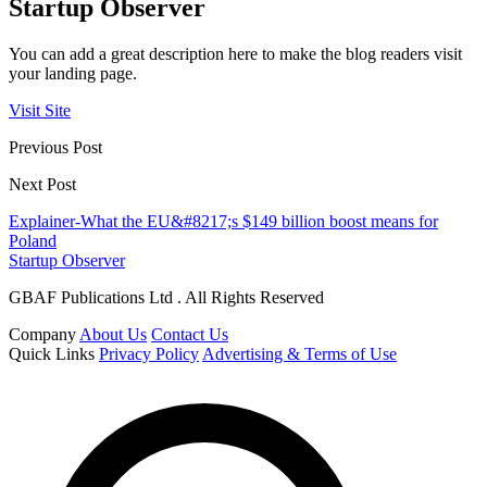
Startup Observer
You can add a great description here to make the blog readers visit
your landing page.
Visit Site
Previous Post
Next Post
Explainer-What the EU&#8217;s $149 billion boost means for
Poland
Startup Observer
GBAF Publications Ltd . All Rights Reserved
Company
About Us
Contact Us
Quick Links
Privacy Policy
Advertising & Terms of Use