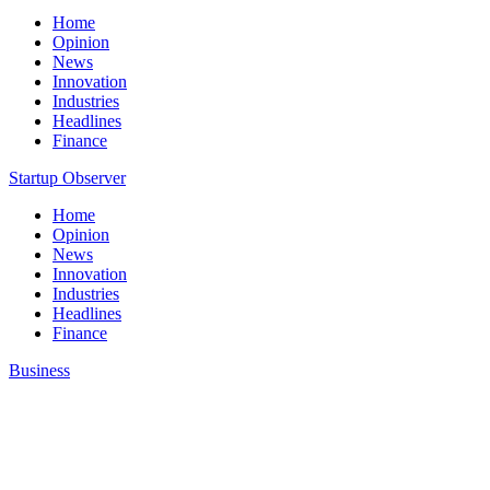
Home
Opinion
News
Innovation
Industries
Headlines
Finance
Startup Observer
Home
Opinion
News
Innovation
Industries
Headlines
Finance
Business