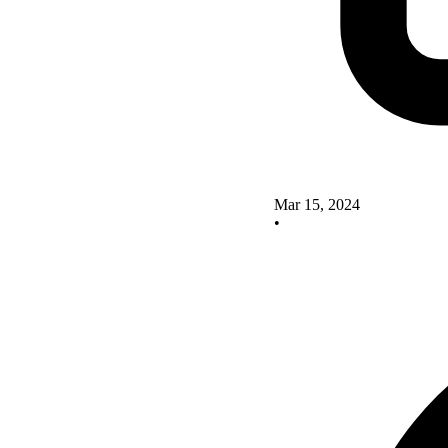
Mar 15, 2024
•