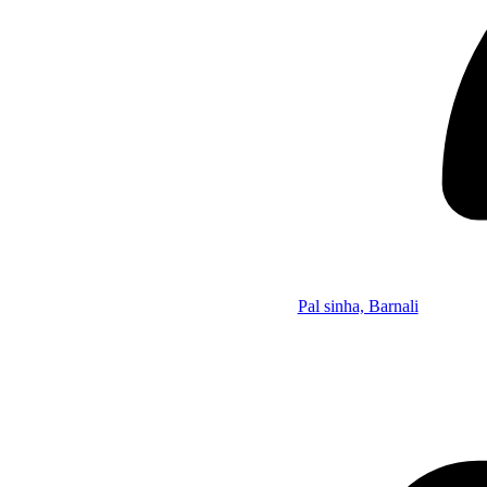
Pal sinha, Barnali