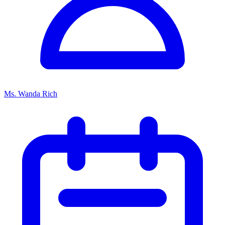
Ms. Wanda Rich