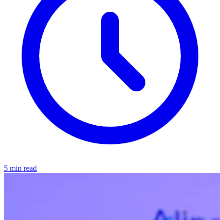
5 min read