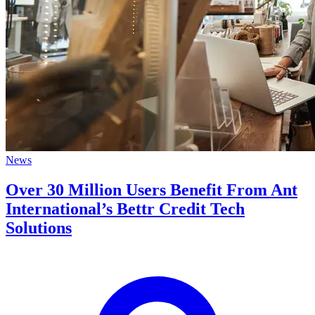
News
Over 30 Million Users Benefit From Ant
International’s Bettr Credit Tech
Solutions