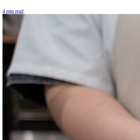
4 min read