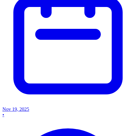
Nov 19, 2025
•