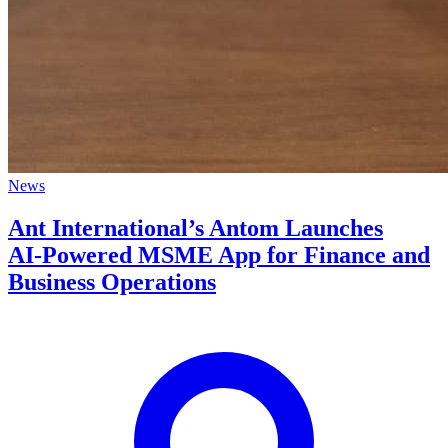
News
Ant International’s Antom Launches
AI‑Powered MSME App for Finance and
Business Operations