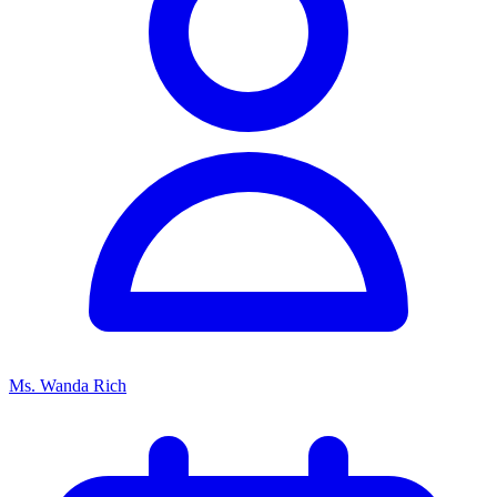
Ms. Wanda Rich