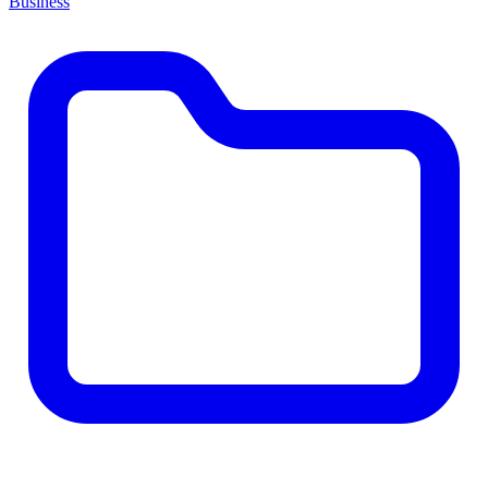
Business