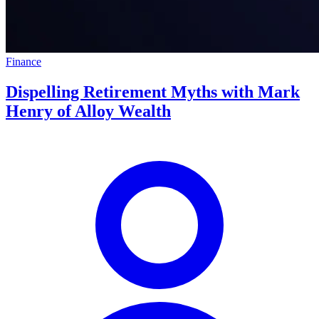
Finance
Dispelling Retirement Myths with Mark
Henry of Alloy Wealth