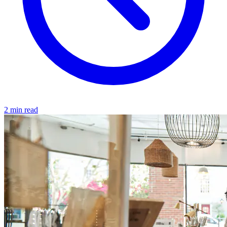
2 min read