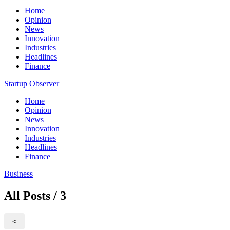
Home
Opinion
News
Innovation
Industries
Headlines
Finance
Startup Observer
Home
Opinion
News
Innovation
Industries
Headlines
Finance
Business
All Posts / 3
<