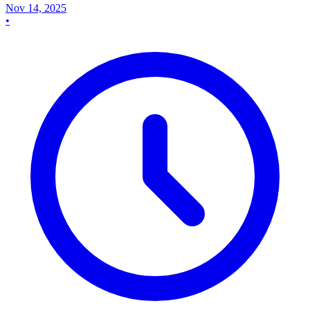
Nov 14, 2025
•