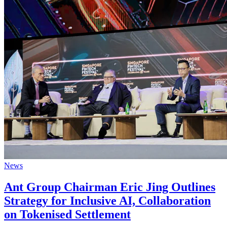
News
Ant Group Chairman Eric Jing Outlines
Strategy for Inclusive AI, Collaboration
on Tokenised Settlement