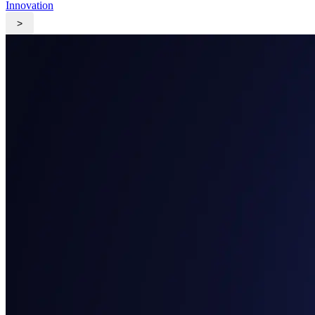
Innovation
>