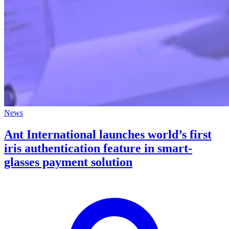
News
Ant International launches world’s first
iris authentication feature in smart-
glasses payment solution