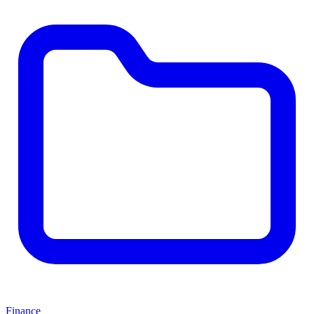
Finance