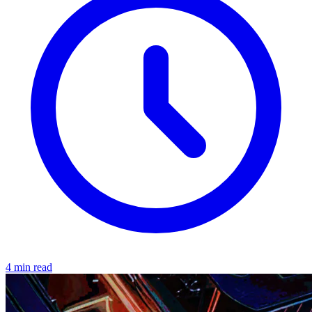
4 min read