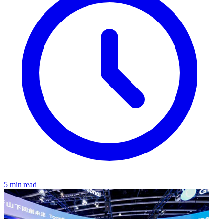
5 min read