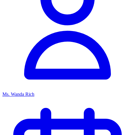
Ms. Wanda Rich