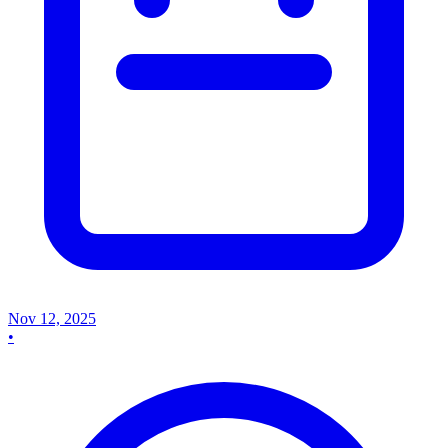
Nov 12, 2025
•