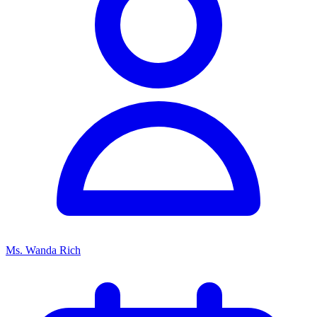
Ms. Wanda Rich