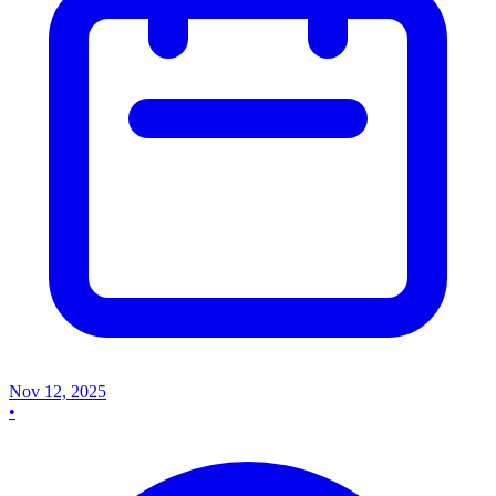
Nov 12, 2025
•