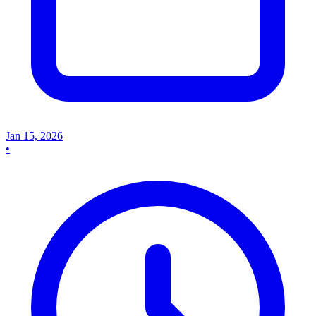
Jan 15, 2026
•