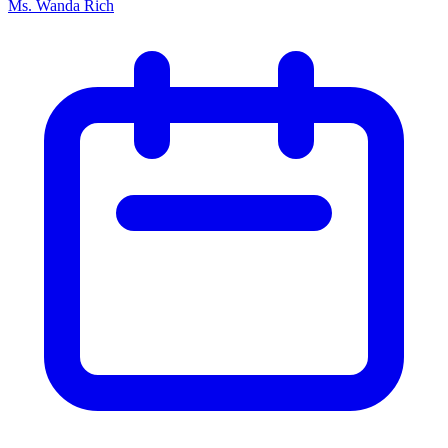
Ms. Wanda Rich