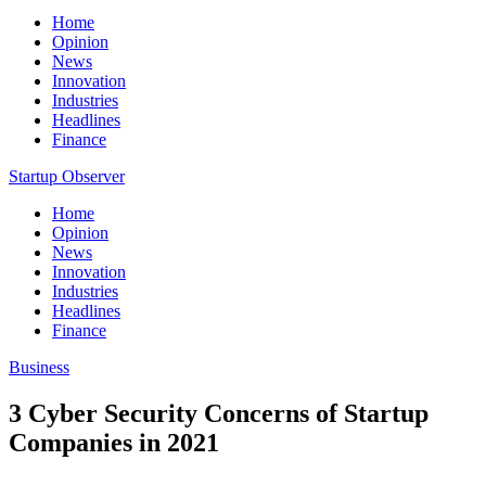
Home
Opinion
News
Innovation
Industries
Headlines
Finance
Startup Observer
Home
Opinion
News
Innovation
Industries
Headlines
Finance
Business
3 Cyber Security Concerns of Startup
Companies in 2021