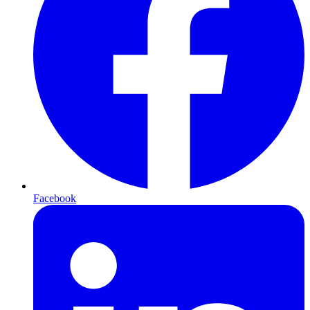
Facebook