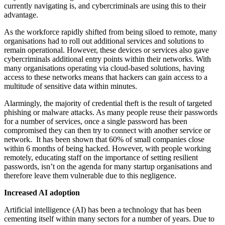
currently navigating is, and cybercriminals are using this to their
advantage.
As the workforce rapidly shifted from being siloed to remote, many
organisations had to roll out additional services and solutions to
remain operational. However, these devices or services also gave
cybercriminals additional entry points within their networks. With
many organisations operating via cloud-based solutions, having
access to these networks means that hackers can gain access to a
multitude of sensitive data within minutes.
Alarmingly, the majority of credential theft is the result of targeted
phishing or malware attacks. As many people reuse their passwords
for a number of services, once a single password has been
compromised they can then try to connect with another service or
network. It has been shown that 60% of small companies close
within 6 months of being hacked. However, with people working
remotely, educating staff on the importance of setting resilient
passwords, isn’t on the agenda for many startup organisations and
therefore leave them vulnerable due to this negligence.
Increased AI adoption
Artificial intelligence (AI) has been a technology that has been
cementing itself within many sectors for a number of years. Due to