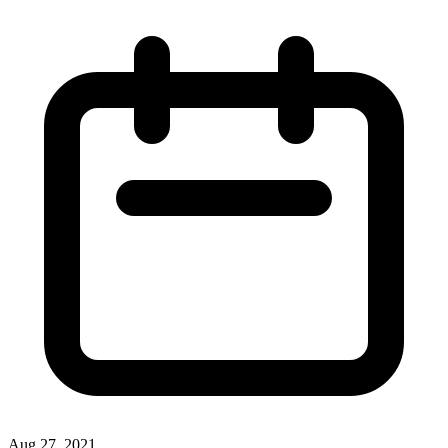
Aug 27, 2021