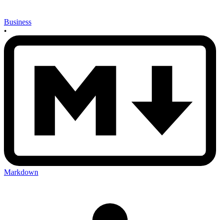
Business
•
Markdown