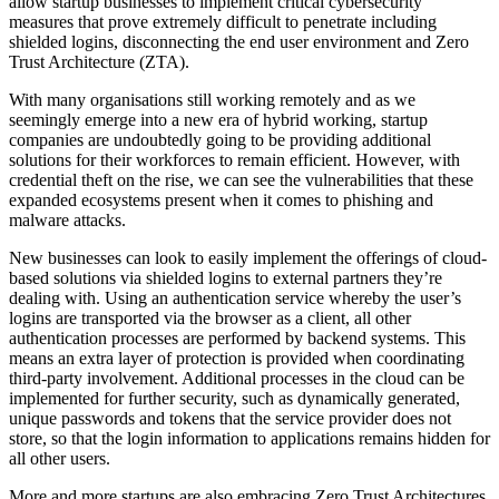
allow startup businesses to implement critical cybersecurity
measures that prove extremely difficult to penetrate including
shielded logins, disconnecting the end user environment and Zero
Trust Architecture (ZTA).
With many organisations still working remotely and as we
seemingly emerge into a new era of hybrid working, startup
companies are undoubtedly going to be providing additional
solutions for their workforces to remain efficient. However, with
credential theft on the rise, we can see the vulnerabilities that these
expanded ecosystems present when it comes to phishing and
malware attacks.
New businesses can look to easily implement the offerings of cloud-
based solutions via shielded logins to external partners they’re
dealing with. Using an authentication service whereby the user’s
logins are transported via the browser as a client, all other
authentication processes are performed by backend systems. This
means an extra layer of protection is provided when coordinating
third-party involvement. Additional processes in the cloud can be
implemented for further security, such as dynamically generated,
unique passwords and tokens that the service provider does not
store, so that the login information to applications remains hidden for
all other users.
More and more startups are also embracing Zero Trust Architectures