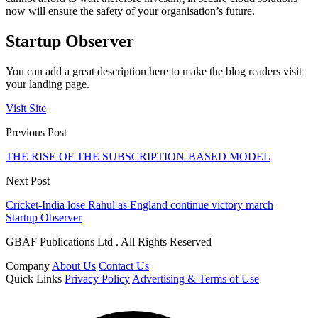
now will ensure the safety of your organisation’s future.
Startup Observer
You can add a great description here to make the blog readers visit
your landing page.
Visit Site
Previous Post
THE RISE OF THE SUBSCRIPTION-BASED MODEL
Next Post
Cricket-India lose Rahul as England continue victory march
Startup Observer
GBAF Publications Ltd . All Rights Reserved
Company
About Us
Contact Us
Quick Links
Privacy Policy
Advertising & Terms of Use