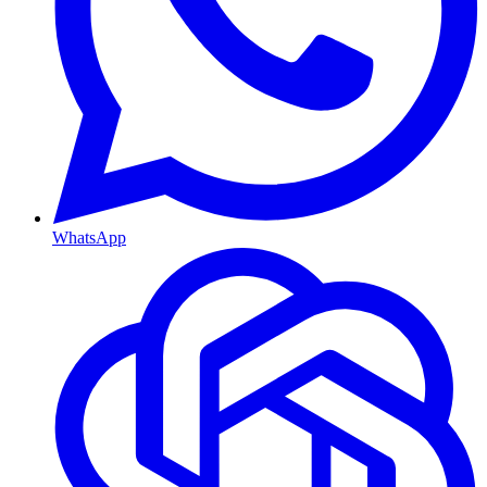
WhatsApp