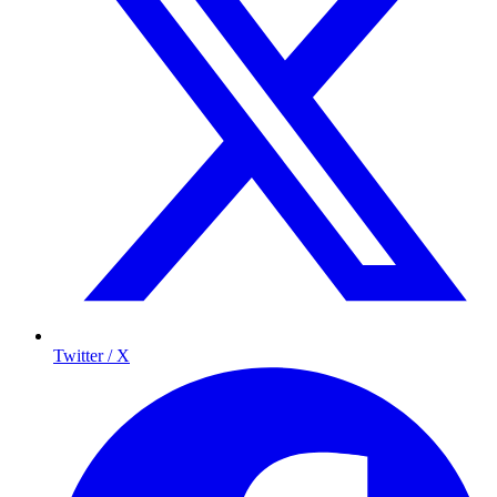
Twitter / X