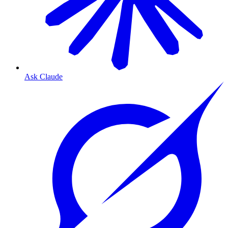
Ask Claude