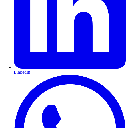
LinkedIn