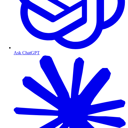
Ask ChatGPT