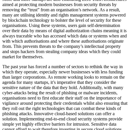
aimed at protecting modern businesses from security threats by
removing the “trust” from an organisation’s network. As a result,
many are utilising identity and rights management systems powered
by blockchain technology to bolster the level of security for these
organisations. Using these systems, users gain self-determination
over their data by means of digital authorization chains meaning it is
always traceable who has accessed which data or systems when and
with which authorisations and where these authorisations originate
from. This prevents threats to the company’s intellectual property
and stops hackers from stealing company ideas which they could
market for themselves.
The past year has forced a number of sectors to rethink the way in
which they operate, especially newer businesses with less funding
than larger corporations. As remote working looks to remain on the
agenda for many startups, it’s imperative that they consider the
sensitive nature of the data that they hold. Additionally, with many
cyber-attacks being the result of phishing or malware incidents,
organisations need to first educate their staff on the importance of
vigilance around protecting their credentials whilst also ensuring that
they roll out the right technologies that can combat these kinds of
phishing attacks. Innovative cloud-based solutions can offer a
solution. Implementing end-to-end cloud security systems provide
simple yet highly effective barriers for intrusion. Sensitive data
cannot afford to wait therefore investing in secure cloud solutions