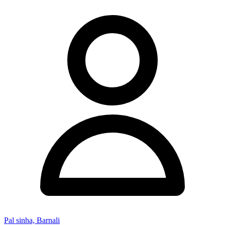
Pal sinha, Barnali