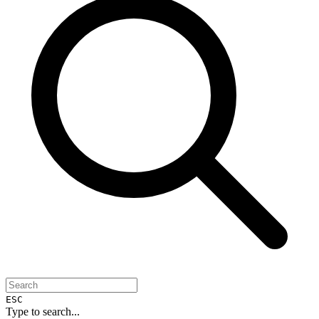
ESC
Type to search...