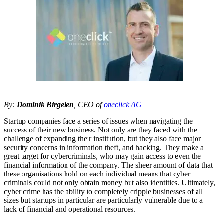
By:
Dominik Birgelen
, CEO of
oneclick AG
Startup companies face a series of issues when navigating the
success of their new business. Not only are they faced with the
challenge of expanding their institution, but they also face major
security concerns in information theft, and hacking. They make a
great target for cybercriminals, who may gain access to even the
financial information of the company. The sheer amount of data that
these organisations hold on each individual means that cyber
criminals could not only obtain money but also identities. Ultimately,
cyber crime has the ability to completely cripple businesses of all
sizes but startups in particular are particularly vulnerable due to a
lack of financial and operational resources.