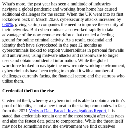
What’s more, the past year has seen a multitude of industries
navigate a global pandemic and working from home has caused
additional challenges for the sector. When the UK went into its first
lockdown back in March 2020, cybersecurity attacks increased by
630%
, giving startup companies the need to improve the security of
their networks. But cybercriminals also worked rapidly to take
advantage of the now remote workforce that created a feeding
ground for online criminal activity. As a result, credential and
identity theft have skyrocketed in the past 12 months as
cybercriminals looked to exploit vulnerabilities in personal firewalls
and antiviruses; using malware attacks and ransomware to target
users and obtain confidential information. While the global
workforce looked to navigate the new remote working environment,
cybercriminals have been trying to exploit it with a number of
challenges currently facing the financial sector, and the startups who
utilise them.
Credential theft on the rise
Credential theft, whereby a cybercriminal is able to obtain a victim’s
proof of identity, is not a new threat to the startup companies. In fact,
from the 2021
Verizon Data Breach Investigations Report
, it is
stated that credentials remain one of the most sought after data types
and also the fastest data point to compromise. While the threat itself
may not be something new, the environment we find ourselves