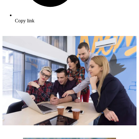
Copy link