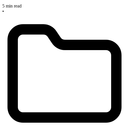
5 min read
•