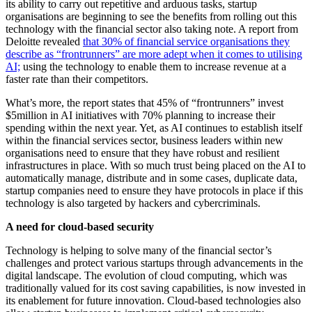
its ability to carry out repetitive and arduous tasks, startup
organisations are beginning to see the benefits from rolling out this
technology with the financial sector also taking note. A report from
Deloitte revealed
that 30% of financial service organisations they
describe as “frontrunners” are more adept when it comes to utilising
AI;
using the technology to enable them to increase revenue at a
faster rate than their competitors.
What’s more, the report states that 45% of “frontrunners” invest
$5million in AI initiatives with 70% planning to increase their
spending within the next year. Yet, as AI continues to establish itself
within the financial services sector, business leaders within new
organisations need to ensure that they have robust and resilient
infrastructures in place. With so much trust being placed on the AI to
automatically manage, distribute and in some cases, duplicate data,
startup companies need to ensure they have protocols in place if this
technology is also targeted by hackers and cybercriminals.
A need for cloud-based security
Technology is helping to solve many of the financial sector’s
challenges and protect various startups through advancements in the
digital landscape. The evolution of cloud computing, which was
traditionally valued for its cost saving capabilities, is now invested in
its enablement for future innovation. Cloud-based technologies also