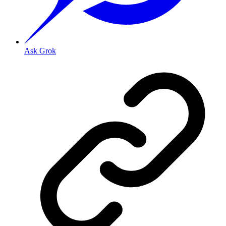
Ask Grok