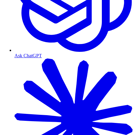
Ask ChatGPT