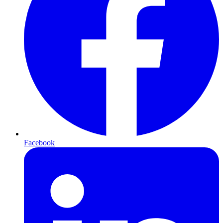
Facebook