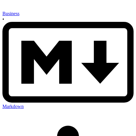
Business
•
Markdown