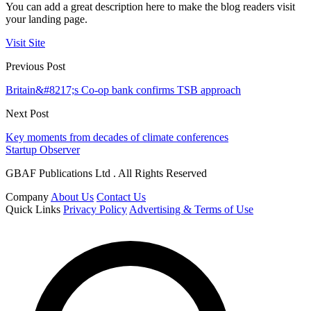
You can add a great description here to make the blog readers visit
your landing page.
Visit Site
Previous Post
Britain&#8217;s Co-op bank confirms TSB approach
Next Post
Key moments from decades of climate conferences
Startup Observer
GBAF Publications Ltd . All Rights Reserved
Company
About Us
Contact Us
Quick Links
Privacy Policy
Advertising & Terms of Use