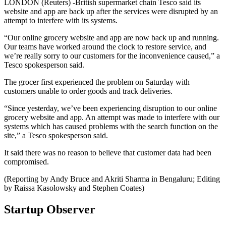
LONDON (Reuters) -British supermarket chain Tesco said its
website and app are back up after the services were disrupted by an
attempt to interfere with its systems.
“Our online grocery website and app are now back up and running.
Our teams have worked around the clock to restore service, and
we’re really sorry to our customers for the inconvenience caused,” a
Tesco spokesperson said.
The grocer first experienced the problem on Saturday with
customers unable to order goods and track deliveries.
“Since yesterday, we’ve been experiencing disruption to our online
grocery website and app. An attempt was made to interfere with our
systems which has caused problems with the search function on the
site,” a Tesco spokesperson said.
It said there was no reason to believe that customer data had been
compromised.
(Reporting by Andy Bruce and Akriti Sharma in Bengaluru; Editing
by Raissa Kasolowsky and Stephen Coates)
Startup Observer