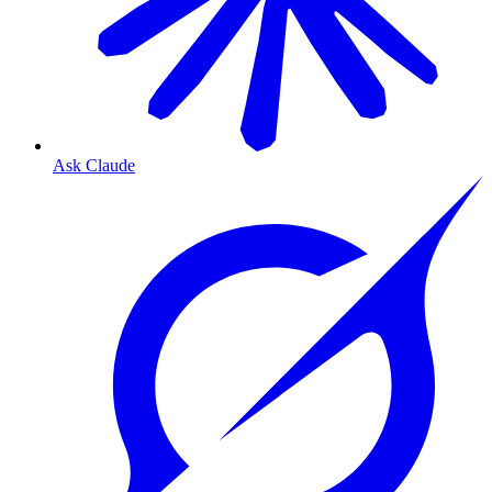
Ask Claude