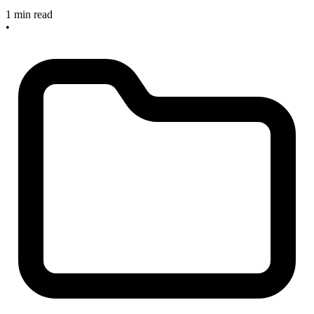
1 min read
•