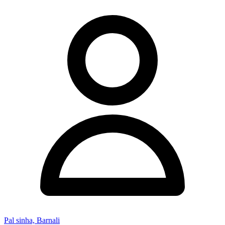
Pal sinha, Barnali