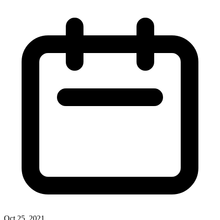
Oct 25, 2021