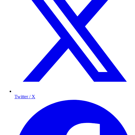
Twitter / X