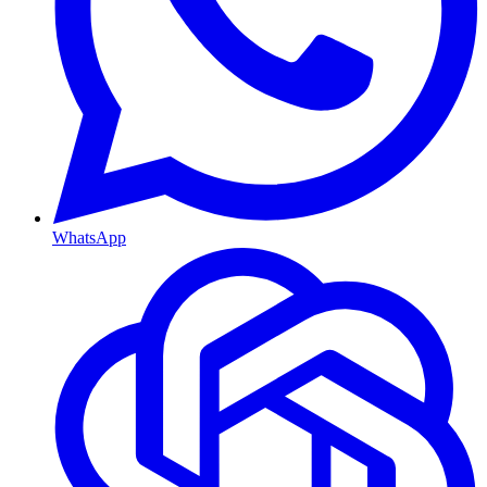
WhatsApp