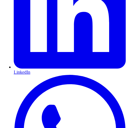
LinkedIn