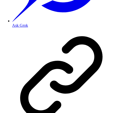
Ask Grok