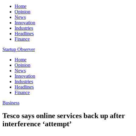
Home
Opinion
News
Innovation
Industries
Headlines
Finance
Startup Observer
Home
Opinion
News
Innovation
Industries
Headlines
Finance
Business
Tesco says online services back up after
interference ‘attempt’