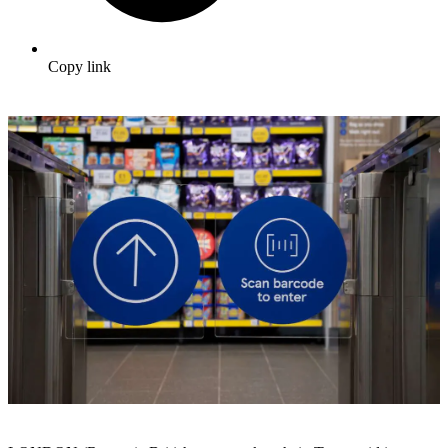
Copy link