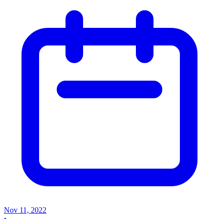
Nov 11, 2022
•