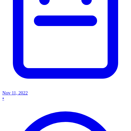
Nov 11, 2022
•