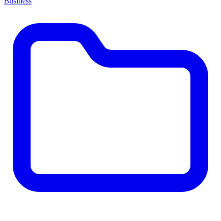
Business