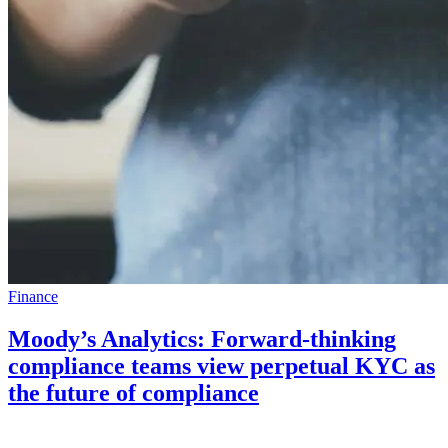
Finance
Moody’s Analytics: Forward-thinking
compliance teams view perpetual KYC as
the future of compliance