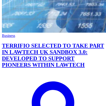
Business
TERRIFIO SELECTED TO TAKE PART
IN LAWTECH UK SANDBOX 3.0:
DEVELOPED TO SUPPORT
PIONEERS WITHIN LAWTECH