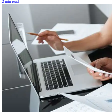
2 min read