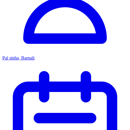
Pal sinha, Barnali