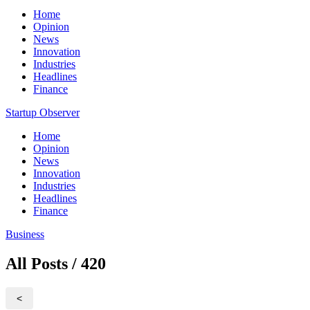
Home
Opinion
News
Innovation
Industries
Headlines
Finance
Startup Observer
Home
Opinion
News
Innovation
Industries
Headlines
Finance
Business
All Posts / 420
<