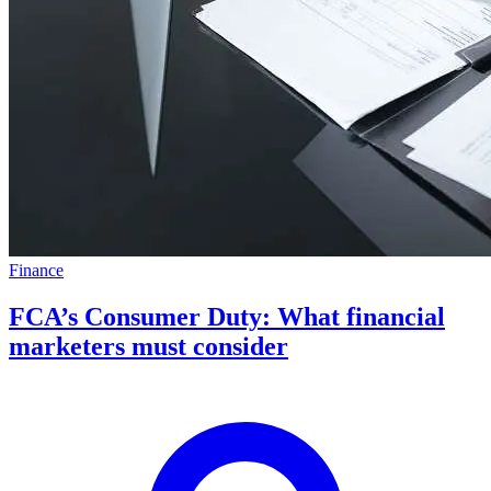
Finance
FCA’s Consumer Duty: What financial
marketers must consider