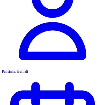
Pal sinha, Barnali