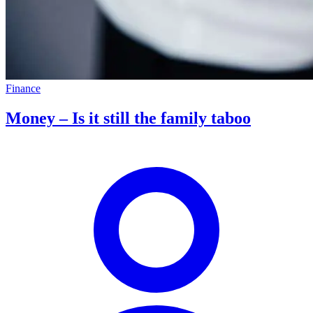
Finance
Money – Is it still the family taboo