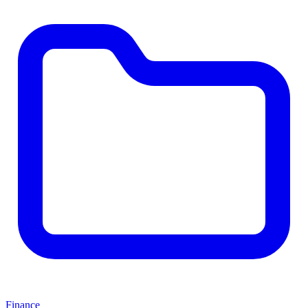
Finance