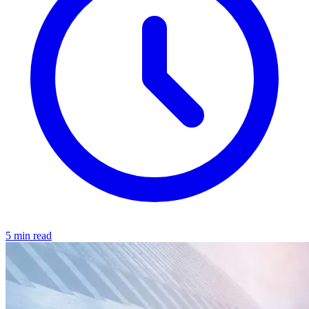
5 min read