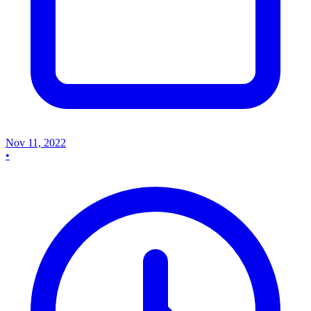
Nov 11, 2022
•