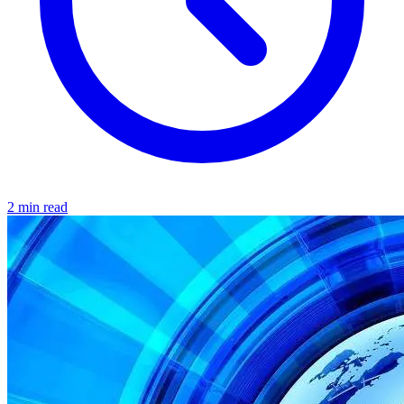
2 min read