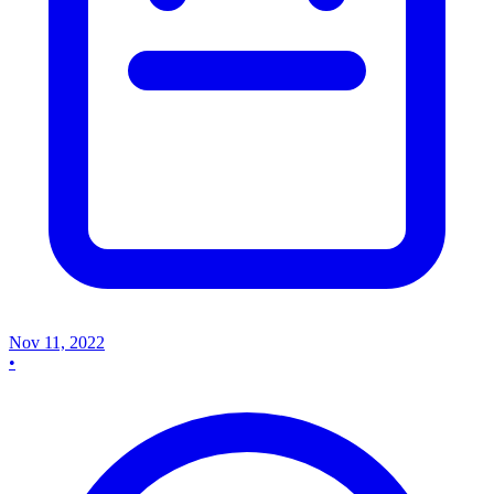
Nov 11, 2022
•