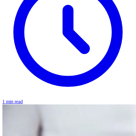
1 min read