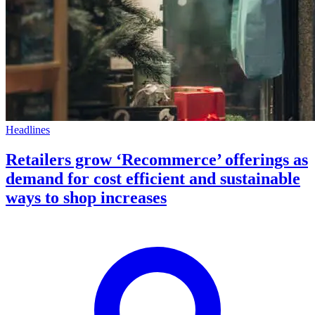
Headlines
Retailers grow ‘Recommerce’ offerings as
demand for cost efficient and sustainable
ways to shop increases