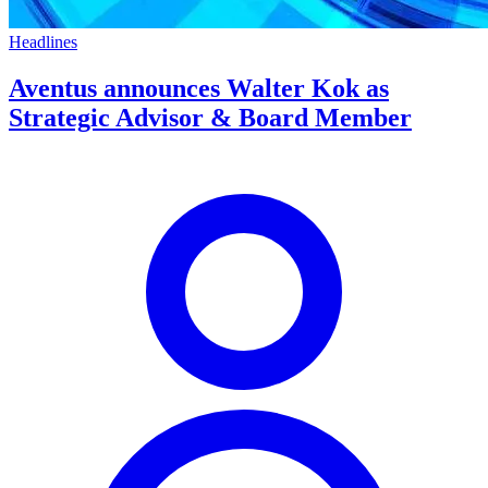
Headlines
Aventus announces Walter Kok as
Strategic Advisor & Board Member