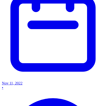
Nov 11, 2022
•