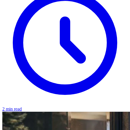
2 min read