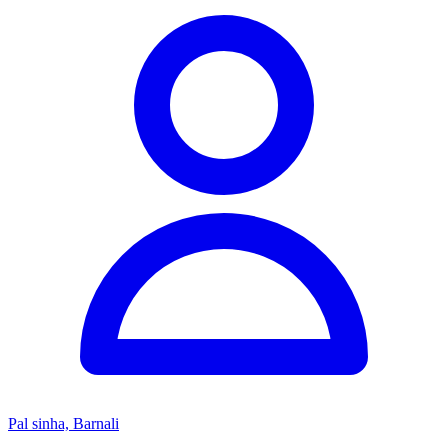
Pal sinha, Barnali