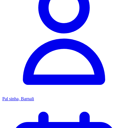
Pal sinha, Barnali