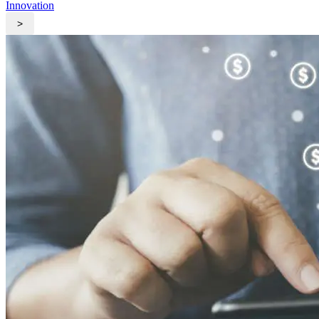
Innovation
>