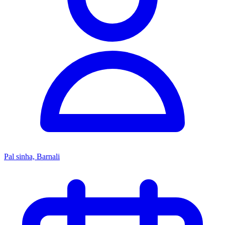
Pal sinha, Barnali