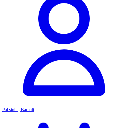
Pal sinha, Barnali