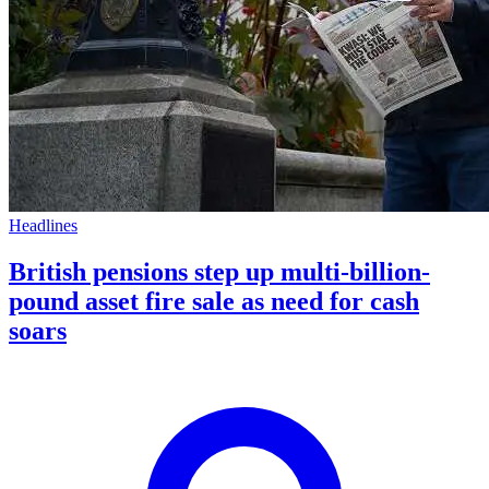
Headlines
British pensions step up multi-billion-
pound asset fire sale as need for cash
soars