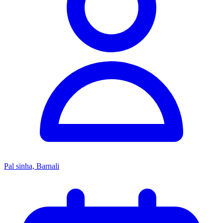
Pal sinha, Barnali