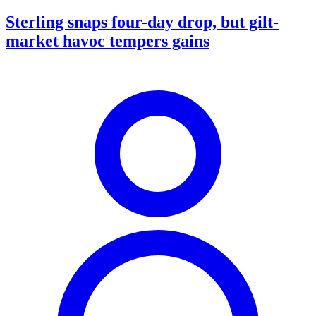
Sterling snaps four-day drop, but gilt-
market havoc tempers gains