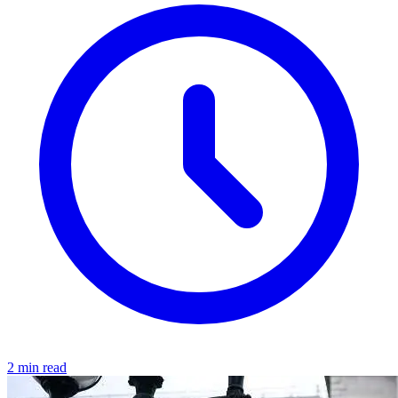
2 min read