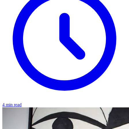
4 min read