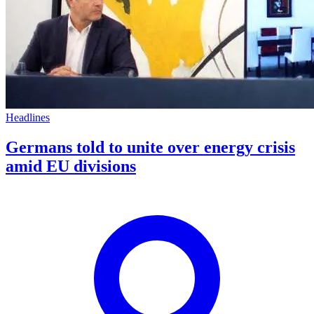
Headlines
Germans told to unite over energy crisis
amid EU divisions