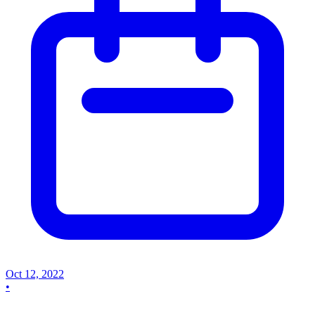
Oct 12, 2022
•