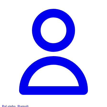
Pal sinha, Barnali