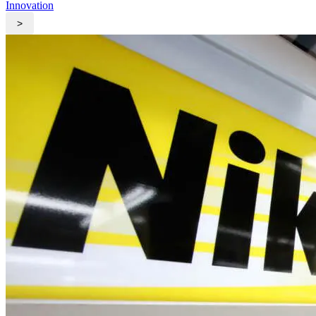
Innovation
>