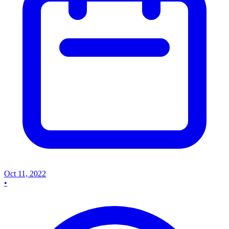
Oct 11, 2022
•