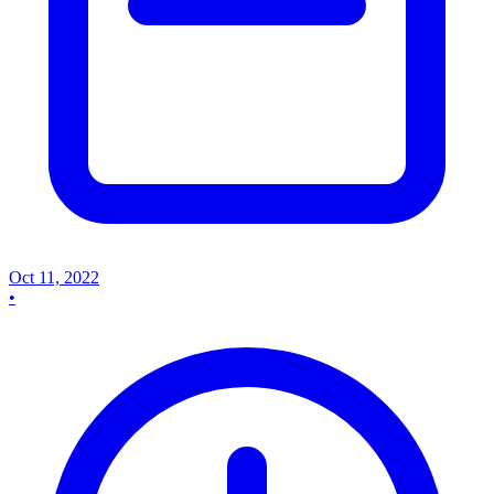
Oct 11, 2022
•