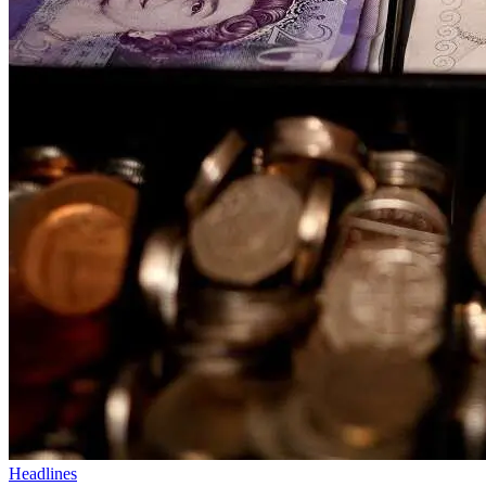
Headlines