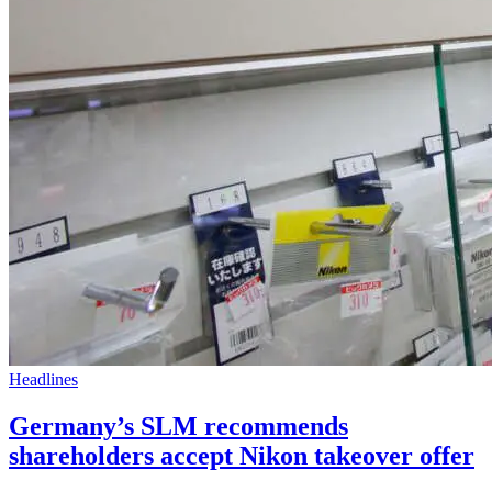
Headlines
Germany’s SLM recommends
shareholders accept Nikon takeover offer