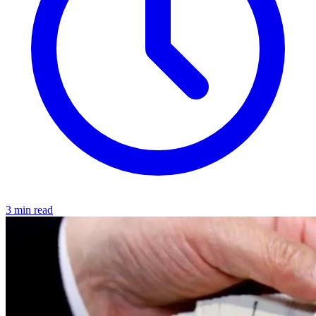
3 min read