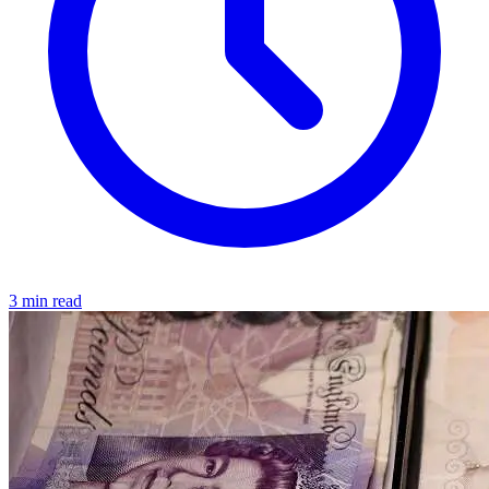
3 min read