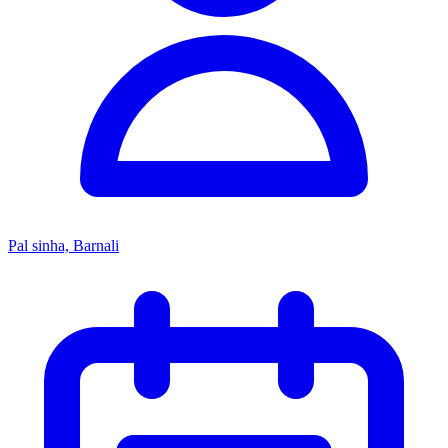
Pal sinha, Barnali