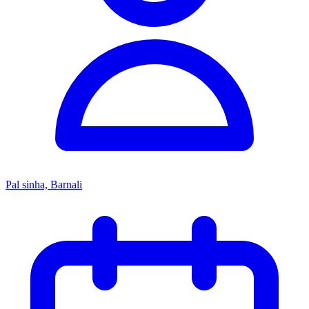
Pal sinha, Barnali