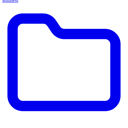
Business