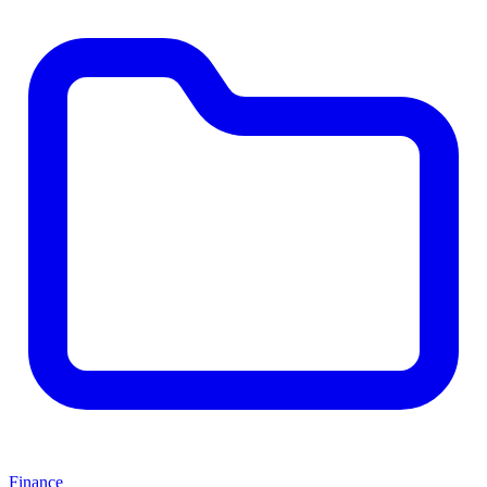
Finance