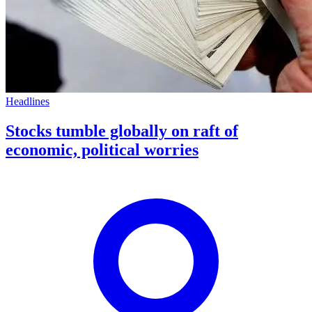
Headlines
Stocks tumble globally on raft of
economic, political worries