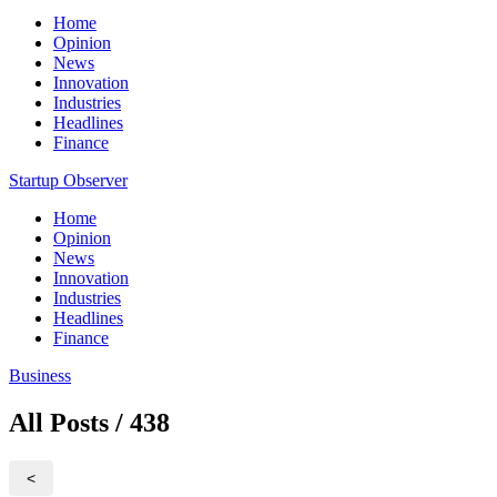
Home
Opinion
News
Innovation
Industries
Headlines
Finance
Startup Observer
Home
Opinion
News
Innovation
Industries
Headlines
Finance
Business
All Posts / 438
<