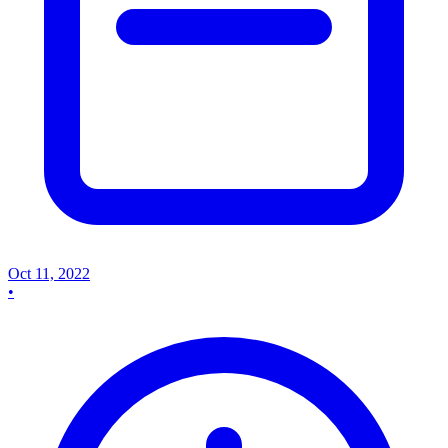
Oct 11, 2022
•