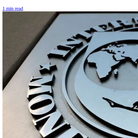
1 min read