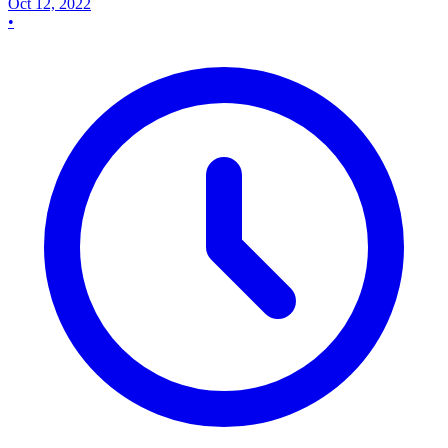
Oct 12, 2022
•