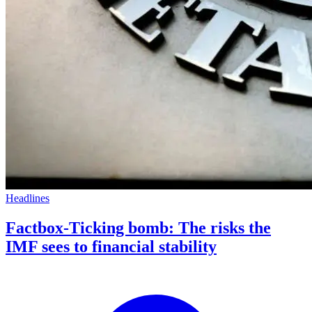
Headlines
Factbox-Ticking bomb: The risks the
IMF sees to financial stability