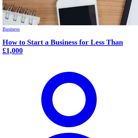
Business
How to Start a Business for Less Than
£1,000