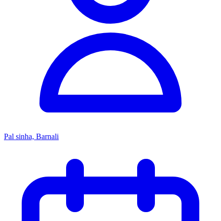
Pal sinha, Barnali