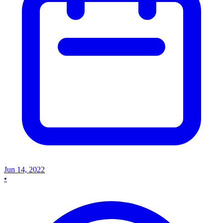
Jun 14, 2022
•