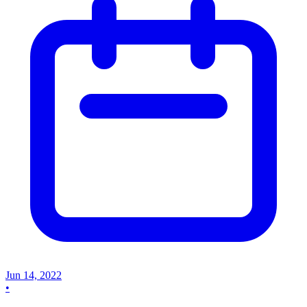
Jun 14, 2022
•