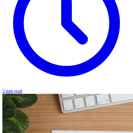
3 min read