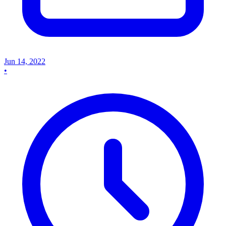
Jun 14, 2022
•