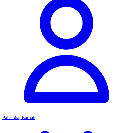
Pal sinha, Barnali