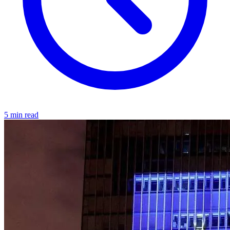
5 min read