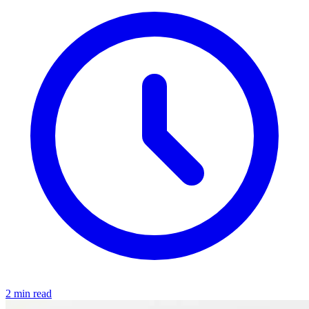
2 min read