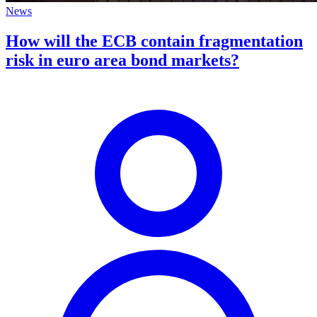
News
How will the ECB contain fragmentation
risk in euro area bond markets?