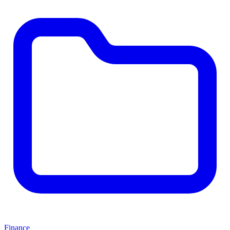
Finance