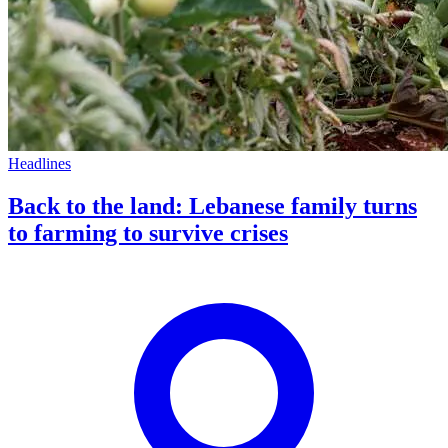
Headlines
Back to the land: Lebanese family turns
to farming to survive crises