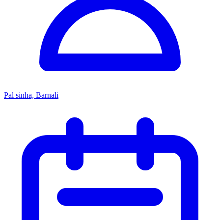
Pal sinha, Barnali