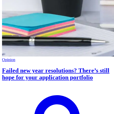
Opinion
Failed new year resolutions? There’s still
hope for your application portfolio