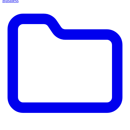
Business