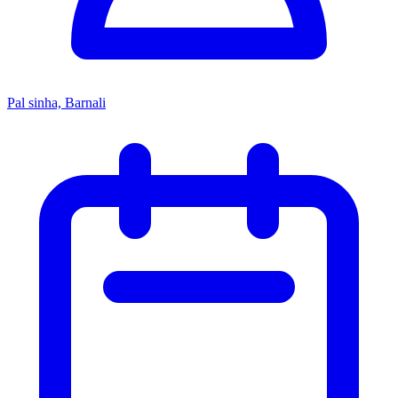
Pal sinha, Barnali