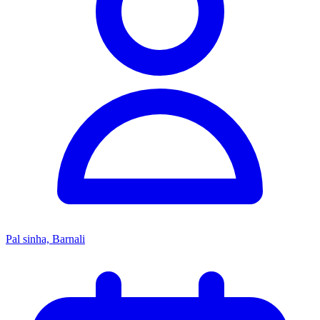
Pal sinha, Barnali