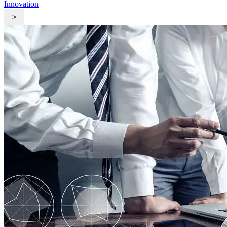
Innovation
>