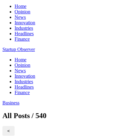
Home
Opinion
News
Innovation
Industries
Headlines
Finance
Startup Observer
Home
Opinion
News
Innovation
Industries
Headlines
Finance
Business
All Posts / 540
<