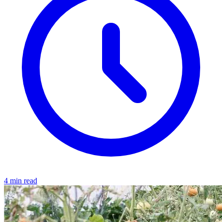
4 min read