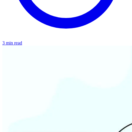
3 min read