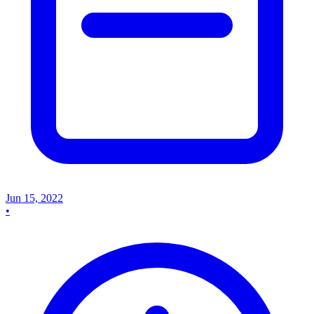
Jun 15, 2022
•