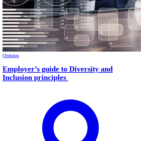
Opinion
Employer’s guide to Diversity and
Inclusion principles