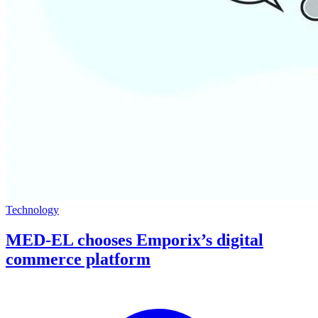
Technology
MED-EL chooses Emporix’s digital
commerce platform