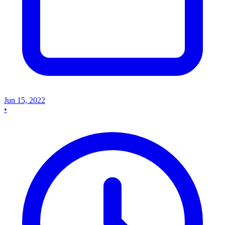
Jun 15, 2022
•