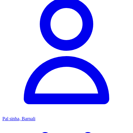
Pal sinha, Barnali