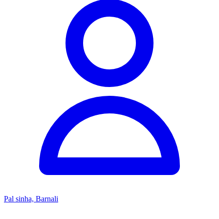
Pal sinha, Barnali