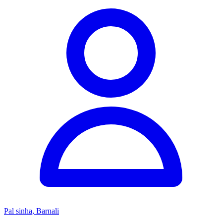
Pal sinha, Barnali