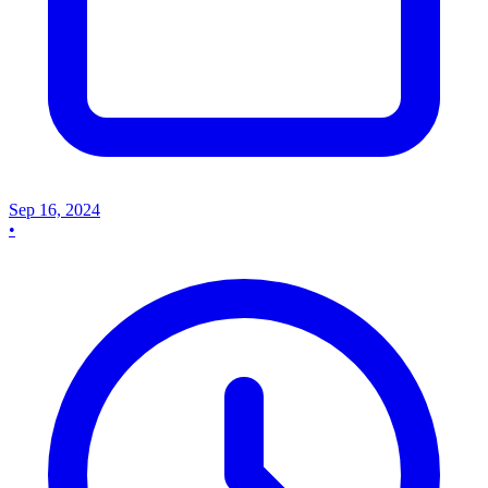
Sep 16, 2024
•