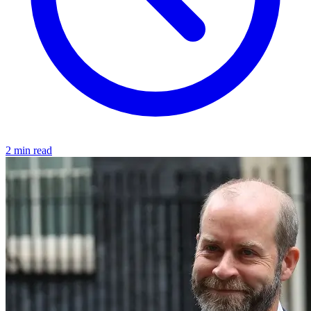
2 min read