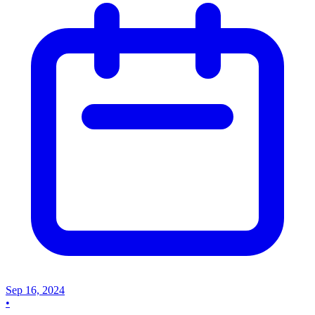
Sep 16, 2024
•