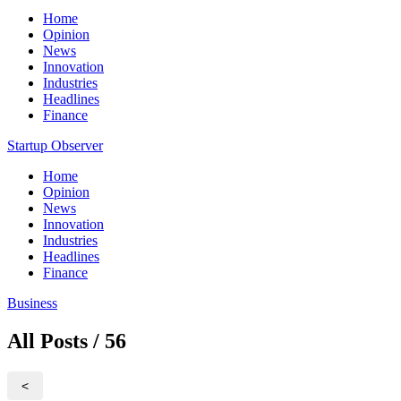
Home
Opinion
News
Innovation
Industries
Headlines
Finance
Startup Observer
Home
Opinion
News
Innovation
Industries
Headlines
Finance
Business
All Posts / 56
<