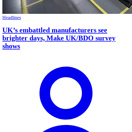
Headlines
UK’s embattled manufacturers see
brighter days, Make UK/BDO survey
shows