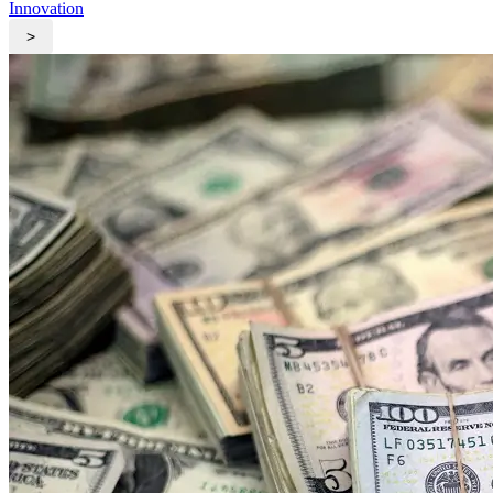
Innovation
>