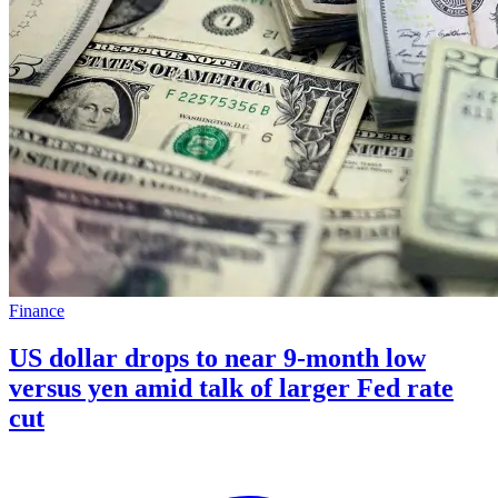
Finance
US dollar drops to near 9-month low
versus yen amid talk of larger Fed rate
cut