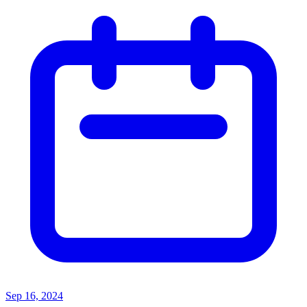
Sep 16, 2024