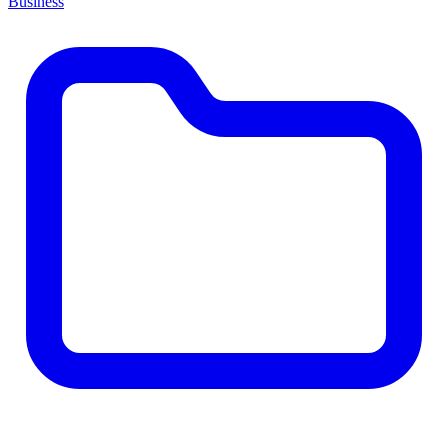
Business