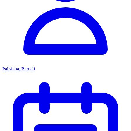
Pal sinha, Barnali