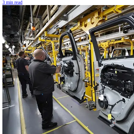
3 min read