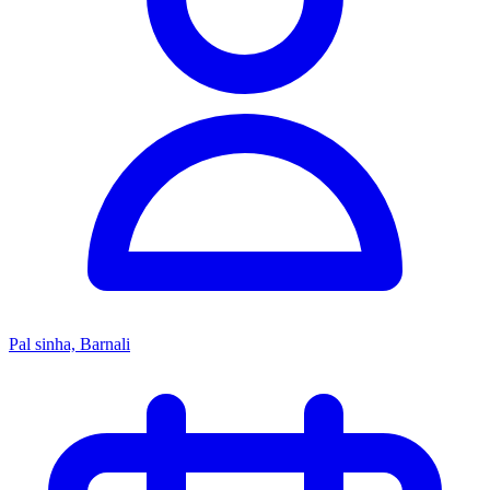
Pal sinha, Barnali