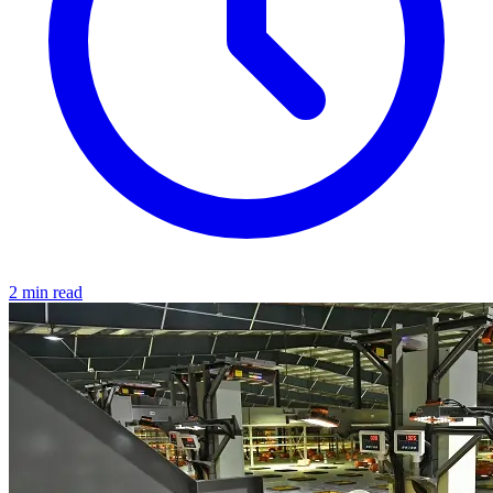
2 min read