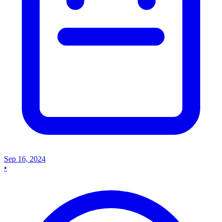
Sep 16, 2024
•