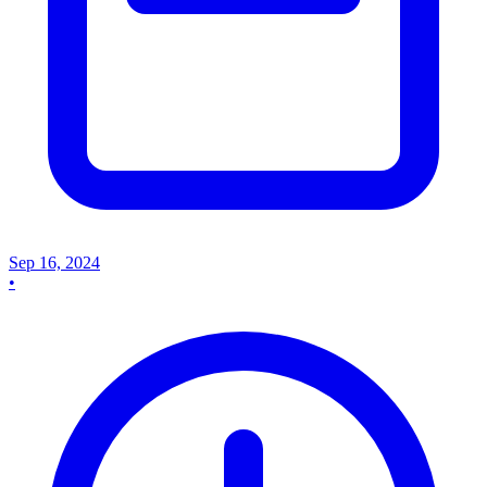
Sep 16, 2024
•