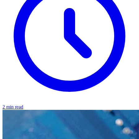
2 min read