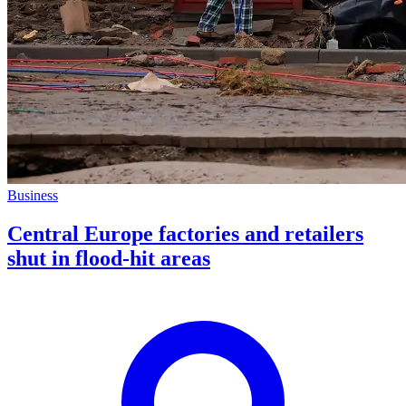
Business
Central Europe factories and retailers
shut in flood-hit areas