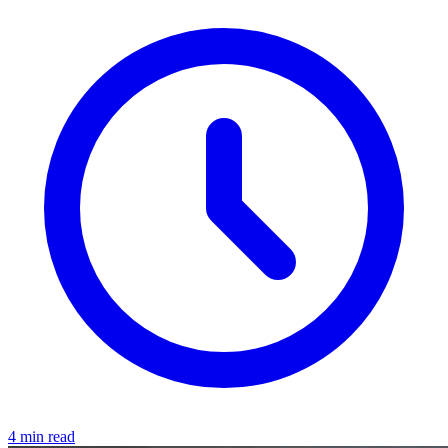
4 min read