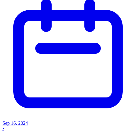
Sep 16, 2024
•