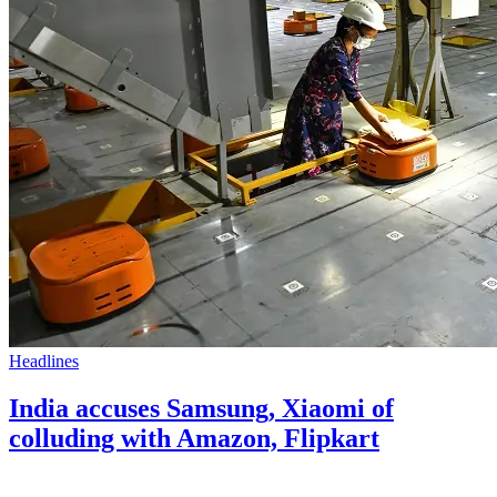
Headlines
India accuses Samsung, Xiaomi of
colluding with Amazon, Flipkart