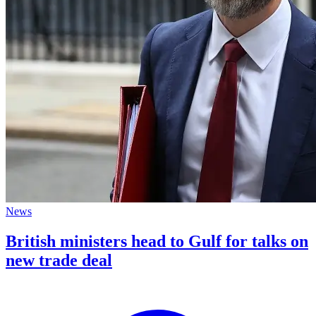
News
British ministers head to Gulf for talks on
new trade deal