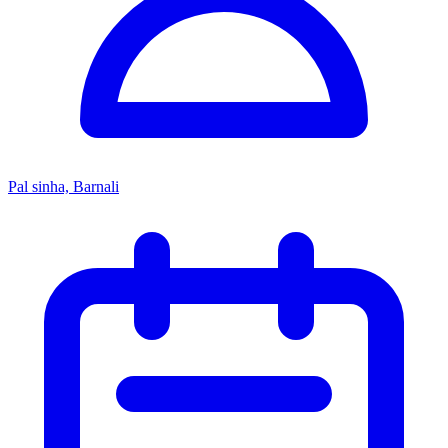
Pal sinha, Barnali