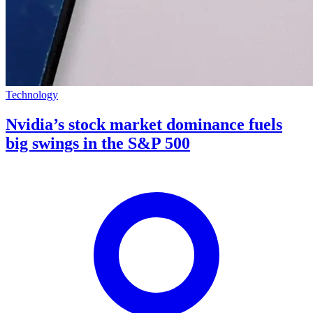
Technology
Nvidia’s stock market dominance fuels
big swings in the S&P 500