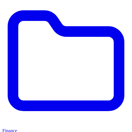
Finance