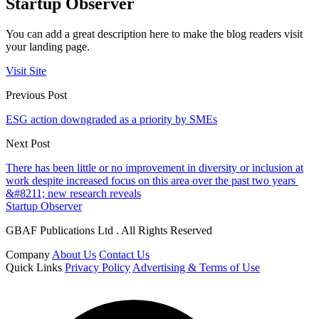
Startup Observer
You can add a great description here to make the blog readers visit
your landing page.
Visit Site
Previous Post
ESG action downgraded as a priority by SMEs
Next Post
There has been little or no improvement in diversity or inclusion at
work despite increased focus on this area over the past two years
&#8211; new research reveals
Startup Observer
GBAF Publications Ltd . All Rights Reserved
Company
About Us
Contact Us
Quick Links
Privacy Policy
Advertising & Terms of Use