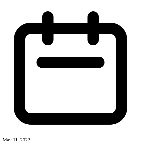
May 11, 2022