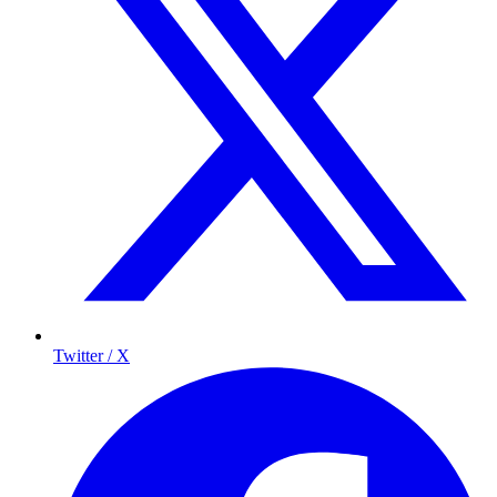
Twitter / X