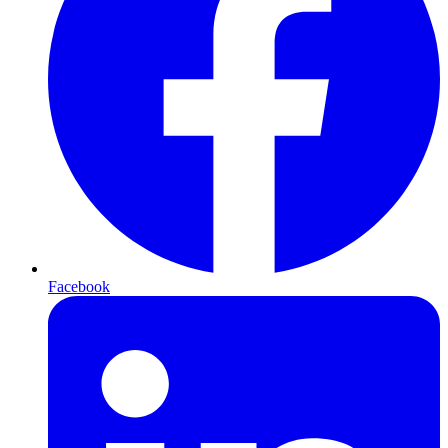
Facebook