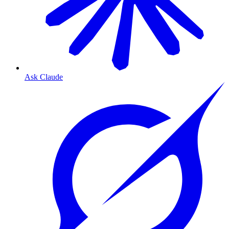
Ask Claude