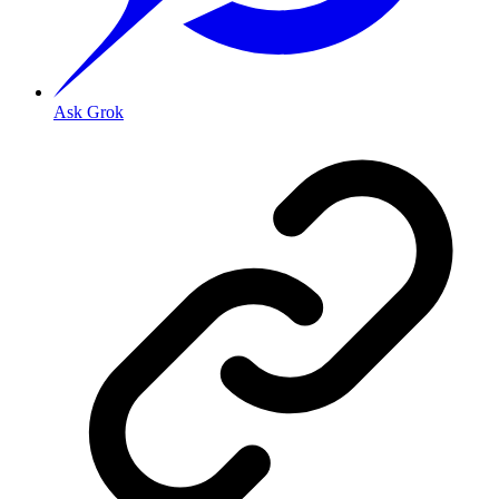
Ask Grok