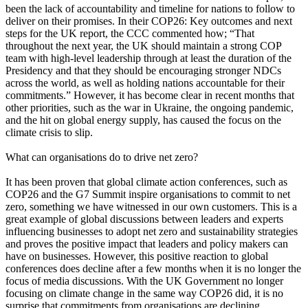
been the lack of accountability and timeline for nations to follow to
deliver on their promises. In their COP26: Key outcomes and next
steps for the UK report, the CCC commented how; “That
throughout the next year, the UK should maintain a strong COP
team with high-level leadership through at least the duration of the
Presidency and that they should be encouraging stronger NDCs
across the world, as well as holding nations accountable for their
commitments.” However, it has become clear in recent months that
other priorities, such as the war in Ukraine, the ongoing pandemic,
and the hit on global energy supply, has caused the focus on the
climate crisis to slip.
What can organisations do to drive net zero?
It has been proven that global climate action conferences, such as
COP26 and the G7 Summit inspire organisations to commit to net
zero, something we have witnessed in our own customers. This is a
great example of global discussions between leaders and experts
influencing businesses to adopt net zero and sustainability strategies
and proves the positive impact that leaders and policy makers can
have on businesses. However, this positive reaction to global
conferences does decline after a few months when it is no longer the
focus of media discussions. With the UK Government no longer
focusing on climate change in the same way COP26 did, it is no
surprise that commitments from organisations are declining.