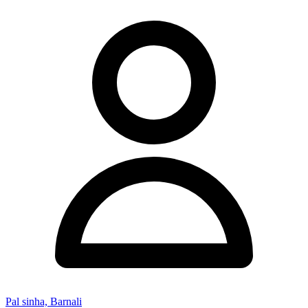
Pal sinha, Barnali