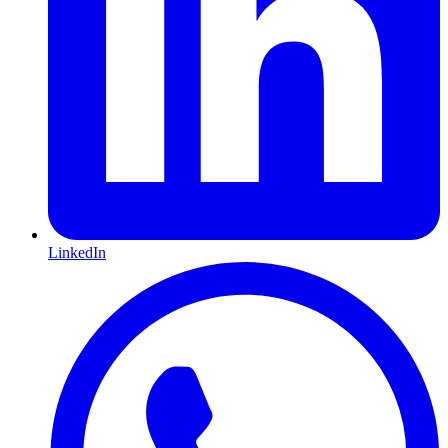
LinkedIn