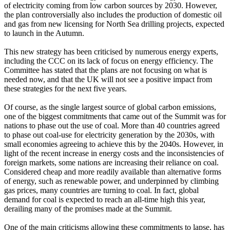
of electricity coming from low carbon sources by 2030. However,
the plan controversially also includes the production of domestic oil
and gas from new licensing for North Sea drilling projects, expected
to launch in the Autumn.
This new strategy has been criticised by numerous energy experts,
including the CCC on its lack of focus on energy efficiency. The
Committee has stated that the plans are not focusing on what is
needed now, and that the UK will not see a positive impact from
these strategies for the next five years.
Of course, as the single largest source of global carbon emissions,
one of the biggest commitments that came out of the Summit was for
nations to phase out the use of coal. More than 40 countries agreed
to phase out coal-use for electricity generation by the 2030s, with
small economies agreeing to achieve this by the 2040s. However, in
light of the recent increase in energy costs and the inconsistencies of
foreign markets, some nations are increasing their reliance on coal.
Considered cheap and more readily available than alternative forms
of energy, such as renewable power, and underpinned by climbing
gas prices, many countries are turning to coal. In fact, global
demand for coal is expected to reach an all-time high this year,
derailing many of the promises made at the Summit.
One of the main criticisms allowing these commitments to lapse, has