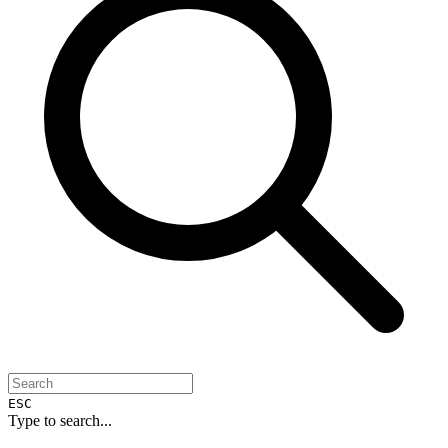
ESC
Type to search...