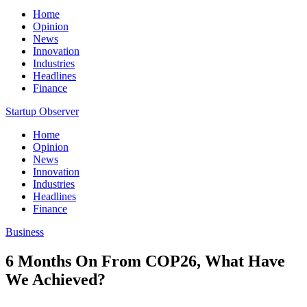
Home
Opinion
News
Innovation
Industries
Headlines
Finance
Startup Observer
Home
Opinion
News
Innovation
Industries
Headlines
Finance
Business
6 Months On From COP26, What Have
We Achieved?