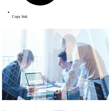
Copy link