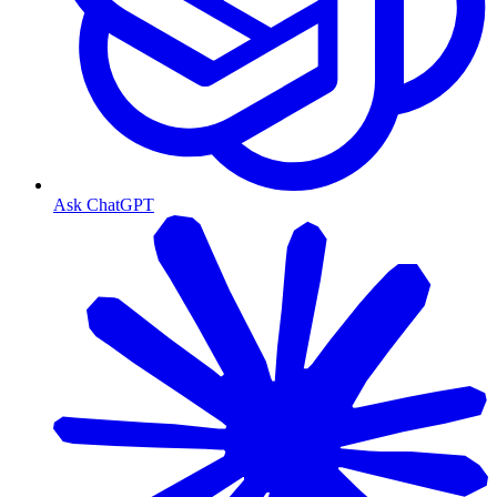
Ask ChatGPT