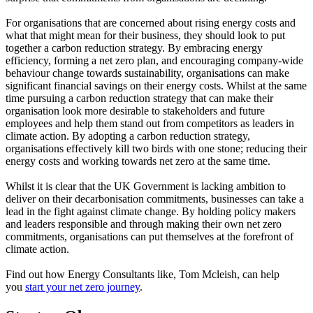
For organisations that are concerned about rising energy costs and
what that might mean for their business, they should look to put
together a carbon reduction strategy. By embracing energy
efficiency, forming a net zero plan, and encouraging company-wide
behaviour change towards sustainability, organisations can make
significant financial savings on their energy costs. Whilst at the same
time pursuing a carbon reduction strategy that can make their
organisation look more desirable to stakeholders and future
employees and help them stand out from competitors as leaders in
climate action. By adopting a carbon reduction strategy,
organisations effectively kill two birds with one stone; reducing their
energy costs and working towards net zero at the same time.
Whilst it is clear that the UK Government is lacking ambition to
deliver on their decarbonisation commitments, businesses can take a
lead in the fight against climate change. By holding policy makers
and leaders responsible and through making their own net zero
commitments, organisations can put themselves at the forefront of
climate action.
Find out how Energy Consultants like, Tom Mcleish, can help
you
start your net zero journey
.