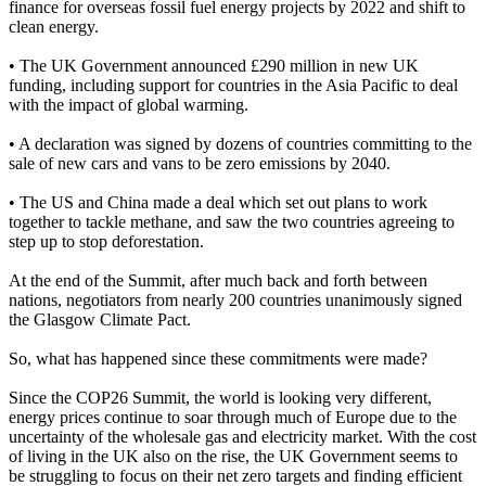
finance for overseas fossil fuel energy projects by 2022 and shift to
clean energy.
• The UK Government announced £290 million in new UK
funding, including support for countries in the Asia Pacific to deal
with the impact of global warming.
• A declaration was signed by dozens of countries committing to the
sale of new cars and vans to be zero emissions by 2040.
• The US and China made a deal which set out plans to work
together to tackle methane, and saw the two countries agreeing to
step up to stop deforestation.
At the end of the Summit, after much back and forth between
nations, negotiators from nearly 200 countries unanimously signed
the Glasgow Climate Pact.
So, what has happened since these commitments were made?
Since the COP26 Summit, the world is looking very different,
energy prices continue to soar through much of Europe due to the
uncertainty of the wholesale gas and electricity market. With the cost
of living in the UK also on the rise, the UK Government seems to
be struggling to focus on their net zero targets and finding efficient