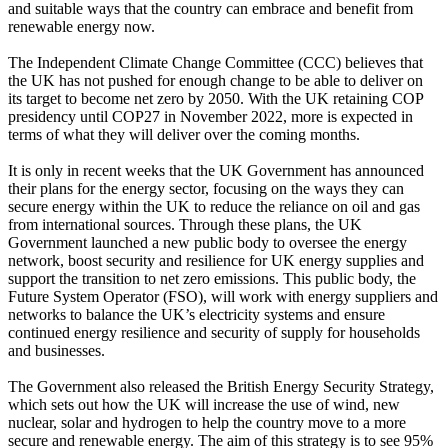
and suitable ways that the country can embrace and benefit from
renewable energy now.
The Independent Climate Change Committee (CCC) believes that
the UK has not pushed for enough change to be able to deliver on
its target to become net zero by 2050. With the UK retaining COP
presidency until COP27 in November 2022, more is expected in
terms of what they will deliver over the coming months.
It is only in recent weeks that the UK Government has announced
their plans for the energy sector, focusing on the ways they can
secure energy within the UK to reduce the reliance on oil and gas
from international sources. Through these plans, the UK
Government launched a new public body to oversee the energy
network, boost security and resilience for UK energy supplies and
support the transition to net zero emissions. This public body, the
Future System Operator (FSO), will work with energy suppliers and
networks to balance the UK’s electricity systems and ensure
continued energy resilience and security of supply for households
and businesses.
The Government also released the British Energy Security Strategy,
which sets out how the UK will increase the use of wind, new
nuclear, solar and hydrogen to help the country move to a more
secure and renewable energy. The aim of this strategy is to see 95%