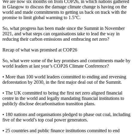
We are now six months on from COP26, in which nations gathered
in Glasgow to discuss the damage climate change is having on the
world and made commitments to getting us back on track with the
promise to limit global warming to 1.5°C.
So, what progress has been made since the Summit in November
2021, and what steps can organisations take to lead the way in
reducing their carbon emissions and embracing net zero?
Recap of what was promised at COP26
So, what were some of the key promises and commitments made by
world leaders at last year’s COP26 Climate Conference?
• More than 100 world leaders committed to ending and reversing
deforestation by 2030, in the first major deal out of the Summit.
• The UK committed to being the first net zero aligned financial
centre in the world and legally mandating financial institutions to
publicly disclose decarbonisation transition plans.
• 180 nations and organisations pledged to phase out coal, including
five of the world’s top coal power generators.
• 25 countries and public finance institutions committed to end