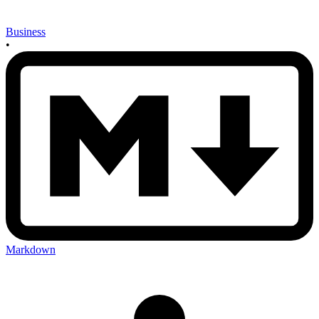
Business
•
Markdown