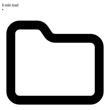
6 min read
•