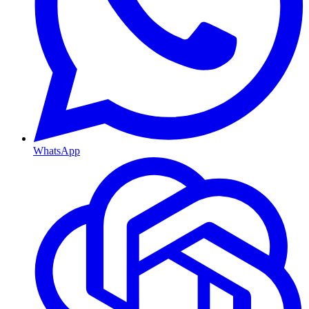
WhatsApp