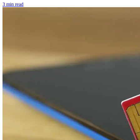
3 min read