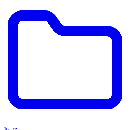
Finance