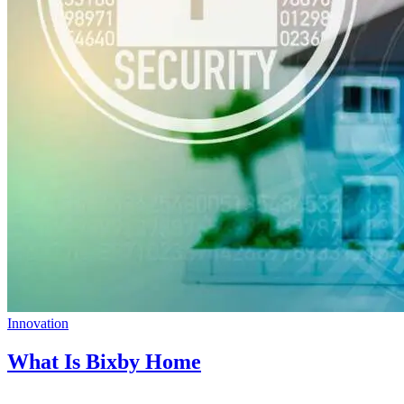
Innovation
What Is Bixby Home