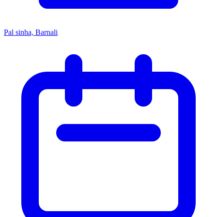
Pal sinha, Barnali