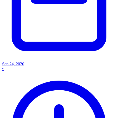
Sep 24, 2020
•