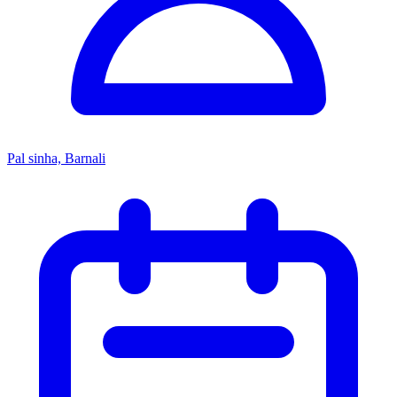
Pal sinha, Barnali