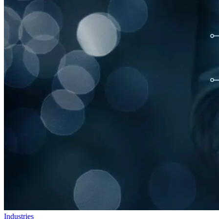
Industries