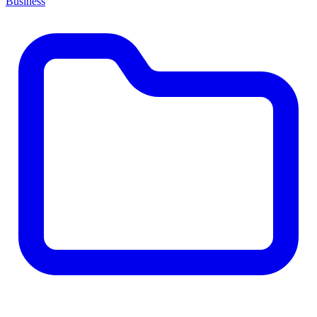
Business