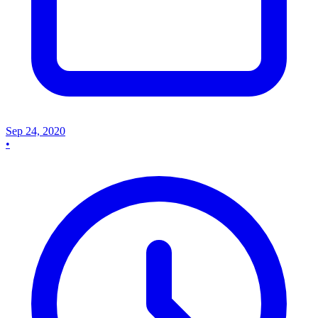
Sep 24, 2020
•