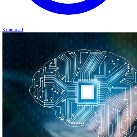
3 min read