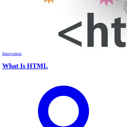
Innovation
What Is HTML