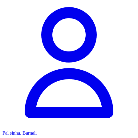
Pal sinha, Barnali