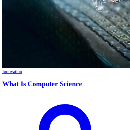
Innovation
What Is Computer Science