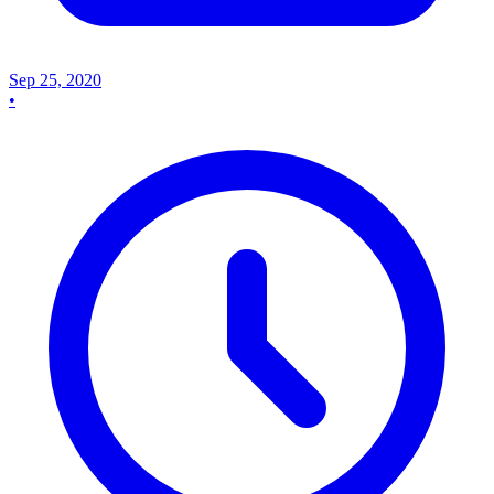
Sep 25, 2020
•