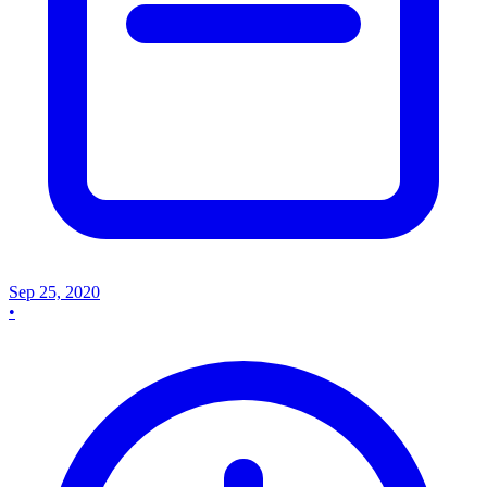
Sep 25, 2020
•