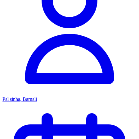
Pal sinha, Barnali