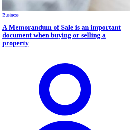
Business
A Memorandum of Sale is an important
document when buying or selling a
property