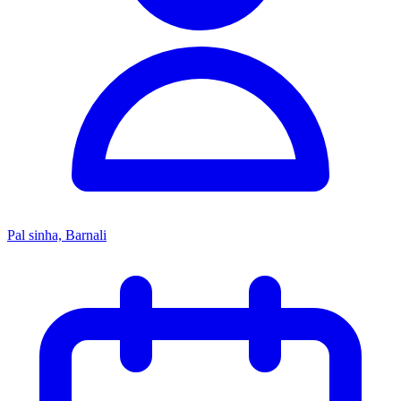
Pal sinha, Barnali