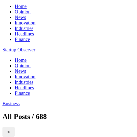
Home
Opinion
News
Innovation
Industries
Headlines
Finance
Startup Observer
Home
Opinion
News
Innovation
Industries
Headlines
Finance
Business
All Posts / 688
<