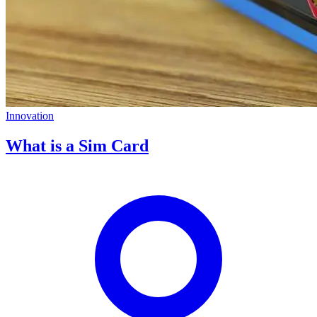
Innovation
What is a Sim Card