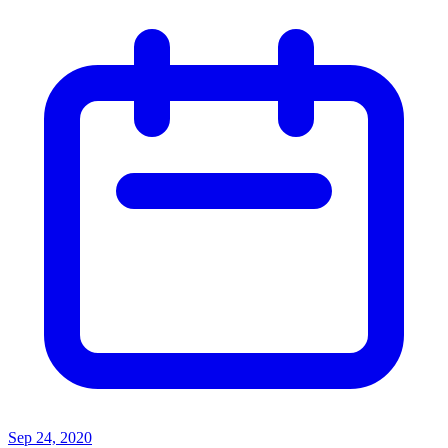
Sep 24, 2020