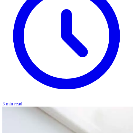
3 min read