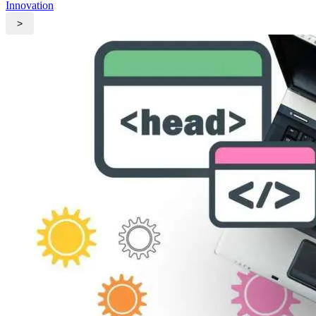
Innovation
>