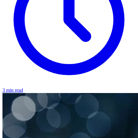
3 min read