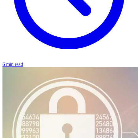
6 min read