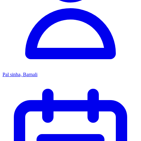
Pal sinha, Barnali