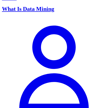
What Is Data Mining