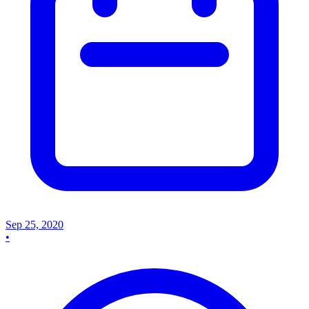
Sep 25, 2020
•