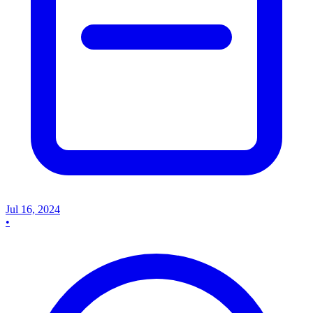
Jul 16, 2024
•