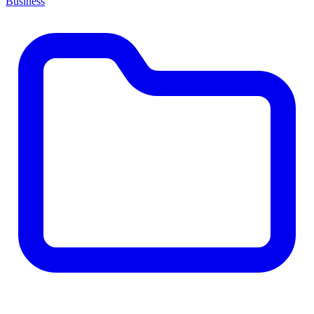
Business