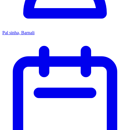
Pal sinha, Barnali