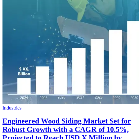
Industries
Engineered Wood Siding Market Set for
Robust Growth with a CAGR of 10.5%,
Projected to Reach USD X Million by