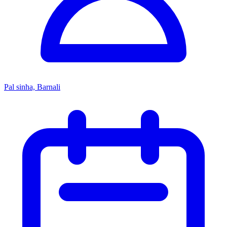
Pal sinha, Barnali