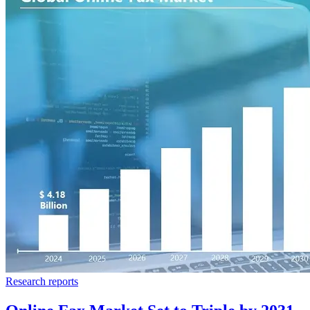
Research reports