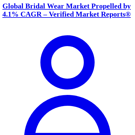
Global Bridal Wear Market Propelled by
4.1% CAGR – Verified Market Reports®