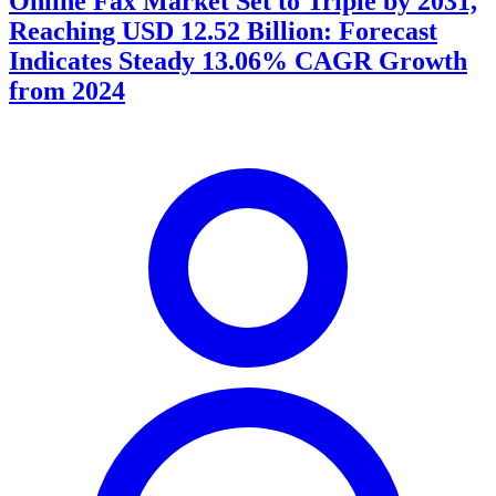
Online Fax Market Set to Triple by 2031,
Reaching USD 12.52 Billion: Forecast
Indicates Steady 13.06% CAGR Growth
from 2024