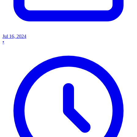
Jul 16, 2024
•