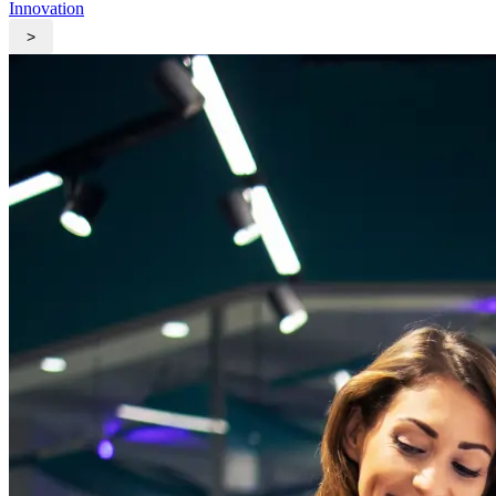
Innovation
>