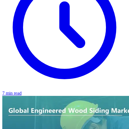
7 min read