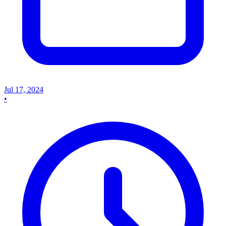
Jul 17, 2024
•