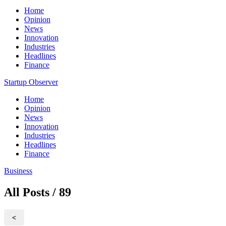
Home
Opinion
News
Innovation
Industries
Headlines
Finance
Startup Observer
Home
Opinion
News
Innovation
Industries
Headlines
Finance
Business
All Posts / 89
<