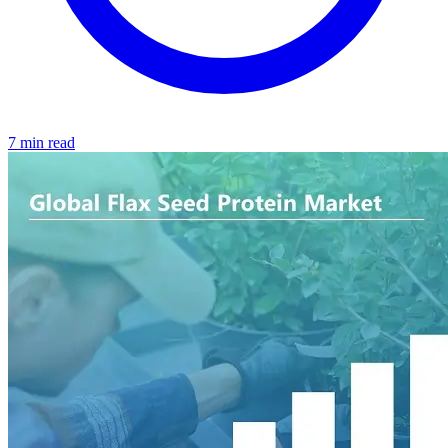
7 min read