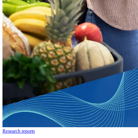
Research reports