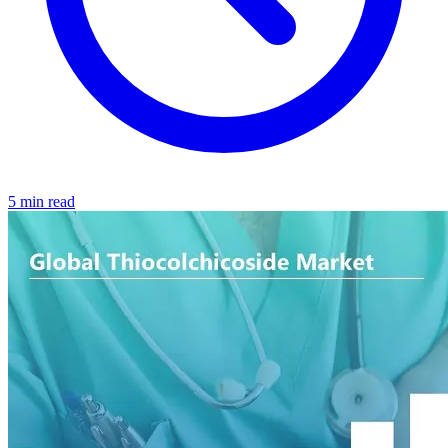
5 min read