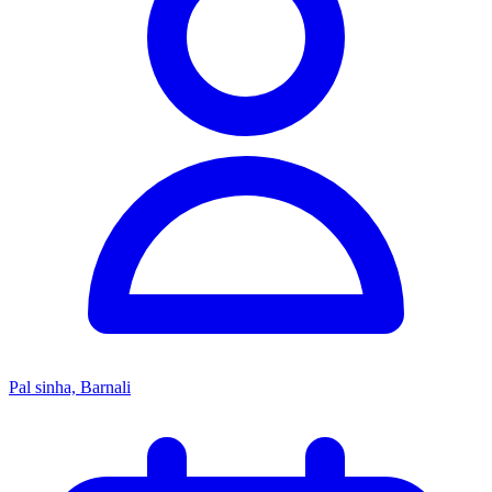
Pal sinha, Barnali