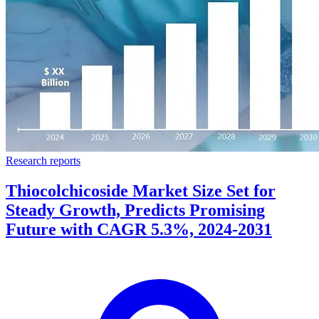
Research reports
Thiocolchicoside Market Size Set for
Steady Growth, Predicts Promising
Future with CAGR 5.3%, 2024-2031