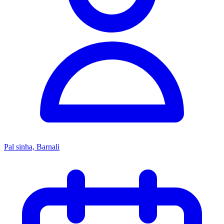
Pal sinha, Barnali