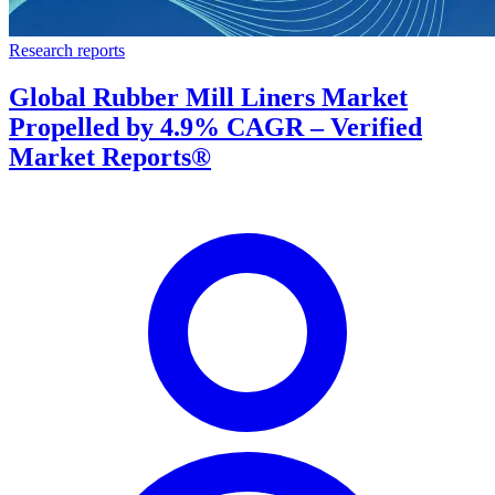
Research reports
Global Rubber Mill Liners Market
Propelled by 4.9% CAGR – Verified
Market Reports®