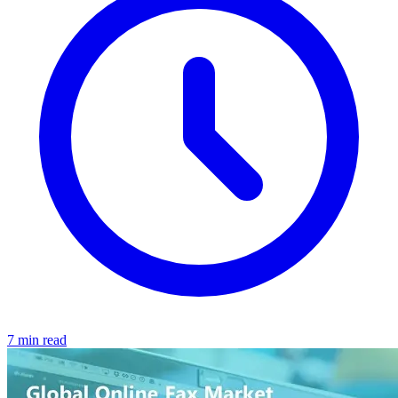
7 min read