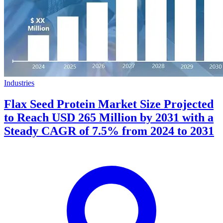
Industries
Flax Seed Protein Market Size Projected
to Reach USD 265 Million by 2031 with a
Steady CAGR of 7.5% from 2024 to 2031