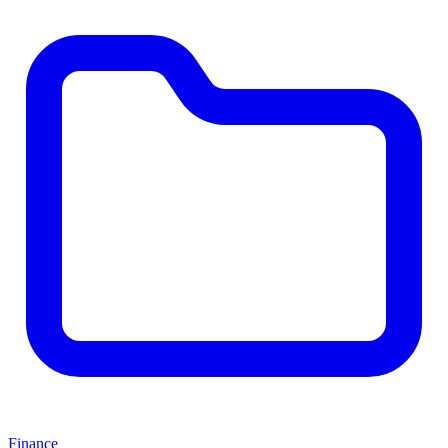
Finance