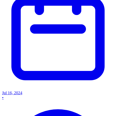
Jul 16, 2024
•