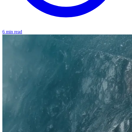
6 min read