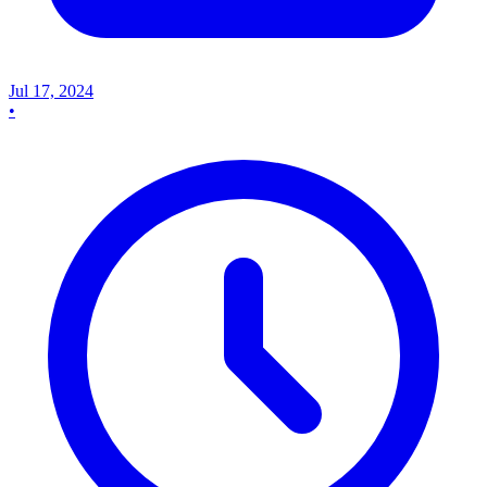
Jul 17, 2024
•