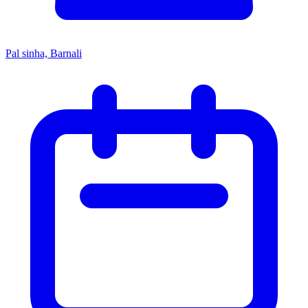
Pal sinha, Barnali