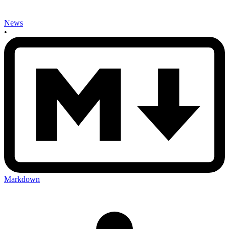
News
•
Markdown