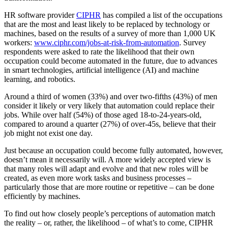
HR software provider
CIPHR
has compiled a list of the occupations
that are the most and least likely to be replaced by technology or
machines, based on the results of a survey of more than 1,000 UK
workers:
www.ciphr.com/jobs-at-risk-from-automation
. Survey
respondents were asked to rate the likelihood that their own
occupation could become automated in the future, due to advances
in smart technologies, artificial intelligence (AI) and machine
learning, and robotics.
Around a third of women (33%) and over two-fifths (43%) of men
consider it likely or very likely that automation could replace their
jobs. While over half (54%) of those aged 18-to-24-years-old,
compared to around a quarter (27%) of over-45s, believe that their
job might not exist one day.
Just because an occupation could become fully automated, however,
doesn’t mean it necessarily will. A more widely accepted view is
that many roles will adapt and evolve and that new roles will be
created, as even more work tasks and business processes –
particularly those that are more routine or repetitive – can be done
efficiently by machines.
To find out how closely people’s perceptions of automation match
the reality – or, rather, the likelihood – of what’s to come, CIPHR