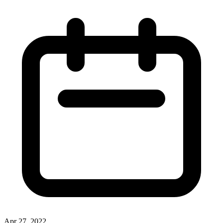
Apr 27, 2022