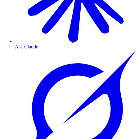
Ask Claude