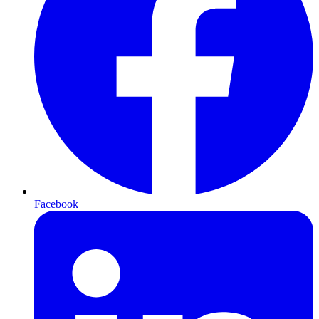
Facebook