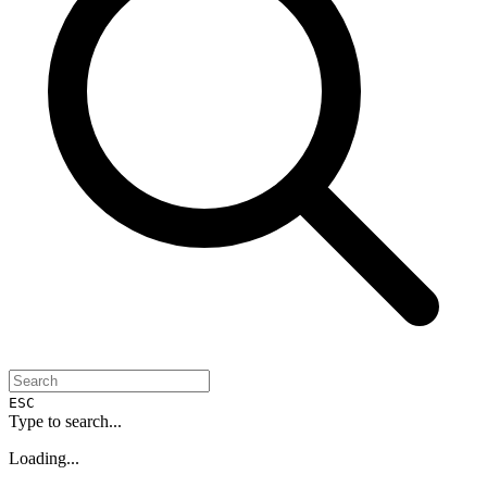
ESC
Type to search...
Loading...