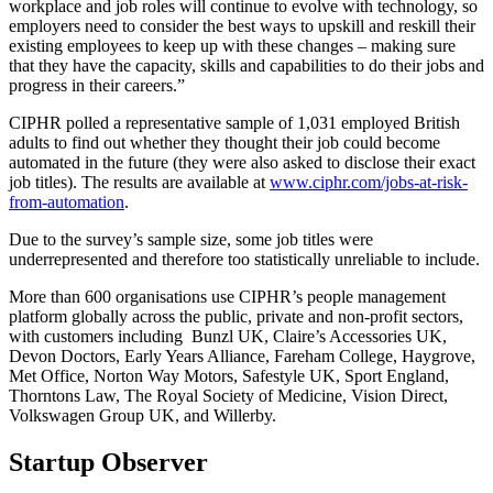
workplace and job roles will continue to evolve with technology, so
employers need to consider the best ways to upskill and reskill their
existing employees to keep up with these changes
– making sure
that they have the ca
pacity, skills and capabilities
to do their jobs and
progress in their careers.”
CIPHR polled a representative sample of 1,031 employed British
adults to find out whether they thought their job could become
automated in the future (they were also asked to disclose their exact
job titles). The results are available at
www.ciphr.com/jobs-at-risk-
from-automation
.
Due to the survey’s sample size, some job titles were
underrepresented and therefore too statistically unreliable to include.
More than 600 organisations use CIPHR’s people management
platform globally across the public, private and non-profit sectors,
with customers including Bunzl UK, Claire’s Accessories UK,
Devon Doctors, Early Years Alliance, Fareham College, Haygrove,
Met Office, Norton Way Motors, Safestyle UK, Sport England,
Thorntons Law, The Royal Society of Medicine, Vision Direct,
Volkswagen Group UK, and Willerby.
Startup Observer