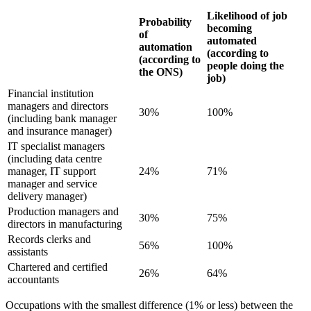
Likelihood of job
Probability
becoming
of
automated
automation
(according to
(according to
people doing the
the ONS)
job)
Financial institution
managers and directors
30%
100%
(including bank manager
and insurance manager)
IT specialist managers
(including data centre
manager, IT support
24%
71%
manager and service
delivery manager)
Production managers and
30%
75%
directors in manufacturing
Records clerks and
56%
100%
assistants
Chartered and certified
26%
64%
accountants
Occupations with the smallest difference (1% or less) between the