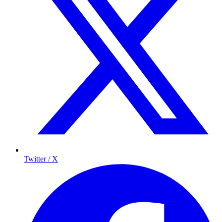
Twitter / X