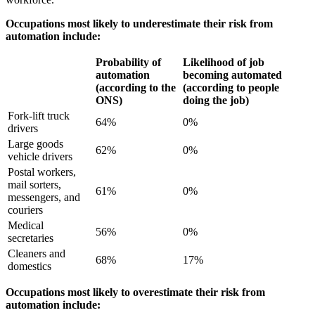
Occupations most likely to underestimate their risk from
automation include:
Probability of
Likelihood of job
automation
becoming automated
(according to the
(according to people
ONS)
doing the job)
Fork-lift truck
64%
0%
drivers
Large goods
62%
0%
vehicle drivers
Postal workers,
mail sorters,
61%
0%
messengers, and
couriers
Medical
56%
0%
secretaries
Cleaners and
68%
17%
domestics
Occupations most likely to overestimate their risk from
automation include: