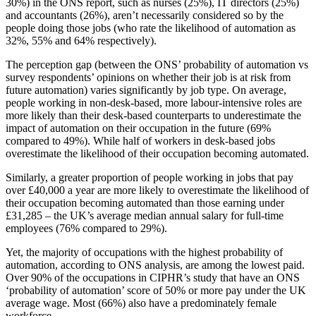
30%) in the ONS report, such as nurses (25%), IT directors (25%)
and accountants (26%), aren’t necessarily considered so by the
people doing those jobs (who rate the likelihood of automation as
32%, 55% and 64% respectively).
The perception gap (between the ONS’ probability of automation vs
survey respondents’ opinions on whether their job is at risk from
future automation) varies significantly by job type. On average,
people working in non-desk-based, more labour-intensive roles are
more likely than their desk-based counterparts to underestimate the
impact of automation on their occupation in the future (69%
compared to 49%). While half of workers in desk-based jobs
overestimate the likelihood of their occupation becoming automated.
Similarly, a greater proportion of people working in jobs that pay
over £40,000 a year are more likely to overestimate the likelihood of
their occupation becoming automated than those earning under
£31,285 – the UK’s average median annual salary for full-time
employees (76% compared to 29%).
Yet, the majority of occupations with the highest probability of
automation, according to ONS analysis, are among the lowest paid.
Over 90% of the occupations in CIPHR’s study that have an ONS
‘probability of automation’ score of 50% or more pay under the UK
average wage. Most (66%) also have a predominately female
workforce.