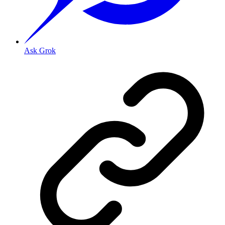
Ask Grok