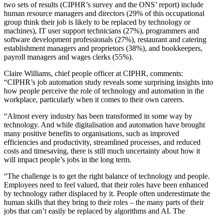
two sets of results (CIPHR’s survey and the ONS’ report) include
human resource managers and directors (29% of this occupational
group think their job is likely to be replaced by technology or
machines), IT user support technicians (27%), programmers and
software development professionals (27%), restaurant and catering
establishment managers and proprietors (38%), and bookkeepers,
payroll managers and wages clerks (55%).
Claire Williams, chief people officer at CIPHR, comments:
“CIPHR’s job automation study reveals some surprising insights into
how people perceive the role of technology and automation in the
workplace, particularly when it comes to their own careers.
“Almost every industry has been transformed in some way by
technology. And while digitalisation and automation have brought
many positive benefits to organisations, such as improved
efficiencies and productivity, streamlined processes, and reduced
costs and timesaving, there is still much uncertainty about how it
will impact people’s jobs in the long term.
“The challenge is to get the right balance of technology and people.
Employees need to feel valued, that their roles have been enhanced
by technology rather displaced by it. People often underestimate the
human skills that they bring to their roles – the many parts of their
jobs that can’t easily be replaced by algorithms and AI. The