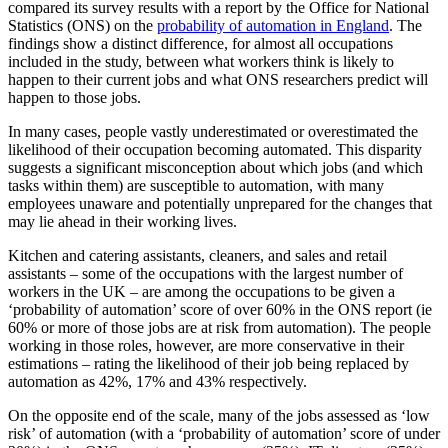
compared its survey results with a report by the Office for National
Statistics (ONS) on the
probability of automation in England
. The
findings show a distinct difference, for almost all occupations
included in the study, between what workers think is likely to
happen to their current jobs and what ONS researchers predict will
happen to those jobs.
In many cases, people vastly underestimated or overestimated the
likelihood of their occupation becoming automated. This disparity
suggests a significant misconception about which jobs (and which
tasks within them) are susceptible to automation, with many
employees unaware and potentially unprepared for the changes that
may lie ahead in their working lives.
Kitchen and catering assistants, cleaners, and sales and retail
assistants – some of the occupations with the largest number of
workers in the UK – are among the occupations to be given a
‘probability of automation’ score of over 60% in the ONS report (ie
60% or more of those jobs are at risk from automation). The people
working in those roles, however, are more conservative in their
estimations – rating the likelihood of their job being replaced by
automation as 42%, 17% and 43% respectively.
On the opposite end of the scale, many of the jobs assessed as ‘low
risk’ of automation (with a ‘probability of automation’ score of under