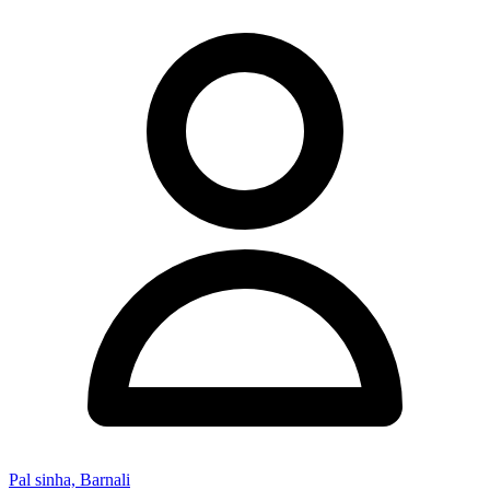
Pal sinha, Barnali