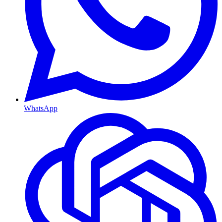
WhatsApp