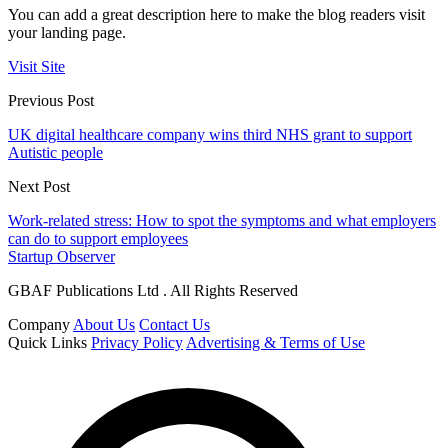
You can add a great description here to make the blog readers visit
your landing page.
Visit Site
Previous Post
UK digital healthcare company wins third NHS grant to support
Autistic people
Next Post
Work-related stress: How to spot the symptoms and what employers
can do to support employees
Startup Observer
GBAF Publications Ltd . All Rights Reserved
Company
About Us
Contact Us
Quick Links
Privacy Policy
Advertising & Terms of Use