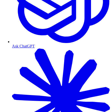
Ask ChatGPT