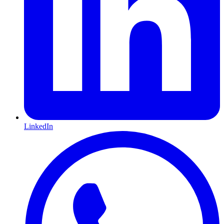
LinkedIn