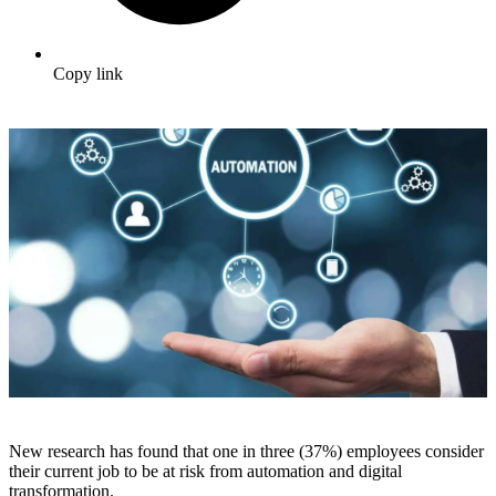
Copy link
New research has found that one in three (37%) employees consider
their current job to be at risk from automation and digital
transformation.