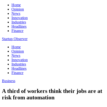
Home
Opinion
News
Innovation
Industries
Headlines
Finance
Startup Observer
Home
Opinion
News
Innovation
Industries
Headlines
Finance
Business
A third of workers think their jobs are at
risk from automation