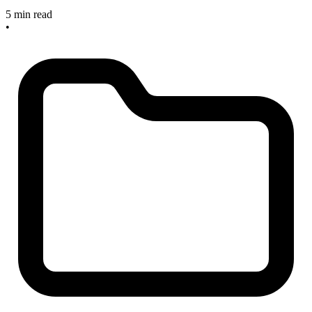
5 min read
•