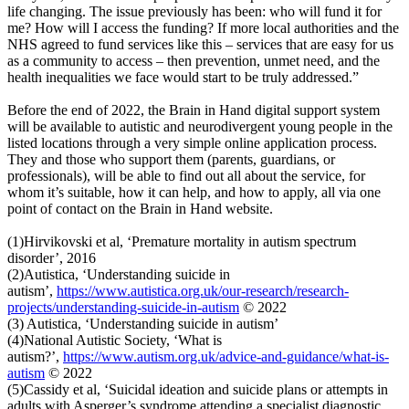
life changing. The issue previously has been: who will fund it for
me? How will I access the funding? If more local authorities and the
NHS agreed to fund services like this – services that are easy for us
as a community to access – then prevention, unmet need, and the
health inequalities we face would start to be truly addressed.”
Before the end of 2022, the Brain in Hand digital support system
will be available to autistic and neurodivergent young people in the
listed locations through a very simple online application process.
They and those who support them (parents, guardians, or
professionals), will be able to find out all about the service, for
whom it’s suitable, how it can help, and how to apply, all via one
point of contact on the Brain in Hand website.
(1)Hirvikovski et al, ‘Premature mortality in autism spectrum
disorder’, 2016
(2)Autistica, ‘Understanding suicide in
autism’,
https://www.autistica.org.uk/our-research/research-
projects/understanding-suicide-in-autism
© 2022
(3) Autistica, ‘Understanding suicide in autism’
(4)National Autistic Society, ‘What is
autism?’,
https://www.autism.org.uk/advice-and-guidance/what-is-
autism
© 2022
(5)Cassidy et al, ‘Suicidal ideation and suicide plans or attempts in
adults with Asperger’s syndrome attending a specialist diagnostic