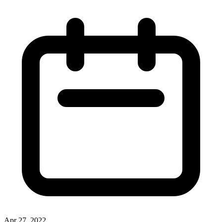
Apr 27, 2022