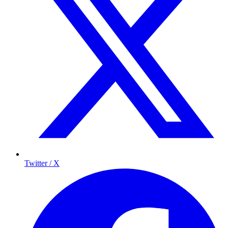
Twitter / X