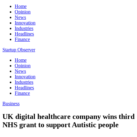
Home
Opinion
News
Innovation
Industries
Headlines
Finance
Startup Observer
Home
Opinion
News
Innovation
Industries
Headlines
Finance
Business
UK digital healthcare company wins third
NHS grant to support Autistic people