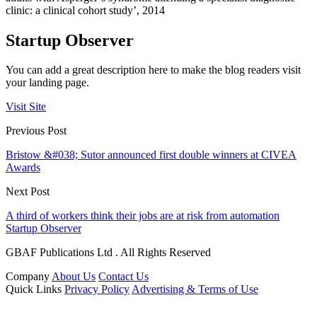
clinic: a clinical cohort study’, 2014
Startup Observer
You can add a great description here to make the blog readers visit
your landing page.
Visit Site
Previous Post
Bristow &#038; Sutor announced first double winners at CIVEA
Awards
Next Post
A third of workers think their jobs are at risk from automation
Startup Observer
GBAF Publications Ltd . All Rights Reserved
Company
About Us
Contact Us
Quick Links
Privacy Policy
Advertising & Terms of Use