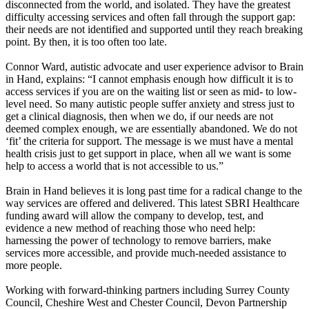
disconnected from the world, and isolated. They have the greatest
difficulty accessing services and often fall through the support gap:
their needs are not identified and supported until they reach breaking
point. By then, it is too often too late.
Connor Ward, autistic advocate and user experience advisor to Brain
in Hand, explains: “I cannot emphasis enough how difficult it is to
access services if you are on the waiting list or seen as mid- to low-
level need. So many autistic people suffer anxiety and stress just to
get a clinical diagnosis, then when we do, if our needs are not
deemed complex enough, we are essentially abandoned. We do not
‘fit’ the criteria for support. The message is we must have a mental
health crisis just to get support in place, when all we want is some
help to access a world that is not accessible to us.”
Brain in Hand believes it is long past time for a radical change to the
way services are offered and delivered. This latest SBRI Healthcare
funding award will allow the company to develop, test, and
evidence a new method of reaching those who need help:
harnessing the power of technology to remove barriers, make
services more accessible, and provide much-needed assistance to
more people.
Working with forward-thinking partners including Surrey County
Council, Cheshire West and Chester Council, Devon Partnership