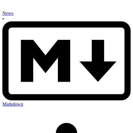
News
•
Markdown