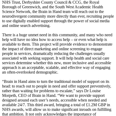
NHS Trust, Derbyshire County Council & CCG, the Royal
Borough of Greenwich, and the South West Academic Health
Science Network, the Brain in Hand team will reach out to the
neurodivergent community more directly than ever, recruiting people
to use digitally enabled support through the power of social media
and online search advertising.
There is a huge unmet need in this community, and many who need
help will have no idea how to access help – or even what help is
available to them. This project will provide evidence to demonstrate
the impact of direct marketing and online screening to engage
people in services, dramatically reducing the challenges usually
associated with seeking support. It will help health and social care
services determine whether this new, more inclusive and accessible
approach is an acceptable, scalable, and effective way of engaging
an often-overlooked demographic.
“Brain in Hand aims to turn the traditional model of support on its
head: to reach out to people in need and offer support preventively,
rather than waiting for problems to escalate,” says Dr Louise
Morpeth, CEO of Brain in Hand. “We want to provide support
designed around each user’s needs, accessible when needed and
available 24/7. This third award, bringing a total of £1.2M GBP in
NHS awards, will allow us to make significant inroads on fulfilling
that ambition. It not only acknowledges the importance of