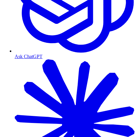
Ask ChatGPT