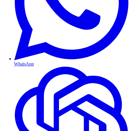
WhatsApp