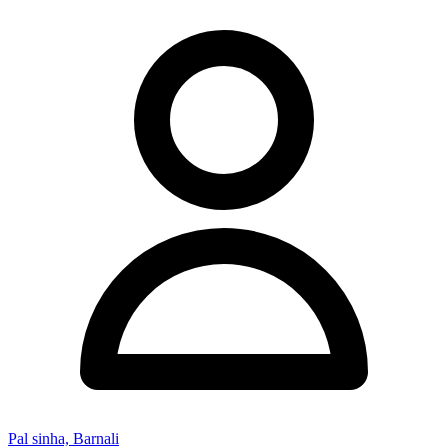
Pal sinha, Barnali