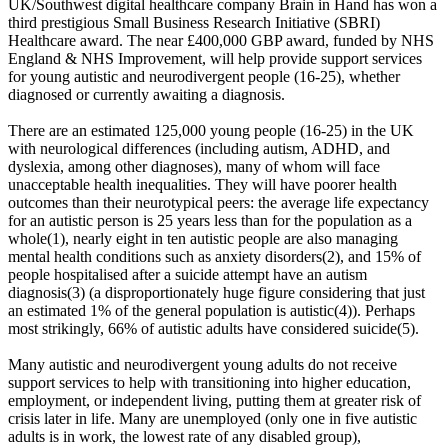
UK/Southwest digital healthcare company Brain in Hand has won a
third prestigious Small Business Research Initiative (SBRI)
Healthcare award. The near £400,000 GBP award, funded by NHS
England & NHS Improvement, will help provide support services
for young autistic and neurodivergent people (16-25), whether
diagnosed or currently awaiting a diagnosis.
There are an estimated 125,000 young people (16-25) in the UK
with neurological differences (including autism, ADHD, and
dyslexia, among other diagnoses), many of whom will face
unacceptable health inequalities. They will have poorer health
outcomes than their neurotypical peers: the average life expectancy
for an autistic person is 25 years less than for the population as a
whole(1), nearly eight in ten autistic people are also managing
mental health conditions such as anxiety disorders(2), and 15% of
people hospitalised after a suicide attempt have an autism
diagnosis(3) (a disproportionately huge figure considering that just
an estimated 1% of the general population is autistic(4)). Perhaps
most strikingly, 66% of autistic adults have considered suicide(5).
Many autistic and neurodivergent young adults do not receive
support services to help with transitioning into higher education,
employment, or independent living, putting them at greater risk of
crisis later in life. Many are unemployed (only one in five autistic
adults is in work, the lowest rate of any disabled group),