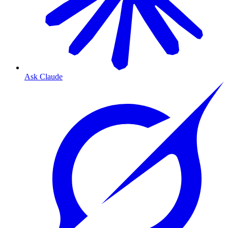
Ask Claude