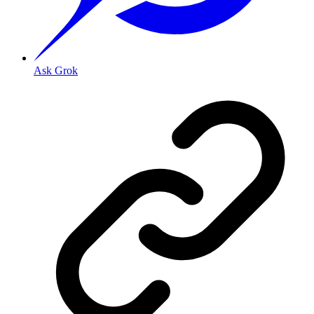
Ask Grok