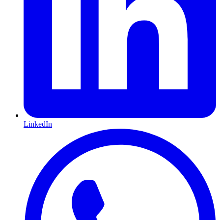
LinkedIn