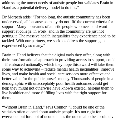
addressing the unmet needs of autistic people but validates Brain in
Hand as a potential delivery model to do this.”
Dr Morpeth adds: “For too long, the autistic community has been
underserved, all because so many do not ‘fit’ the current criteria for
support. Many thousands of autistic people who need and want
support at college, in work, and in the community are just not
getting it. The massive health inequalities they experience need to be
tackled. With our partners, we seek to address the support gap
experienced by so many.”
Brain in Hand believes that the digital tools they offer, along with
their transformational approach to providing access to support, could
– if embraced nationally, which they hope this award will take them
some way to achieving – reduce mental health inequalities, improve
lives, and make health and social care services more effective and
better value for the public purse’s money. Thousands of people in a
demographic with unacceptably poor health outcomes could get
help they might not otherwise have known existed, helping them to
live healthier and more fulfilling lives with the right support for
them.
“Without Brain in Hand,” says Connor, “I could be one of the
statistics often quoted about autistic people. It’s not right for
everyone, but for a lot of people it has the potential to be absolutely