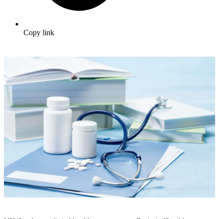
Copy link