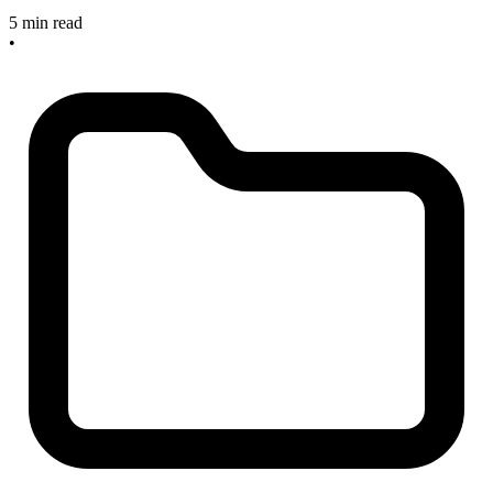
5 min read
•