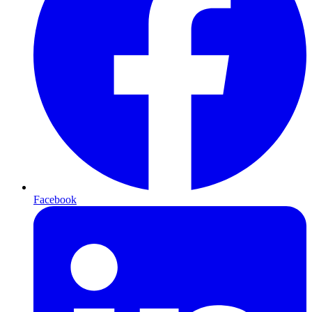
Facebook