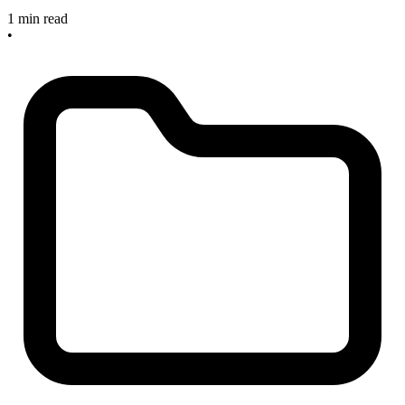
1 min read
•