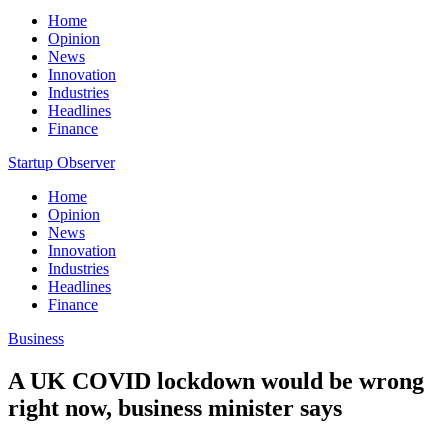
Home
Opinion
News
Innovation
Industries
Headlines
Finance
Startup Observer
Home
Opinion
News
Innovation
Industries
Headlines
Finance
Business
A UK COVID lockdown would be wrong
right now, business minister says