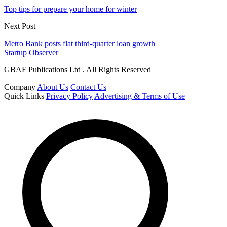
Top tips for prepare your home for winter
Next Post
Metro Bank posts flat third-quarter loan growth
Startup Observer
GBAF Publications Ltd . All Rights Reserved
Company
About Us
Contact Us
Quick Links
Privacy Policy
Advertising & Terms of Use