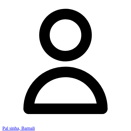
Pal sinha, Barnali