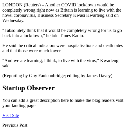
LONDON (Reuters) – Another COVID lockdown would be
completely wrong right now as Britain is learning to live with the
novel coronavirus, Business Secretary Kwasi Kwarteng said on
Wednesday.
“I absolutely think that it would be completely wrong for us to go
back into a lockdown,” he told Times Radio.
He said the critical indicators were hospitalisations and death rates –
and that those were much lower.
“And we are learning, I think, to live with the virus,” Kwarteng
said.
(Reporting by Guy Faulconbridge; editing by James Davey)
Startup Observer
You can add a great description here to make the blog readers visit
your landing page.
Visit Site
Previous Post