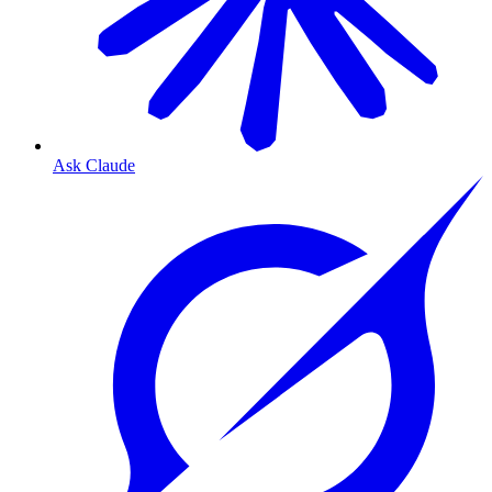
Ask Claude