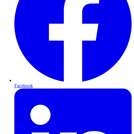
Facebook