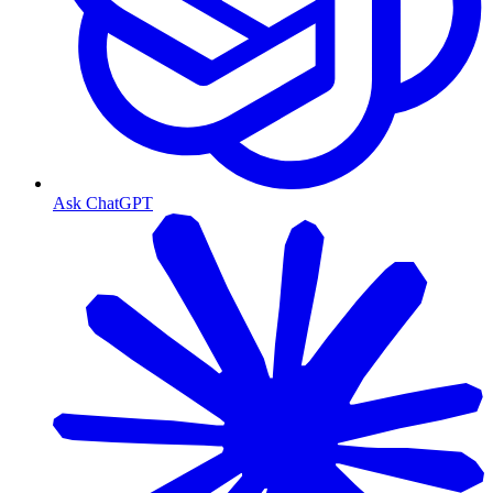
Ask ChatGPT