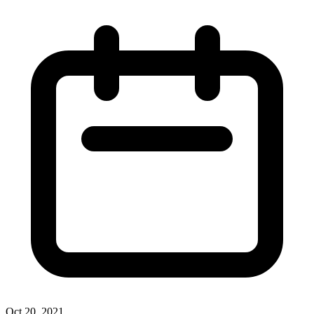
Oct 20, 2021