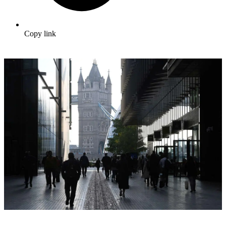
Copy link