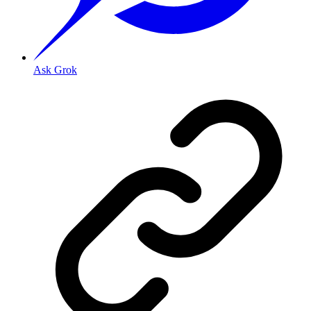
Ask Grok