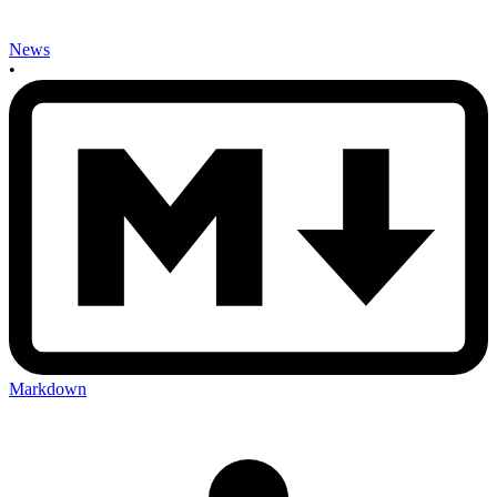
News
•
Markdown