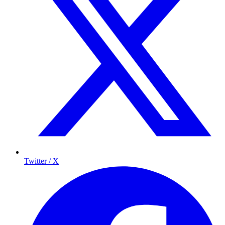
Twitter / X