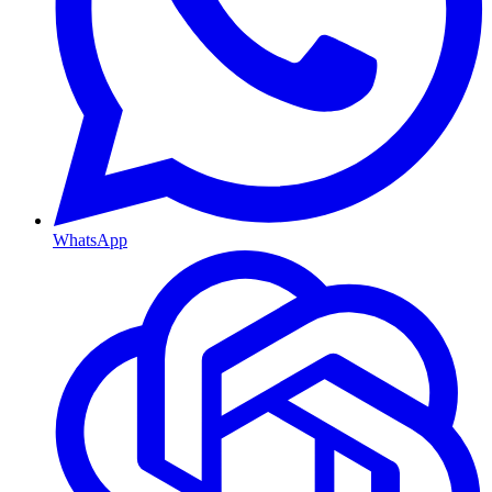
WhatsApp