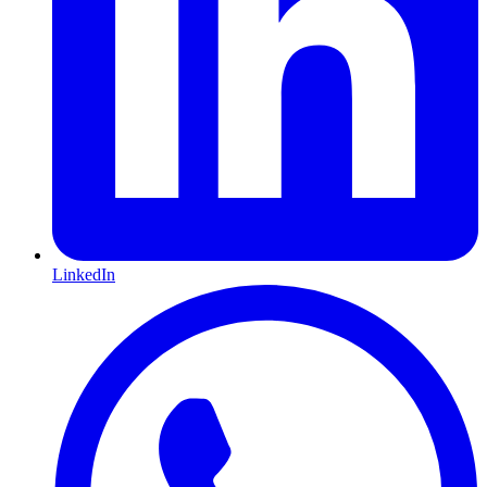
LinkedIn