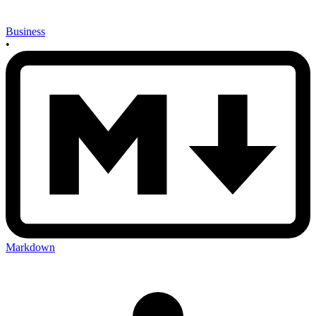
Business
•
Markdown