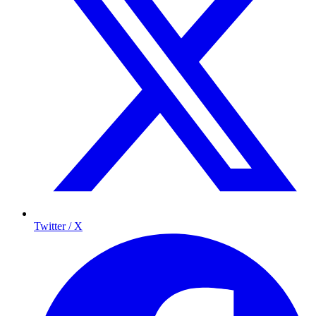
Twitter / X