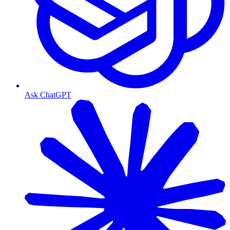
Ask ChatGPT