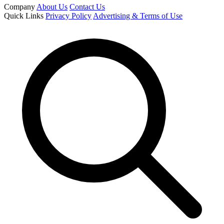
Company
About Us
Contact Us
Quick Links
Privacy Policy
Advertising & Terms of Use