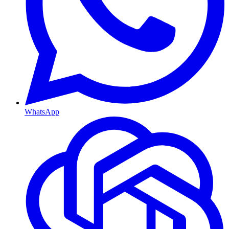
WhatsApp