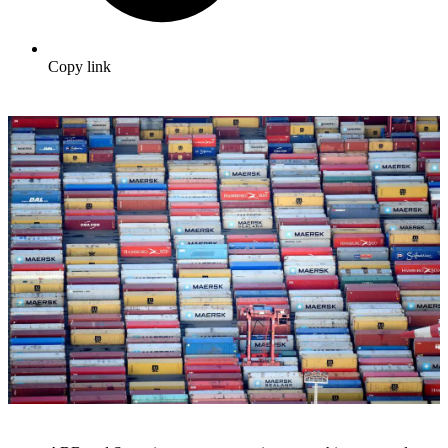
Copy link