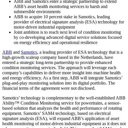
ABB and Samotics enter a strategic partnership to extend
ABB’s asset health monitoring services to harsh and
submersible environments
ABB to acquire 10 percent stake in Samotics, leading
provider of electrical signature analysis (ESA) technology for
motor-driven industrial equipment
Joint ambition is to reach next level of condition monitoring
by co-developing advanced digital service solutions focused
on energy efficiency and operational resilience
ABB
and
Samotics
, a leading provider of ESA technology that is a
high-growth scaleup company based in the Netherlands, have
entered a strategic long-term partnership to provide enhanced
condition monitoring services. The approach will leverage each
company’s capabilities to deliver more insight into machine health
and energy efficiency. As a first step, ABB will integrate Samotics’
plug-and-play monitoring solution into its digital portfolio. The
financial terms of the agreement were not disclosed.
Samotics’ technology is complementary to the well-established ABB
Ability™ Condition Monitoring service for powertrains, a sensor-
based solution that analyzes the health and performance of rotating
equipment. Samotics’ SAM4 technology, based on electrical
signature analysis (ESA), will expand ABB’s application of asset
health monitoring of motor-driven industrial equipment as it does not