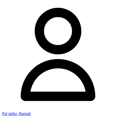
Pal sinha, Barnali