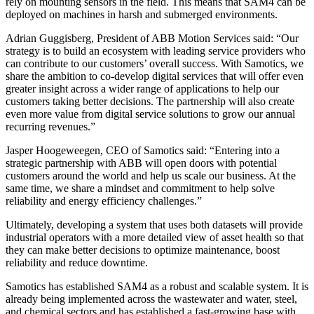
rely on mounting sensors in the field. This means that SAM4 can be
deployed on machines in harsh and submerged environments.
Adrian Guggisberg, President of ABB Motion Services said: “Our
strategy is to build an ecosystem with leading service providers who
can contribute to our customers’ overall success. With Samotics, we
share the ambition to co-develop digital services that will offer even
greater insight across a wider range of applications to help our
customers taking better decisions. The partnership will also create
even more value from digital service solutions to grow our annual
recurring revenues.”
Jasper Hoogeweegen, CEO of Samotics said: “Entering into a
strategic partnership with ABB will open doors with potential
customers around the world and help us scale our business. At the
same time, we share a mindset and commitment to help solve
reliability and energy efficiency challenges.”
Ultimately, developing a system that uses both datasets will provide
industrial operators with a more detailed view of asset health so that
they can make better decisions to optimize maintenance, boost
reliability and reduce downtime.
Samotics has established SAM4 as a robust and scalable system. It is
already being implemented across the wastewater and water, steel,
and chemical sectors and has established a fast-growing base with