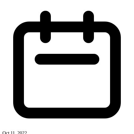
Oct 11, 2022