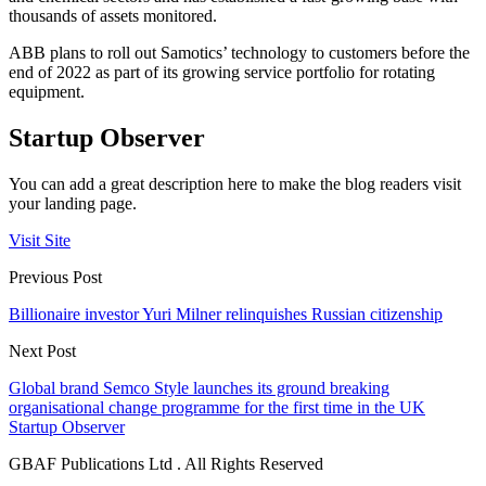
thousands of assets monitored.
ABB plans to roll out Samotics’ technology to customers before the
end of 2022 as part of its growing service portfolio for rotating
equipment.
Startup Observer
You can add a great description here to make the blog readers visit
your landing page.
Visit Site
Previous Post
Billionaire investor Yuri Milner relinquishes Russian citizenship
Next Post
Global brand Semco Style launches its ground breaking
organisational change programme for the first time in the UK
Startup Observer
GBAF Publications Ltd . All Rights Reserved