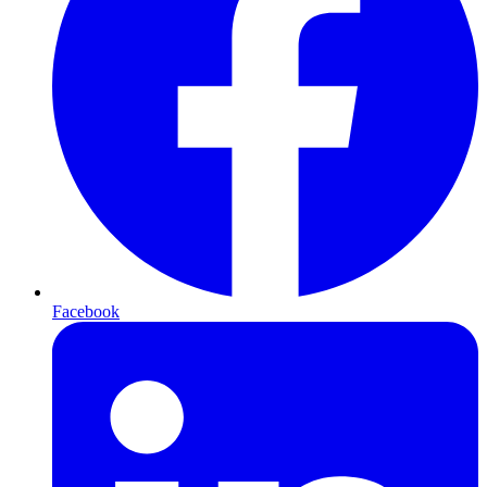
Facebook