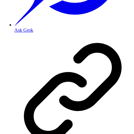
Ask Grok