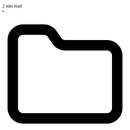
2 min read
•