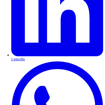
LinkedIn