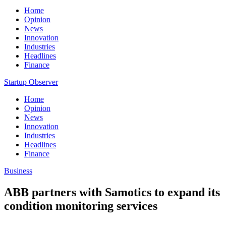
Home
Opinion
News
Innovation
Industries
Headlines
Finance
Startup Observer
Home
Opinion
News
Innovation
Industries
Headlines
Finance
Business
ABB partners with Samotics to expand its
condition monitoring services