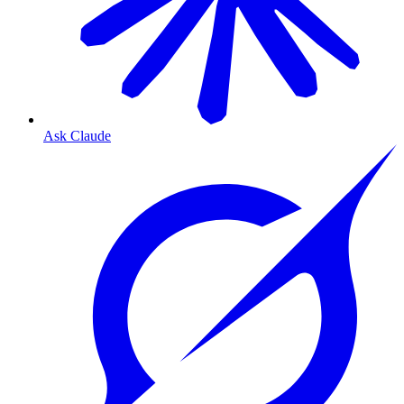
Ask Claude