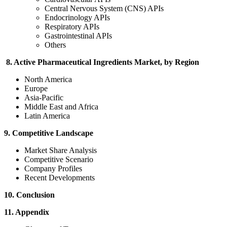
Central Nervous System (CNS) APIs
Endocrinology APIs
Respiratory APIs
Gastrointestinal APIs
Others
8. Active Pharmaceutical Ingredients Market, by Region
North America
Europe
Asia-Pacific
Middle East and Africa
Latin America
9. Competitive Landscape
Market Share Analysis
Competitive Scenario
Company Profiles
Recent Developments
10. Conclusion
11. Appendix