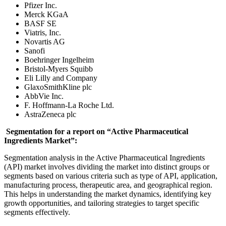
Pfizer Inc.
Merck KGaA
BASF SE
Viatris, Inc.
Novartis AG
Sanofi
Boehringer Ingelheim
Bristol-Myers Squibb
Eli Lilly and Company
GlaxoSmithKline plc
AbbVie Inc.
F. Hoffmann-La Roche Ltd.
AstraZeneca plc
Segmentation for a report on “Active Pharmaceutical
Ingredients Market”:
Segmentation analysis in the Active Pharmaceutical Ingredients
(API) market involves dividing the market into distinct groups or
segments based on various criteria such as type of API, application,
manufacturing process, therapeutic area, and geographical region.
This helps in understanding the market dynamics, identifying key
growth opportunities, and tailoring strategies to target specific
segments effectively.