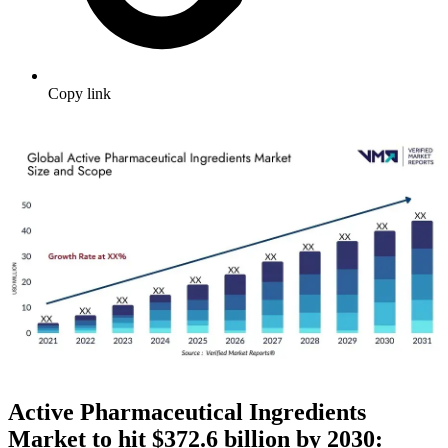
Copy link
Active Pharmaceutical Ingredients
Market to hit $
372.6 billion by 2030: