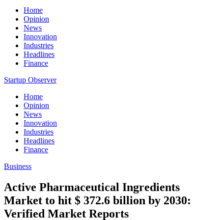
Home
Opinion
News
Innovation
Industries
Headlines
Finance
Startup Observer
Home
Opinion
News
Innovation
Industries
Headlines
Finance
Business
Active Pharmaceutical Ingredients
Market to hit $ 372.6 billion by 2030:
Verified Market Reports