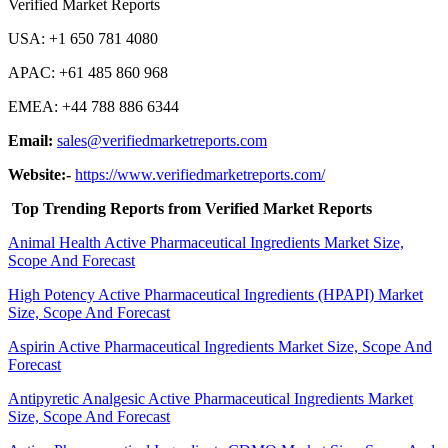
Verified Market Reports
USA: +1 650 781 4080
APAC: +61 485 860 968
EMEA: +44 788 886 6344
Email:
sales@verifiedmarketreports.com
Website:-
https://www.verifiedmarketreports.com/
Top Trending Reports from Verified Market Reports
Animal Health Active Pharmaceutical Ingredients Market Size,
Scope And Forecast
High Potency Active Pharmaceutical Ingredients (HPAPI) Market
Size, Scope And Forecast
Aspirin Active Pharmaceutical Ingredients Market Size, Scope And
Forecast
Antipyretic Analgesic Active Pharmaceutical Ingredients Market
Size, Scope And Forecast