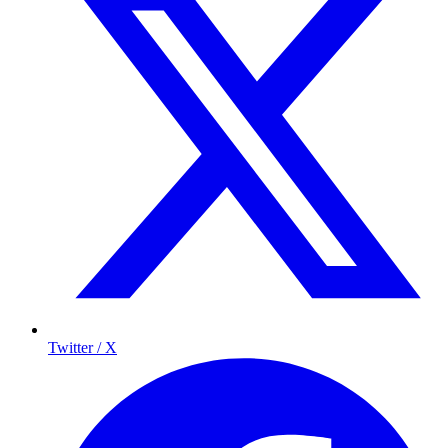
Twitter / X