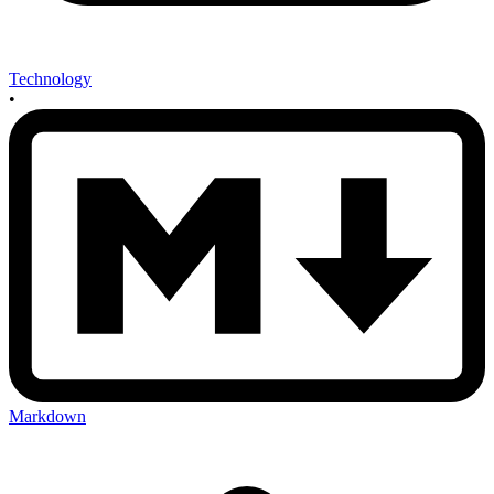
Technology
•
Markdown