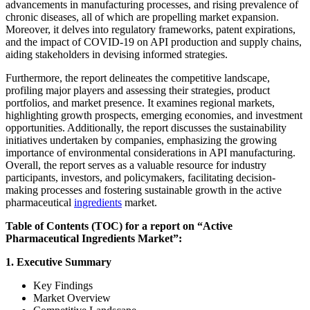
advancements in manufacturing processes, and rising prevalence of
chronic diseases, all of which are propelling market expansion.
Moreover, it delves into regulatory frameworks, patent expirations,
and the impact of COVID-19 on API production and supply chains,
aiding stakeholders in devising informed strategies.
Furthermore, the report delineates the competitive landscape,
profiling major players and assessing their strategies, product
portfolios, and market presence. It examines regional markets,
highlighting growth prospects, emerging economies, and investment
opportunities. Additionally, the report discusses the sustainability
initiatives undertaken by companies, emphasizing the growing
importance of environmental considerations in API manufacturing.
Overall, the report serves as a valuable resource for industry
participants, investors, and policymakers, facilitating decision-
making processes and fostering sustainable growth in the active
pharmaceutical
ingredients
market.
Table of Contents (TOC) for a report on “Active
Pharmaceutical Ingredients Market”:
1. Executive Summary
Key Findings
Market Overview