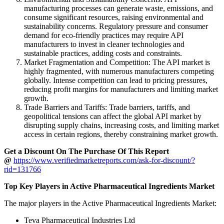
manufacturing processes can generate waste, emissions, and
consume significant resources, raising environmental and
sustainability concerns. Regulatory pressure and consumer
demand for eco-friendly practices may require API
manufacturers to invest in cleaner technologies and
sustainable practices, adding costs and constraints.
Market Fragmentation and Competition: The API market is
highly fragmented, with numerous manufacturers competing
globally. Intense competition can lead to pricing pressures,
reducing profit margins for manufacturers and limiting market
growth.
Trade Barriers and Tariffs: Trade barriers, tariffs, and
geopolitical tensions can affect the global API market by
disrupting supply chains, increasing costs, and limiting market
access in certain regions, thereby constraining market growth.
Get a Discount On The Purchase Of This Report
@
https://www.verifiedmarketreports.com/ask-for-discount/?
rid=131766
Top Key Players in Active Pharmaceutical Ingredients Market
The major players in the Active Pharmaceutical Ingredients Market:
Teva Pharmaceutical Industries Ltd