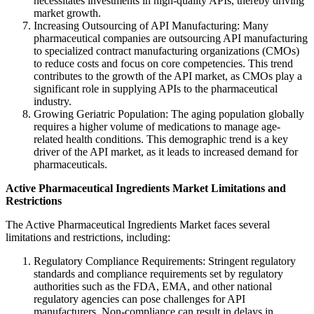
necessitates investments in high-quality APIs, thereby driving
market growth.
Increasing Outsourcing of API Manufacturing: Many
pharmaceutical companies are outsourcing API manufacturing
to specialized contract manufacturing organizations (CMOs)
to reduce costs and focus on core competencies. This trend
contributes to the growth of the API market, as CMOs play a
significant role in supplying APIs to the pharmaceutical
industry.
Growing Geriatric Population: The aging population globally
requires a higher volume of medications to manage age-
related health conditions. This demographic trend is a key
driver of the API market, as it leads to increased demand for
pharmaceuticals.
Active Pharmaceutical Ingredients Market
Limitations and
Restrictions
The Active Pharmaceutical Ingredients Market faces several
limitations and restrictions, including:
Regulatory Compliance Requirements: Stringent regulatory
standards and compliance requirements set by regulatory
authorities such as the FDA, EMA, and other national
regulatory agencies can pose challenges for API
manufacturers. Non-compliance can result in delays in