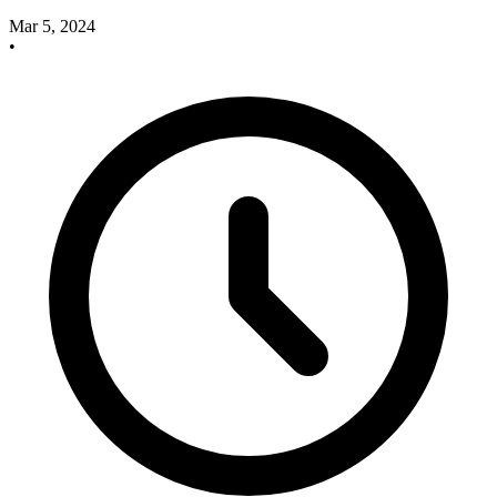
Mar 5, 2024
•