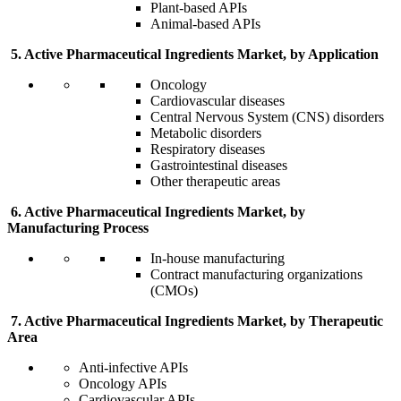
Plant-based APIs
Animal-based APIs
5. Active Pharmaceutical Ingredients Market, by Application
Oncology
Cardiovascular diseases
Central Nervous System (CNS) disorders
Metabolic disorders
Respiratory diseases
Gastrointestinal diseases
Other therapeutic areas
6. Active Pharmaceutical Ingredients Market, by
Manufacturing Process
In-house manufacturing
Contract manufacturing organizations
(CMOs)
7. Active Pharmaceutical Ingredients Market, by Therapeutic
Area
Anti-infective APIs
Oncology APIs
Cardiovascular APIs