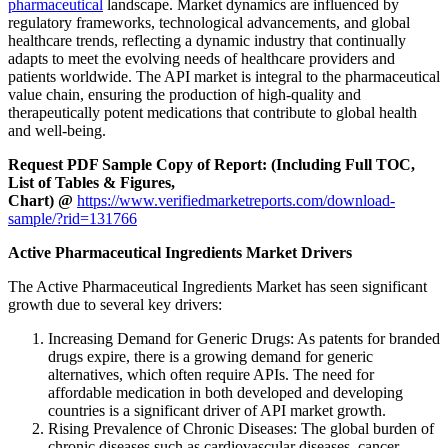
pharmaceutical
landscape. Market dynamics are influenced by
regulatory frameworks, technological advancements, and global
healthcare trends, reflecting a dynamic industry that continually
adapts to meet the evolving needs of healthcare providers and
patients worldwide. The API market is integral to the pharmaceutical
value chain, ensuring the production of high-quality and
therapeutically potent medications that contribute to global health
and well-being.
Request PDF Sample Copy of Report: (Including Full TOC,
List of Tables & Figures,
Chart) @
https://www.verifiedmarketreports.com/download-
sample/?rid=131766
Active Pharmaceutical Ingredients Market Drivers
The Active Pharmaceutical Ingredients Market has seen significant
growth due to several key drivers:
Increasing Demand for Generic Drugs: As patents for branded
drugs expire, there is a growing demand for generic
alternatives, which often require APIs. The need for
affordable medication in both developed and developing
countries is a significant driver of API market growth.
Rising Prevalence of Chronic Diseases: The global burden of
chronic diseases such as cardiovascular diseases, cancer,