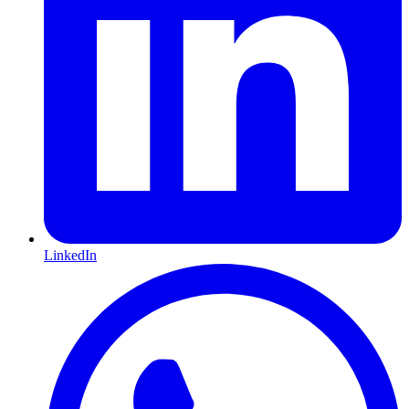
LinkedIn