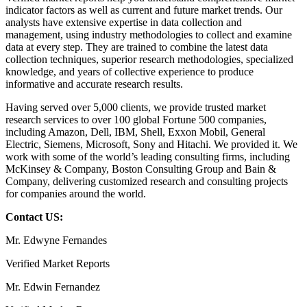
indicator factors as well as current and future market trends. Our
analysts have extensive expertise in data collection and
management, using industry methodologies to collect and examine
data at every step. They are trained to combine the latest data
collection techniques, superior research methodologies, specialized
knowledge, and years of collective experience to produce
informative and accurate research results.
Having served over 5,000 clients, we provide trusted market
research services to over 100 global Fortune 500 companies,
including Amazon, Dell, IBM, Shell, Exxon Mobil, General
Electric, Siemens, Microsoft, Sony and Hitachi. We provided it. We
work with some of the world’s leading consulting firms, including
McKinsey & Company, Boston Consulting Group and Bain &
Company, delivering customized research and consulting projects
for companies around the world.
Contact US:
Mr. Edwyne Fernandes
Verified Market Reports
Mr. Edwin Fernandez