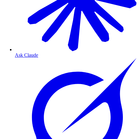
Ask Claude