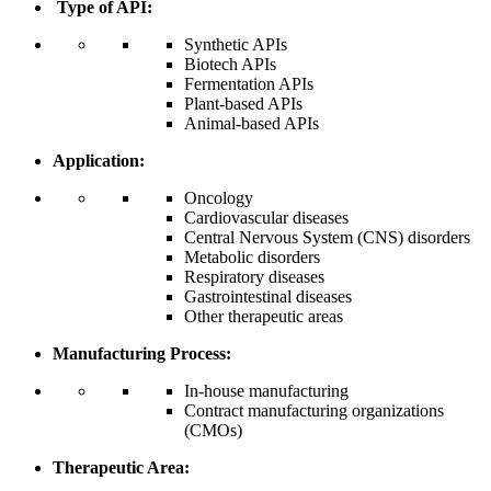
Type of API:
Synthetic APIs
Biotech APIs
Fermentation APIs
Plant-based APIs
Animal-based APIs
Application:
Oncology
Cardiovascular diseases
Central Nervous System (CNS) disorders
Metabolic disorders
Respiratory diseases
Gastrointestinal diseases
Other therapeutic areas
Manufacturing Process:
In-house manufacturing
Contract manufacturing organizations
(CMOs)
Therapeutic Area: