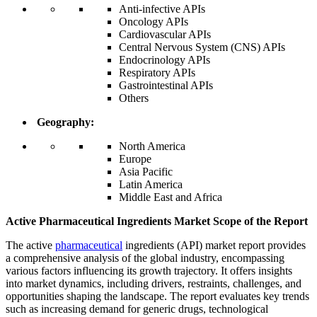
Anti-infective APIs
Oncology APIs
Cardiovascular APIs
Central Nervous System (CNS) APIs
Endocrinology APIs
Respiratory APIs
Gastrointestinal APIs
Others
Geography:
North America
Europe
Asia Pacific
Latin America
Middle East and Africa
Active Pharmaceutical Ingredients Market Scope of the Report
The active
pharmaceutical
ingredients (API) market report provides
a comprehensive analysis of the global industry, encompassing
various factors influencing its growth trajectory. It offers insights
into market dynamics, including drivers, restraints, challenges, and
opportunities shaping the landscape. The report evaluates key trends
such as increasing demand for generic drugs, technological