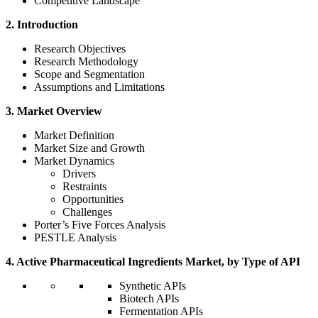
Competitive Landscape
2. Introduction
Research Objectives
Research Methodology
Scope and Segmentation
Assumptions and Limitations
3. Market Overview
Market Definition
Market Size and Growth
Market Dynamics
Drivers
Restraints
Opportunities
Challenges
Porter’s Five Forces Analysis
PESTLE Analysis
4. Active Pharmaceutical Ingredients Market, by Type of API
Synthetic APIs
Biotech APIs
Fermentation APIs