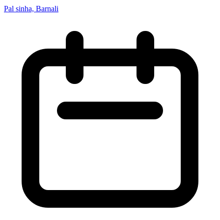
Pal sinha, Barnali