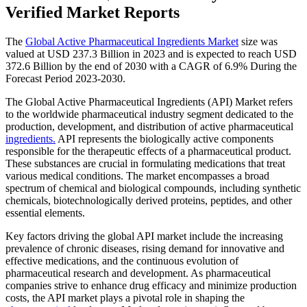
Verified Market Reports
The
Global Active Pharmaceutical Ingredients Market
size was
valued at USD 237.3 Billion in 2023 and is expected to reach USD
372.6 Billion by the end of 2030 with a CAGR of 6.9% During the
Forecast Period 2023-2030.
The Global Active Pharmaceutical Ingredients (API) Market refers
to the worldwide pharmaceutical industry segment dedicated to the
production, development, and distribution of active pharmaceutical
ingredients.
API represents the biologically active components
responsible for the therapeutic effects of a pharmaceutical product.
These substances are crucial in formulating medications that treat
various medical conditions. The market encompasses a broad
spectrum of chemical and biological compounds, including synthetic
chemicals, biotechnologically derived proteins, peptides, and other
essential elements.
Key factors driving the global API market include the increasing
prevalence of chronic diseases, rising demand for innovative and
effective medications, and the continuous evolution of
pharmaceutical research and development. As pharmaceutical
companies strive to enhance drug efficacy and minimize production
costs, the API market plays a pivotal role in shaping the