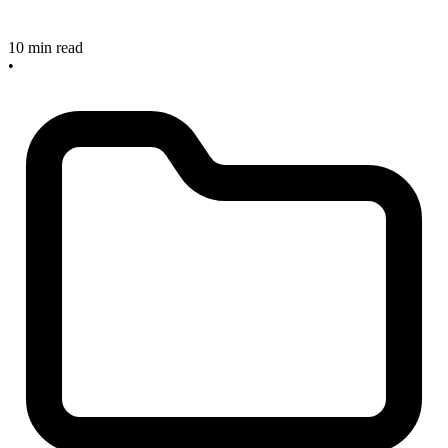
10 min read
•