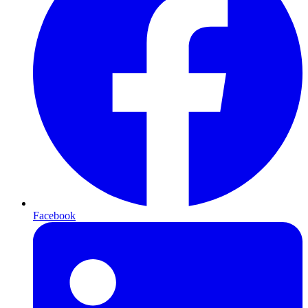
Facebook