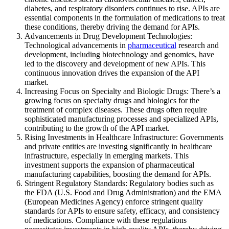
diabetes, and respiratory disorders continues to rise. APIs are
essential components in the formulation of medications to treat
these conditions, thereby driving the demand for APIs.
Advancements in Drug Development Technologies:
Technological advancements in
pharmaceutical
research and
development, including biotechnology and genomics, have
led to the discovery and development of new APIs. This
continuous innovation drives the expansion of the API
market.
Increasing Focus on Specialty and Biologic Drugs: There’s a
growing focus on specialty drugs and biologics for the
treatment of complex diseases. These drugs often require
sophisticated manufacturing processes and specialized APIs,
contributing to the growth of the API market.
Rising Investments in Healthcare Infrastructure: Governments
and private entities are investing significantly in healthcare
infrastructure, especially in emerging markets. This
investment supports the expansion of pharmaceutical
manufacturing capabilities, boosting the demand for APIs.
Stringent Regulatory Standards: Regulatory bodies such as
the FDA (U.S. Food and Drug Administration) and the EMA
(European Medicines Agency) enforce stringent quality
standards for APIs to ensure safety, efficacy, and consistency
of medications. Compliance with these regulations