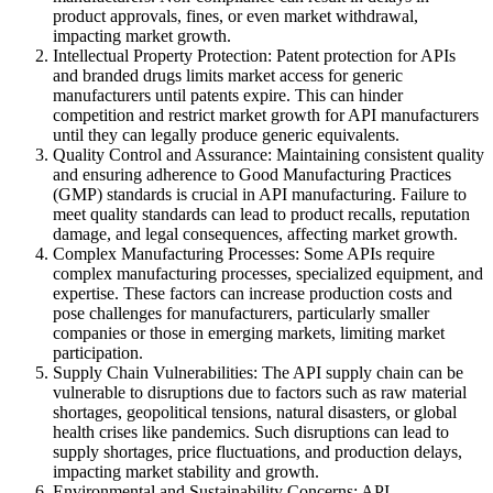
product approvals, fines, or even market withdrawal,
impacting market growth.
Intellectual Property Protection: Patent protection for APIs
and branded drugs limits market access for generic
manufacturers until patents expire. This can hinder
competition and restrict market growth for API manufacturers
until they can legally produce generic equivalents.
Quality Control and Assurance: Maintaining consistent quality
and ensuring adherence to Good Manufacturing Practices
(GMP) standards is crucial in API manufacturing. Failure to
meet quality standards can lead to product recalls, reputation
damage, and legal consequences, affecting market growth.
Complex Manufacturing Processes: Some APIs require
complex manufacturing processes, specialized equipment, and
expertise. These factors can increase production costs and
pose challenges for manufacturers, particularly smaller
companies or those in emerging markets, limiting market
participation.
Supply Chain Vulnerabilities: The API supply chain can be
vulnerable to disruptions due to factors such as raw material
shortages, geopolitical tensions, natural disasters, or global
health crises like pandemics. Such disruptions can lead to
supply shortages, price fluctuations, and production delays,
impacting market stability and growth.
Environmental and Sustainability Concerns: API