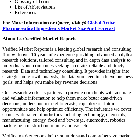
Glossary of Terms
List of Abbreviations
References
For More Information or Query, Visit @
Global Active
Pharmaceutical Ingredients Market Size And Forecast
About Us: Verified Market Reports
Verified Market Reports is a leading global research and consulting
firm with over 10 years of experience providing advanced analytical
research solutions, tailored consulting and in-depth data analysis to
individuals and companies seeking accurate, reliable and timely
research. Data and technology consulting. It provides insights into
strategic and growth analysis, the data you need to achieve business
goals, and helps you make key revenue decisions.
Our research works as partners to provide our clients with accurate
and valuable information to help them make better data-driven
decisions, understand market forecasts, capitalize on future
opportunities and help optimize efficiency. The industries we cover
span a wide range of industries including technology, chemicals,
manufacturing, energy, food and beverage, automotive, robotics,
packaging, construction, mining and gas. etc.
Verified market reports help you understand comprehensive market