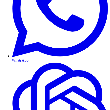
WhatsApp