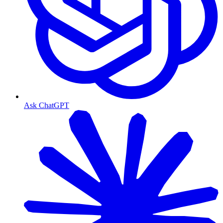
Ask ChatGPT