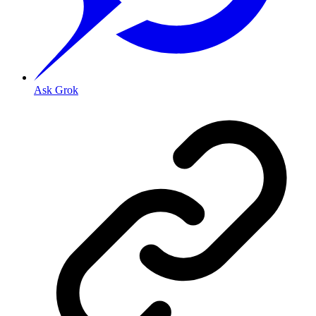
Ask Grok