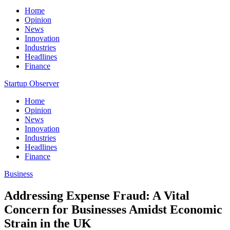
Home
Opinion
News
Innovation
Industries
Headlines
Finance
Startup Observer
Home
Opinion
News
Innovation
Industries
Headlines
Finance
Business
Addressing Expense Fraud: A Vital
Concern for Businesses Amidst Economic
Strain in the UK