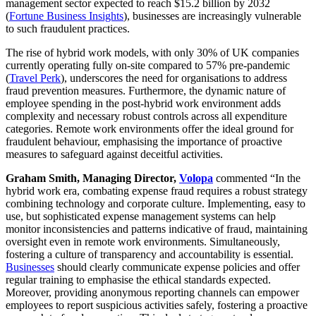
management sector expected to reach $15.2 billion by 2032
(
Fortune Business Insights
), businesses are increasingly vulnerable
to such fraudulent practices.
The rise of hybrid work models, with only 30% of UK companies
currently operating fully on-site compared to 57% pre-pandemic
(
Travel Perk
), underscores the need for organisations to address
fraud prevention measures. Furthermore, the dynamic nature of
employee spending in the post-hybrid work environment adds
complexity and necessary robust controls across all expenditure
categories. Remote work environments offer the ideal ground for
fraudulent behaviour, emphasising the importance of proactive
measures to safeguard against deceitful activities.
Graham Smith, Managing Director,
Volopa
commented “In the
hybrid work era, combating expense fraud requires a robust strategy
combining technology and corporate culture. Implementing, easy to
use, but sophisticated expense management systems can help
monitor inconsistencies and patterns indicative of fraud, maintaining
oversight even in remote work environments. Simultaneously,
fostering a culture of transparency and accountability is essential.
Businesses
should clearly communicate expense policies and offer
regular training to emphasise the ethical standards expected.
Moreover, providing anonymous reporting channels can empower
employees to report suspicious activities safely, fostering a proactive