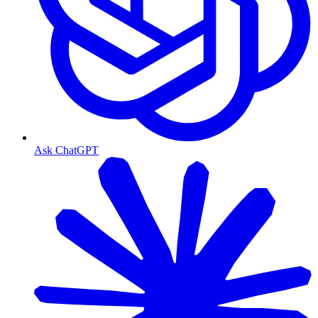
Ask ChatGPT