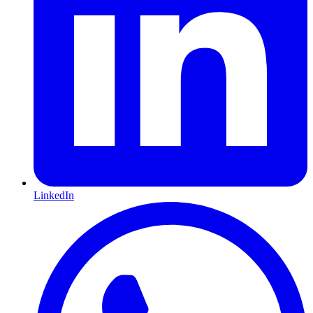
LinkedIn