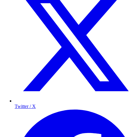
Twitter / X