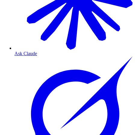
Ask Claude