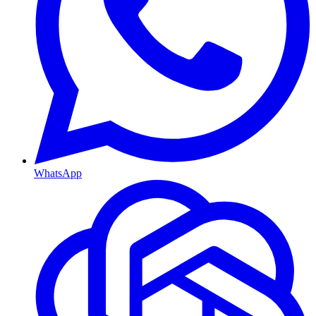
WhatsApp