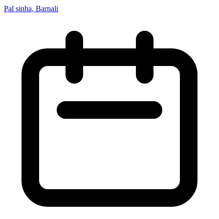
Pal sinha, Barnali