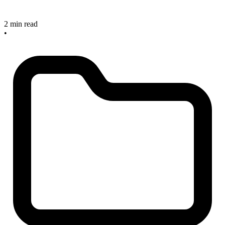
2 min read
•