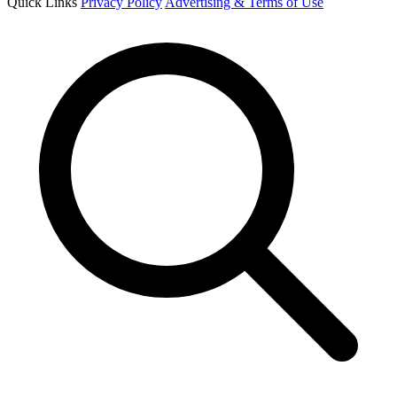
Quick Links
Privacy Policy
Advertising & Terms of Use