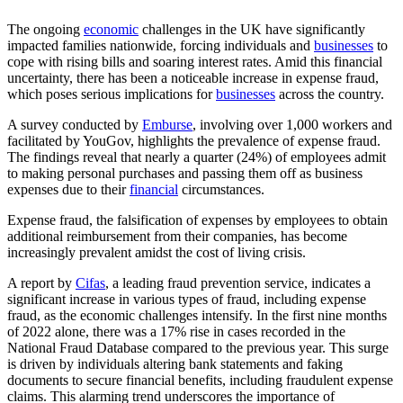
The ongoing
economic
challenges in the UK have significantly
impacted families nationwide, forcing individuals and
businesses
to
cope with rising bills and soaring interest rates. Amid this financial
uncertainty, there has been a noticeable increase in expense fraud,
which poses serious implications for
businesses
across the country.
A survey conducted by
Emburse
, involving over 1,000 workers and
facilitated by YouGov, highlights the prevalence of expense fraud.
The findings reveal that nearly a quarter (24%) of employees admit
to making personal purchases and passing them off as business
expenses due to their
financial
circumstances.
Expense fraud, the falsification of expenses by employees to obtain
additional reimbursement from their companies, has become
increasingly prevalent amidst the cost of living crisis.
A report by
Cifas
, a leading fraud prevention service, indicates a
significant increase in various types of fraud, including expense
fraud, as the economic challenges intensify. In the first nine months
of 2022 alone, there was a 17% rise in cases recorded in the
National Fraud Database compared to the previous year. This surge
is driven by individuals altering bank statements and faking
documents to secure financial benefits, including fraudulent expense
claims. This alarming trend underscores the importance of