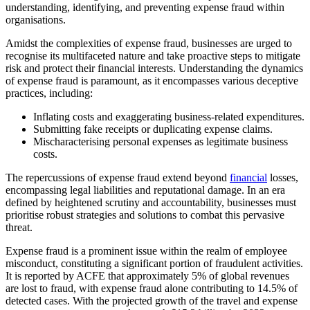
understanding, identifying, and preventing expense fraud within
organisations.
Amidst the complexities of expense fraud, businesses are urged to
recognise its multifaceted nature and take proactive steps to mitigate
risk and protect their financial interests. Understanding the dynamics
of expense fraud is paramount, as it encompasses various deceptive
practices, including:
Inflating costs and exaggerating business-related expenditures.
Submitting fake receipts or duplicating expense claims.
Mischaracterising personal expenses as legitimate business
costs.
The repercussions of expense fraud extend beyond
financial
losses,
encompassing legal liabilities and reputational damage. In an era
defined by heightened scrutiny and accountability, businesses must
prioritise robust strategies and solutions to combat this pervasive
threat.
Expense fraud is a prominent issue within the realm of employee
misconduct, constituting a significant portion of fraudulent activities.
It is reported by ACFE that approximately 5% of global revenues
are lost to fraud, with expense fraud alone contributing to 14.5% of
detected cases. With the projected growth of the travel and expense