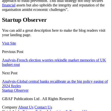
approach to fraud prevention. This dual strategy not only secures
financial
assets but also upholds the integrity and reputation of the
organisation amidst economic challenges”.
Startup Observer
You can add a great description here to make the blog readers visit
your landing page.
Visit Site
Previous Post
Analysis-French election worries rekindle market memories of UK
budget rout
Next Post
Analysis-Global central banks recalibrate as the big policy easing of
2024 fizzles
Startup Observer
GBAF Publications Ltd . All Rights Reserved
Company
About Us
Contact Us