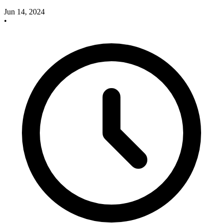
Jun 14, 2024
•