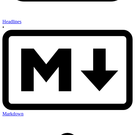
Headlines
•
Markdown