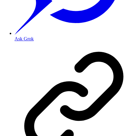
Ask Grok