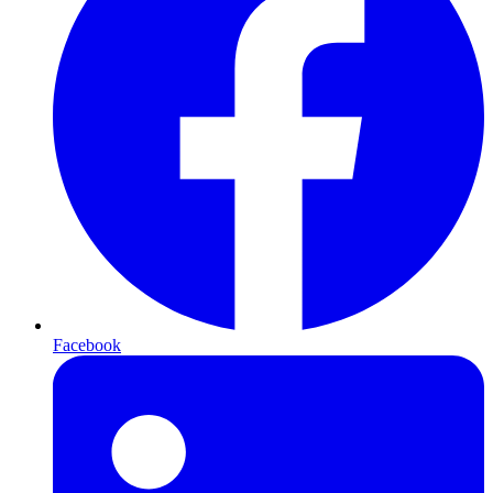
Facebook