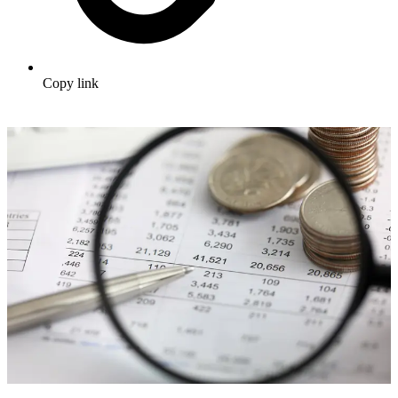
Copy link