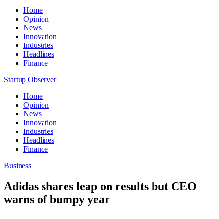
Home
Opinion
News
Innovation
Industries
Headlines
Finance
Startup Observer
Home
Opinion
News
Innovation
Industries
Headlines
Finance
Business
Adidas shares leap on results but CEO
warns of bumpy year