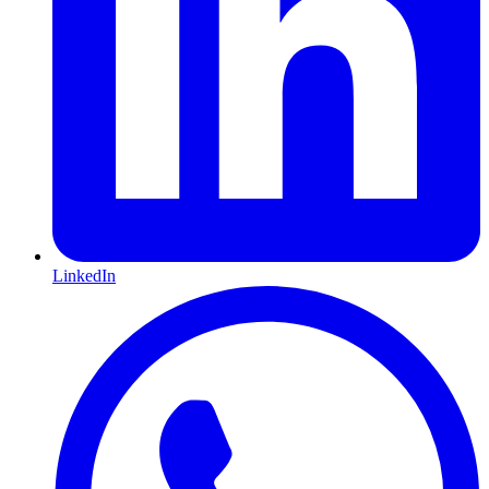
LinkedIn