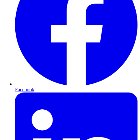
Facebook