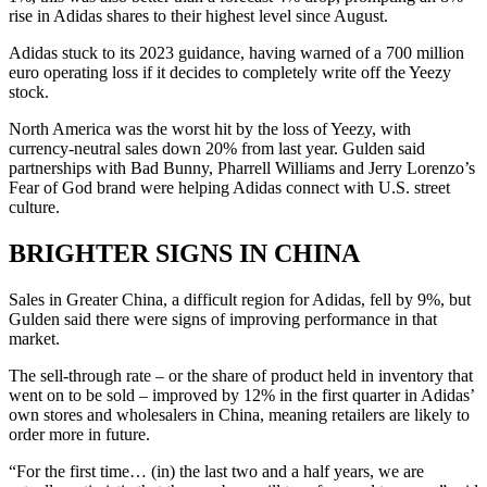
rise in Adidas shares to their highest level since August.
Adidas stuck to its 2023 guidance, having warned of a 700 million
euro operating loss if it decides to completely write off the Yeezy
stock.
North America was the worst hit by the loss of Yeezy, with
currency-neutral sales down 20% from last year. Gulden said
partnerships with Bad Bunny, Pharrell Williams and Jerry Lorenzo’s
Fear of God brand were helping Adidas connect with U.S. street
culture.
BRIGHTER SIGNS IN CHINA
Sales in Greater China, a difficult region for Adidas, fell by 9%, but
Gulden said there were signs of improving performance in that
market.
The sell-through rate – or the share of product held in inventory that
went on to be sold – improved by 12% in the first quarter in Adidas’
own stores and wholesalers in China, meaning retailers are likely to
order more in future.
“For the first time… (in) the last two and a half years, we are