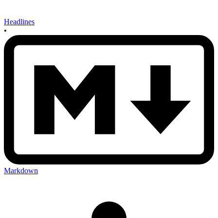
Headlines
•
Markdown