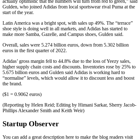
actually optimistic that the numbers will turn from red to green,” said
Gulden, who joined Adidas from local sportswear rival Puma at the
start of the year.
Latin America was a bright spot, with sales up 49%. The “terrace”
shoe style is doing well in all markets, and Adidas has started to
make more Samba, Gazelle, and Campus shoes, Gulden said.
Overall, sales were 5.274 billion euros, down from 5.302 billion
euros in the first quarter of 2022.
Adidas’ gross margin fell to 44.8% due to the loss of Yeezy sales,
higher supply chain costs and discounts. Inventories rose by 25% to
5.675 billion euros and Gulden said Adidas is working hard to
“normalise” levels, which would allow it to discount less and boost
the brand.
($1 = 0.9062 euros)
(Reporting by Helen Reid; Editing by Himani Sarkar, Sherry Jacob-
Phillips Alexander Smith and Keith Weir)
Startup Observer
You can add a great description here to make the blog readers visit