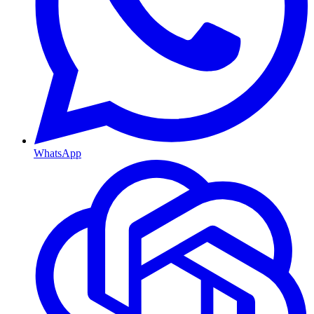
WhatsApp