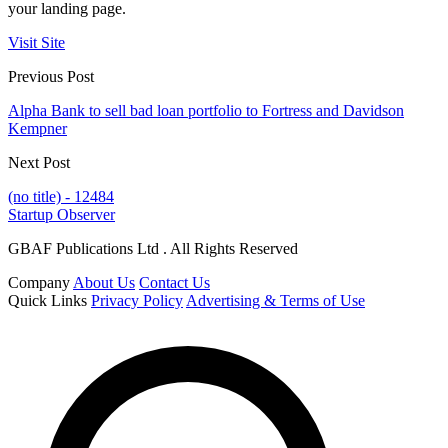
your landing page.
Visit Site
Previous Post
Alpha Bank to sell bad loan portfolio to Fortress and Davidson
Kempner
Next Post
(no title) - 12484
Startup Observer
GBAF Publications Ltd . All Rights Reserved
Company
About Us
Contact Us
Quick Links
Privacy Policy
Advertising & Terms of Use