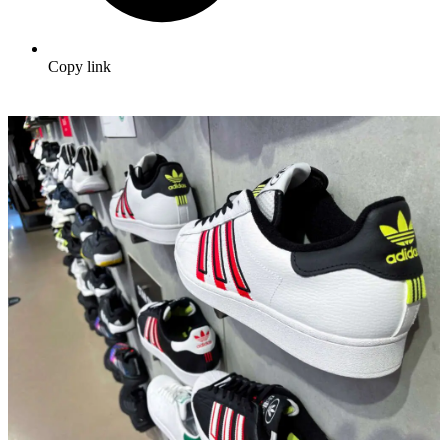
Copy link