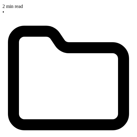
2 min read
•