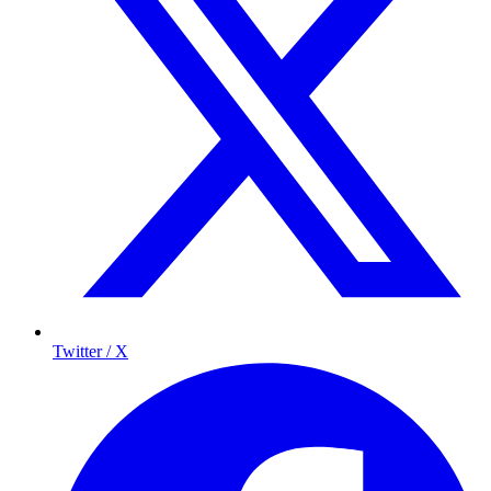
Twitter / X