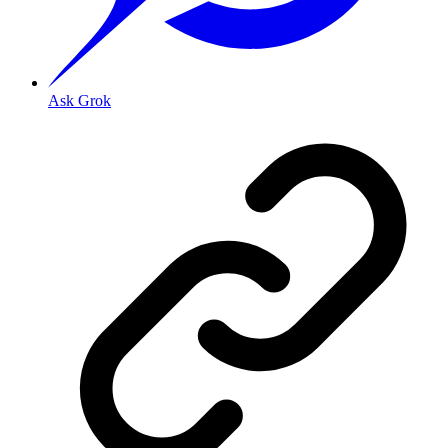
Ask Grok