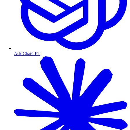
Ask ChatGPT