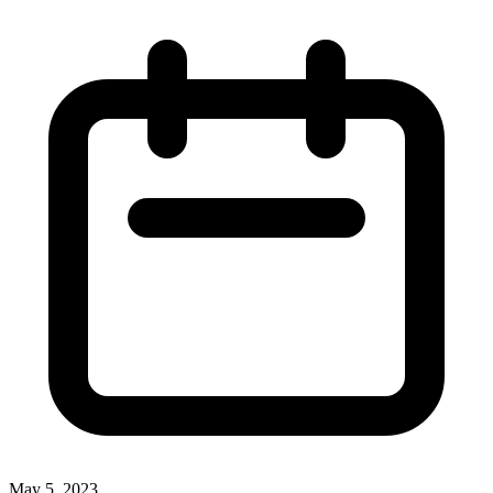
May 5, 2023