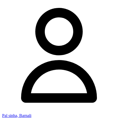
Pal sinha, Barnali