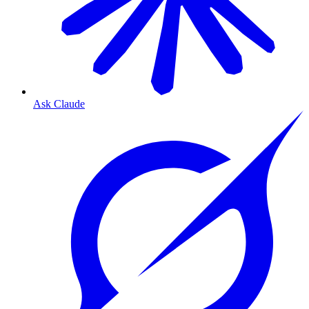
Ask Claude