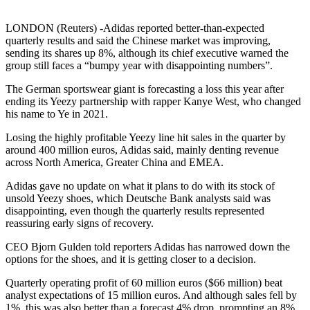
LONDON (Reuters) -Adidas reported better-than-expected
quarterly results and said the Chinese market was improving,
sending its shares up 8%, although its chief executive warned the
group still faces a “bumpy year with disappointing numbers”.
The German sportswear giant is forecasting a loss this year after
ending its Yeezy partnership with rapper Kanye West, who changed
his name to Ye in 2021.
Losing the highly profitable Yeezy line hit sales in the quarter by
around 400 million euros, Adidas said, mainly denting revenue
across North America, Greater China and EMEA.
Adidas gave no update on what it plans to do with its stock of
unsold Yeezy shoes, which Deutsche Bank analysts said was
disappointing, even though the quarterly results represented
reassuring early signs of recovery.
CEO Bjorn Gulden told reporters Adidas has narrowed down the
options for the shoes, and it is getting closer to a decision.
Quarterly operating profit of 60 million euros ($66 million) beat
analyst expectations of 15 million euros. And although sales fell by
1%, this was also better than a forecast 4% drop, prompting an 8%