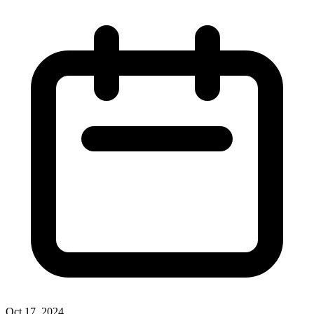
Oct 17, 2024