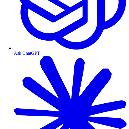
Ask ChatGPT