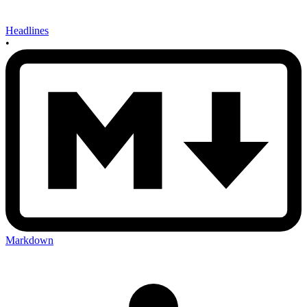
Headlines
•
Markdown