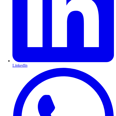
LinkedIn