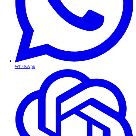
WhatsApp