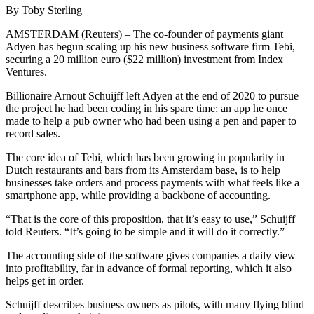
By Toby Sterling
AMSTERDAM (Reuters) – The co-founder of payments giant
Adyen has begun scaling up his new business software firm Tebi,
securing a 20 million euro ($22 million) investment from Index
Ventures.
Billionaire Arnout Schuijff left Adyen at the end of 2020 to pursue
the project he had been coding in his spare time: an app he once
made to help a pub owner who had been using a pen and paper to
record sales.
The core idea of Tebi, which has been growing in popularity in
Dutch restaurants and bars from its Amsterdam base, is to help
businesses take orders and process payments with what feels like a
smartphone app, while providing a backbone of accounting.
“That is the core of this proposition, that it’s easy to use,” Schuijff
told Reuters. “It’s going to be simple and it will do it correctly.”
The accounting side of the software gives companies a daily view
into profitability, far in advance of formal reporting, which it also
helps get in order.
Schuijff describes business owners as pilots, with many flying blind