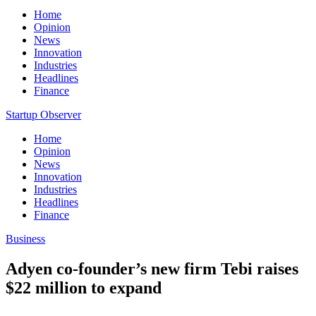
Home
Opinion
News
Innovation
Industries
Headlines
Finance
Startup Observer
Home
Opinion
News
Innovation
Industries
Headlines
Finance
Business
Adyen co-founder’s new firm Tebi raises
$22 million to expand