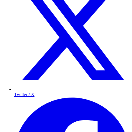
Twitter / X