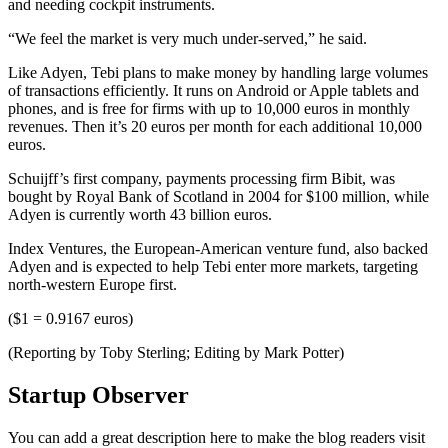
and needing cockpit instruments.
“We feel the market is very much under-served,” he said.
Like Adyen, Tebi plans to make money by handling large volumes
of transactions efficiently. It runs on Android or Apple tablets and
phones, and is free for firms with up to 10,000 euros in monthly
revenues. Then it’s 20 euros per month for each additional 10,000
euros.
Schuijff’s first company, payments processing firm Bibit, was
bought by Royal Bank of Scotland in 2004 for $100 million, while
Adyen is currently worth 43 billion euros.
Index Ventures, the European-American venture fund, also backed
Adyen and is expected to help Tebi enter more markets, targeting
north-western Europe first.
($1 = 0.9167 euros)
(Reporting by Toby Sterling; Editing by Mark Potter)
Startup Observer
You can add a great description here to make the blog readers visit