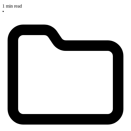
1 min read
•