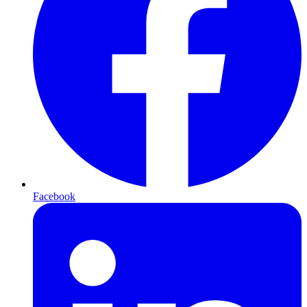
Facebook