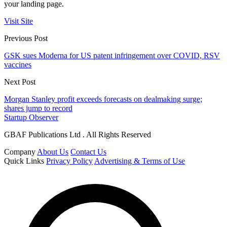
your landing page.
Visit Site
Previous Post
GSK sues Moderna for US patent infringement over COVID, RSV
vaccines
Next Post
Morgan Stanley profit exceeds forecasts on dealmaking surge;
shares jump to record
Startup Observer
GBAF Publications Ltd . All Rights Reserved
Company
About Us
Contact Us
Quick Links
Privacy Policy
Advertising & Terms of Use