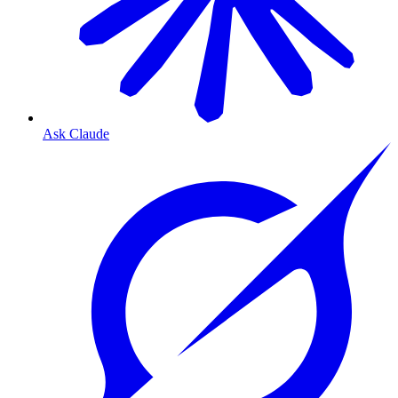
Ask Claude