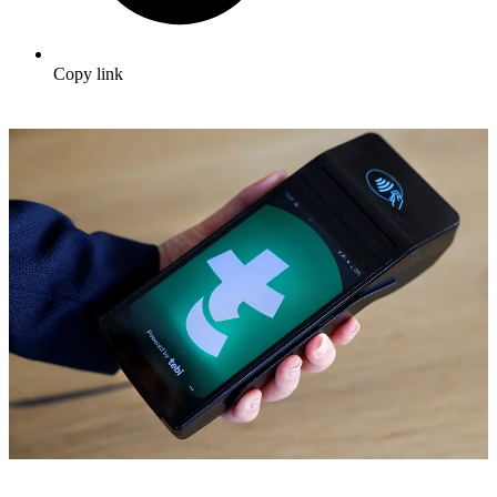
Copy link