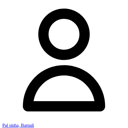
Pal sinha, Barnali