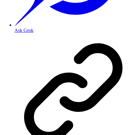
Ask Grok